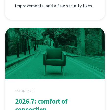
improvements, and a few security fixes.
2026年7月2日
2026.7: comfort of
connection