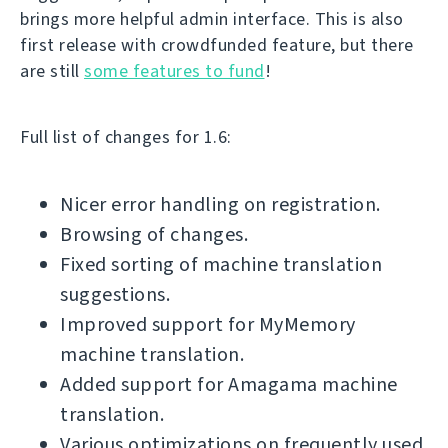
brings more helpful admin interface. This is also
first release with crowdfunded feature, but there
are still
some features to fund
!
Full list of changes for 1.6:
Nicer error handling on registration.
Browsing of changes.
Fixed sorting of machine translation
suggestions.
Improved support for MyMemory
machine translation.
Added support for Amagama machine
translation.
Various optimizations on frequently used