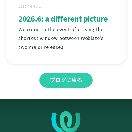
2026年6月1日
2026.6: a different picture
Welcome to the event of closing the
shortest window between Weblate's
two major releases.
ブログに戻る