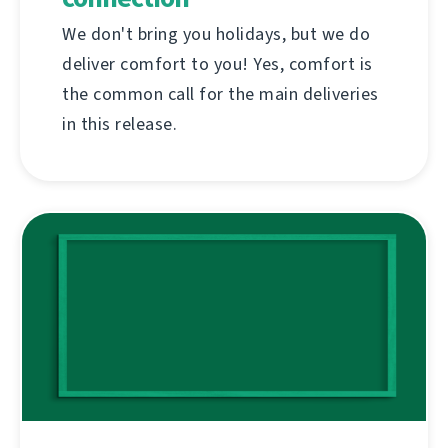
We don't bring you holidays, but we do
deliver comfort to you! Yes, comfort is
the common call for the main deliveries
in this release.