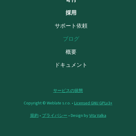
採用
サポート依頼
ブログ
概要
ドキュメント
サービスの状態
Copyright © Weblate s.r.o. •
Licensed GNU GPLv3+
規約
•
プライバシー
• Design by
Vita Valka