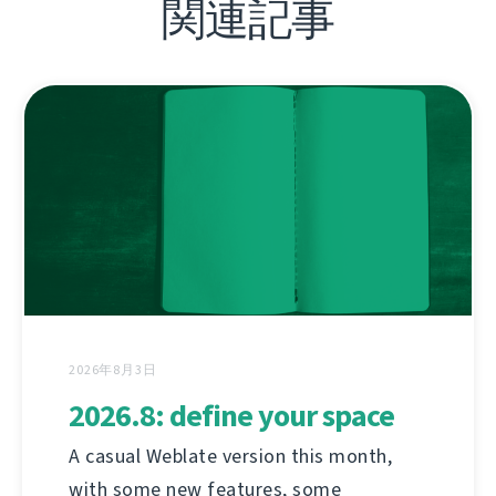
関連記事
2026年8月3日
2026.8: define your space
A casual Weblate version this month,
with some new features, some