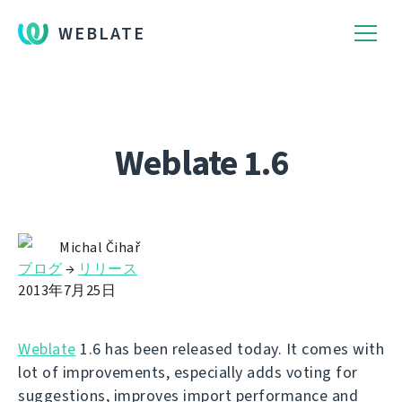
WEBLATE
Weblate 1.6
Michal Čihař
ブログ
→
リリース
2013年7月25日
Weblate
1.6 has been released today. It comes with
lot of improvements, especially adds voting for
suggestions, improves import performance and