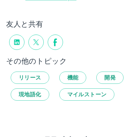
友人と共有
その他のトピック
リリース
機能
開発
現地語化
マイルストーン