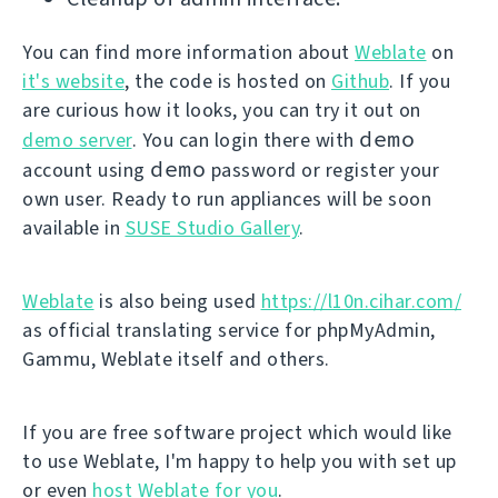
You can find more information about
Weblate
on
it's website
, the code is hosted on
Github
. If you
are curious how it looks, you can try it out on
demo
demo server
. You can login there with
demo
account using
password or register your
own user. Ready to run appliances will be soon
available in
SUSE Studio Gallery
.
Weblate
is also being used
https://l10n.cihar.com/
as official translating service for phpMyAdmin,
Gammu, Weblate itself and others.
If you are free software project which would like
to use Weblate, I'm happy to help you with set up
or even
host Weblate for you
.