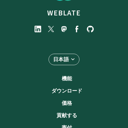
WEBLATE
日本語
機能
ダウンロード
価格
貢献する
寄付