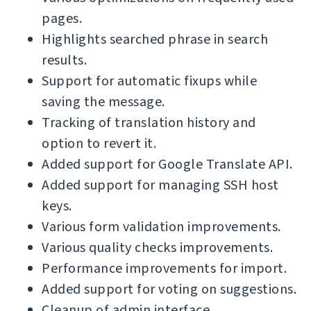
pages.
Highlights searched phrase in search
results.
Support for automatic fixups while
saving the message.
Tracking of translation history and
option to revert it.
Added support for Google Translate API.
Added support for managing SSH host
keys.
Various form validation improvements.
Various quality checks improvements.
Performance improvements for import.
Added support for voting on suggestions.
Cleanup of admin interface.