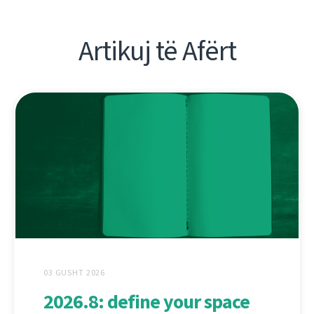
Artikuj të Afërt
03 GUSHT 2026
2026.8: define your space