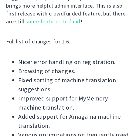
brings more helpful admin interface. This is also
first release with crowdfunded feature, but there
are still
some features to fund
!
Full list of changes for 1.6:
Nicer error handling on registration.
Browsing of changes.
Fixed sorting of machine translation
suggestions.
Improved support for MyMemory
machine translation.
Added support for Amagama machine
translation.
Various optimizations on frequently used