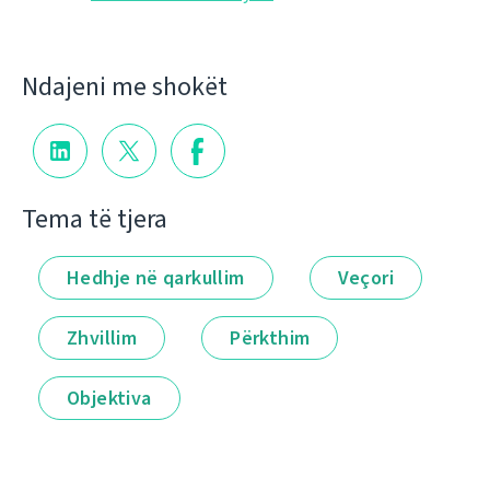
Ndajeni me shokët
Tema të tjera
Hedhje në qarkullim
Veçori
Zhvillim
Përkthim
Objektiva