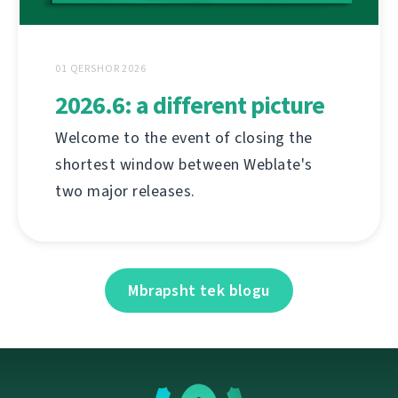
01 QERSHOR 2026
2026.6: a different picture
Welcome to the event of closing the
shortest window between Weblate's
two major releases.
Mbrapsht tek blogu