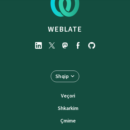
WEBLATE
Shqip
Veçori
Shkarkim
Çmime