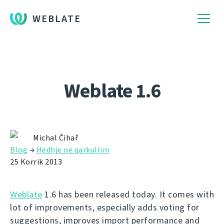
WEBLATE
Weblate 1.6
Michal Čihař
Blog
→
Hedhje në qarkullim
25 Korrik 2013
Weblate
1.6 has been released today. It comes with
lot of improvements, especially adds voting for
suggestions, improves import performance and