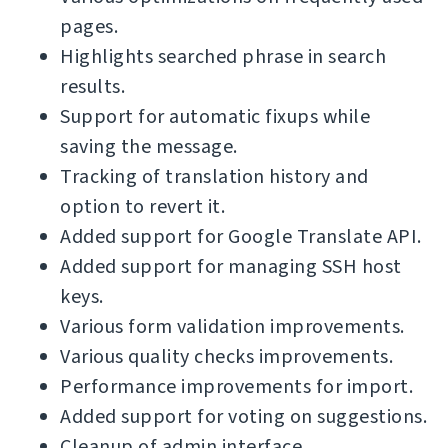
pages.
Highlights searched phrase in search
results.
Support for automatic fixups while
saving the message.
Tracking of translation history and
option to revert it.
Added support for Google Translate API.
Added support for managing SSH host
keys.
Various form validation improvements.
Various quality checks improvements.
Performance improvements for import.
Added support for voting on suggestions.
Cleanup of admin interface.