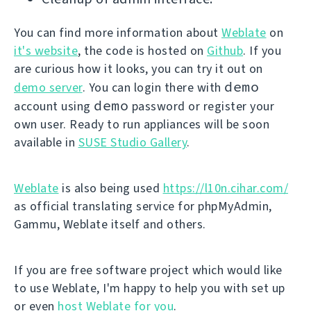
You can find more information about
Weblate
on
it's website
, the code is hosted on
Github
. If you
are curious how it looks, you can try it out on
demo
demo server
. You can login there with
demo
account using
password or register your
own user. Ready to run appliances will be soon
available in
SUSE Studio Gallery
.
Weblate
is also being used
https://l10n.cihar.com/
as official translating service for phpMyAdmin,
Gammu, Weblate itself and others.
If you are free software project which would like
to use Weblate, I'm happy to help you with set up
or even
host Weblate for you
.