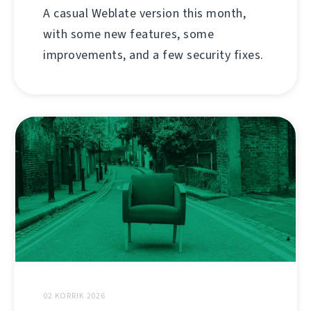
A casual Weblate version this month,
with some new features, some
improvements, and a few security fixes.
02 KORRIK 2026