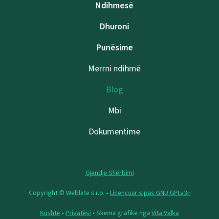
Ndihmesë
Dhuroni
Punësime
Merrni ndihmë
Blog
Mbi
Dokumentime
Gjendje Shërbimi
Copyright © Weblate s.r.o. •
Licencuar sipas GNU GPLv3+
Kushte
•
Privatësi
• Skema grafike nga
Vita Valka