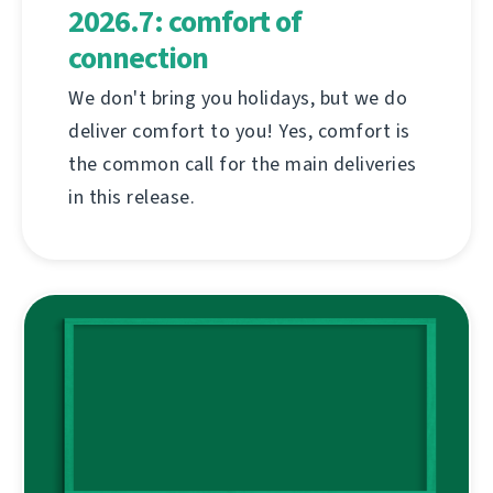
2026.7: comfort of
connection
We don't bring you holidays, but we do
deliver comfort to you! Yes, comfort is
the common call for the main deliveries
in this release.