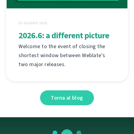
01 GIUGNO 2026
2026.6: a different picture
Welcome to the event of closing the
shortest window between Weblate's
two major releases.
Torna al blog