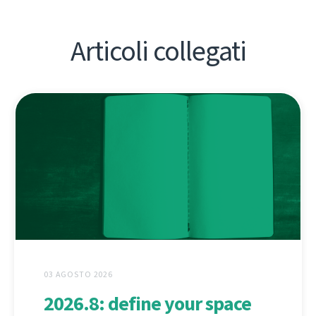
Articoli collegati
03 AGOSTO 2026
2026.8: define your space