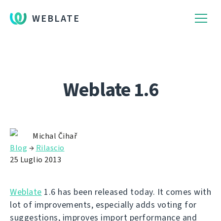
WEBLATE
Weblate 1.6
Michal Čihař
Blog
→
Rilascio
25 Luglio 2013
Weblate
1.6 has been released today. It comes with
lot of improvements, especially adds voting for
suggestions, improves import performance and