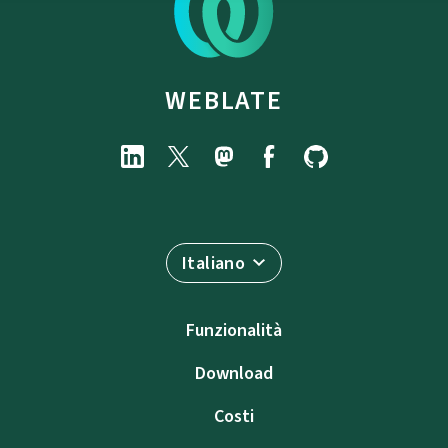
WEBLATE
Italiano
Funzionalità
Download
Costi