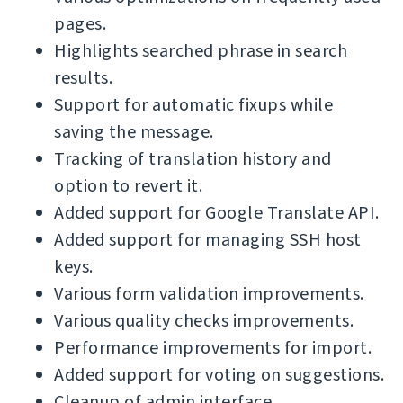
pages.
Highlights searched phrase in search
results.
Support for automatic fixups while
saving the message.
Tracking of translation history and
option to revert it.
Added support for Google Translate API.
Added support for managing SSH host
keys.
Various form validation improvements.
Various quality checks improvements.
Performance improvements for import.
Added support for voting on suggestions.
Cleanup of admin interface.