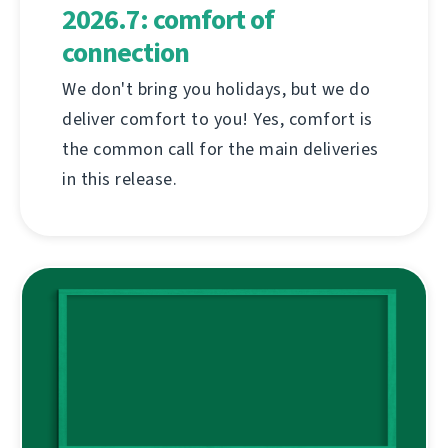
2026.7: comfort of
connection
We don't bring you holidays, but we do
deliver comfort to you! Yes, comfort is
the common call for the main deliveries
in this release.