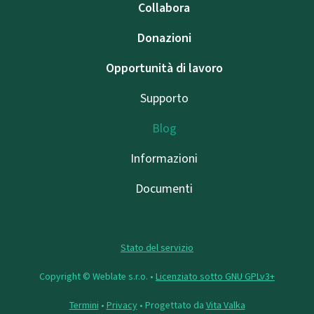
Collabora
Donazioni
Opportunità di lavoro
Supporto
Blog
Informazioni
Documenti
Stato del servizio
Copyright © Weblate s.r.o. •
Licenziato sotto GNU GPLv3+
Termini
•
Privacy
• Progettato da
Vita Valka