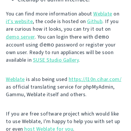
You can find more information about
Weblate
on
it's website
, the code is hosted on
Github
. If you
are curious how it looks, you can try it out on
demo
demo server
. You can login there with
demo
account using
password or register your
own user. Ready to run appliances will be soon
available in
SUSE Studio Gallery
.
Weblate
is also being used
https://l10n.cihar.com/
as official translating service for phpMyAdmin,
Gammu, Weblate itself and others.
If you are free software project which would like
to use Weblate, I'm happy to help you with set up
or even
host Weblate for you
.