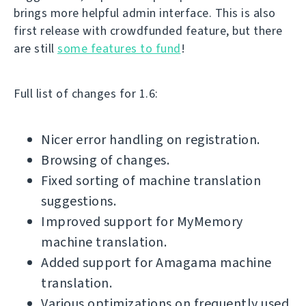
brings more helpful admin interface. This is also
first release with crowdfunded feature, but there
are still
some features to fund
!
Full list of changes for 1.6:
Nicer error handling on registration.
Browsing of changes.
Fixed sorting of machine translation
suggestions.
Improved support for MyMemory
machine translation.
Added support for Amagama machine
translation.
Various optimizations on frequently used