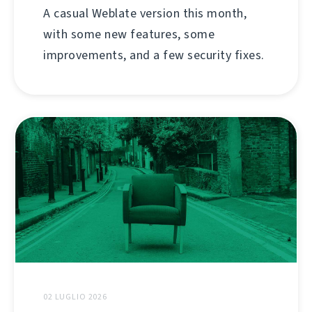
A casual Weblate version this month,
with some new features, some
improvements, and a few security fixes.
02 LUGLIO 2026