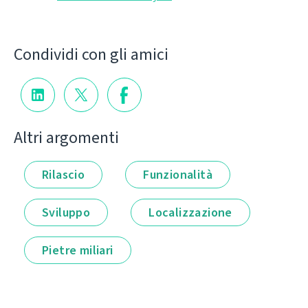
Condividi con gli amici
Altri argomenti
Rilascio
Funzionalità
Sviluppo
Localizzazione
Pietre miliari