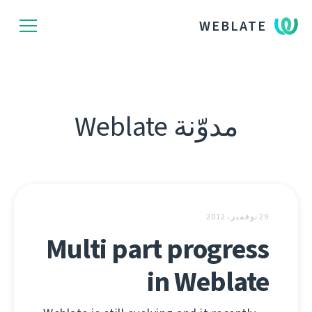
WEBLATE
مدوّنة Weblate
29 نوفمبر، 2012
Multi part progress
in Weblate