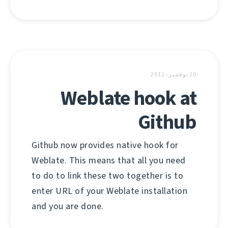
20 نوفمبر، 2012
Weblate hook at
Github
Github now provides native hook for
Weblate. This means that all you need
to do to link these two together is to
enter URL of your Weblate installation
and you are done.