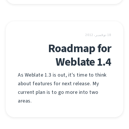
18 نوفمبر، 2012
Roadmap for
Weblate 1.4
As Weblate 1.3 is out, it's time to think
about features for next release. My
current plan is to go more into two
areas.