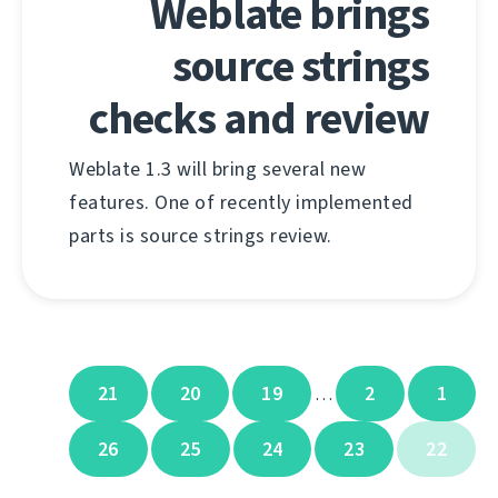
Weblate brings
source strings
checks and review
Weblate 1.3 will bring several new
features. One of recently implemented
parts is source strings review.
21
20
19
2
1
…
26
25
24
23
22