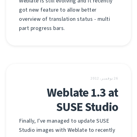
Weblate is still evolving and it recently
got new feature to allow better
overview of translation status - multi
part progress bars.
26 نوفمبر، 2012
Weblate 1.3 at
SUSE Studio
Finally, I've managed to update SUSE
Studio images with Weblate to recently