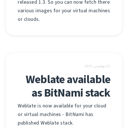
released 1.3. So you can now fetch there
various images for your virtual machines
or clouds.
21 نوفمبر، 2012
Weblate available
as BitNami stack
Weblate is now available for your cloud
or virtual machines - BitNami has
published Weblate stack.