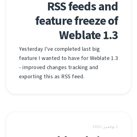
RSS feeds and
feature freeze of
Weblate 1.3
Yesterday I've completed last big
feature I wanted to have for Weblate 1.3
- improved changes tracking and
exporting this as RSS feed.
1 نوفمبر، 2012