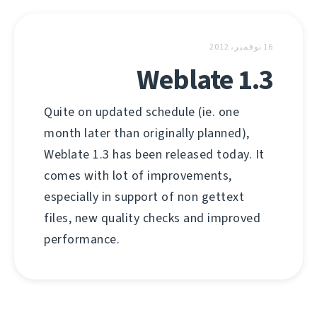
16 نوفمبر، 2012
Weblate 1.3
Quite on updated schedule (ie. one
month later than originally planned),
Weblate 1.3 has been released today. It
comes with lot of improvements,
especially in support of non gettext
files, new quality checks and improved
performance.