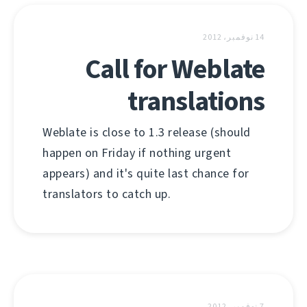
14 نوفمبر، 2012
Call for Weblate
translations
Weblate is close to 1.3 release (should
happen on Friday if nothing urgent
appears) and it's quite last chance for
translators to catch up.
7 نوفمبر، 2012