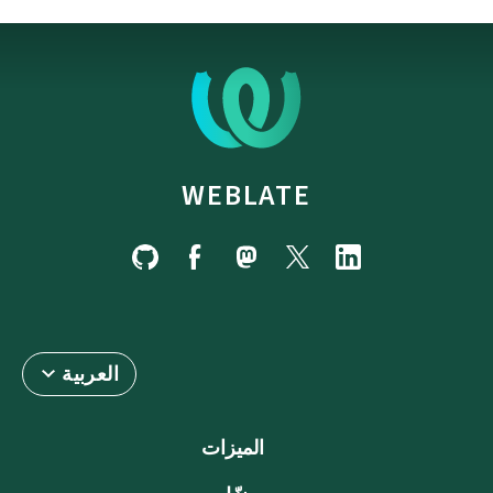
WEBLATE
العربية
الميزات