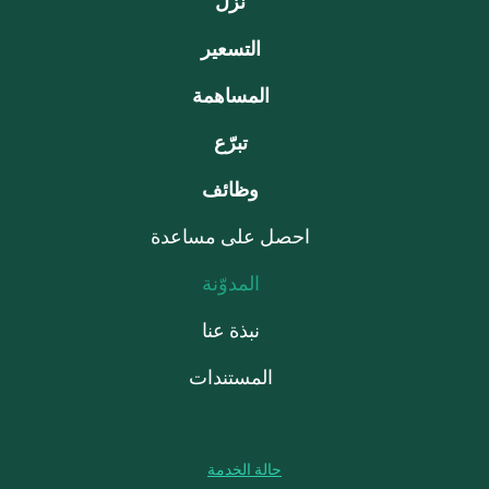
نزّل
التسعير
المساهمة
تبرّع
وظائف
احصل على مساعدة
المدوّنة
نبذة عنا
المستندات
حالة الخدمة