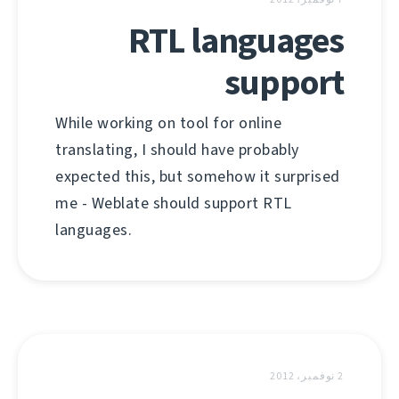
RTL languages
support
While working on tool for online
translating, I should have probably
expected this, but somehow it surprised
me - Weblate should support RTL
languages.
2 نوفمبر، 2012