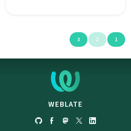
3
2
1
WEBLATE