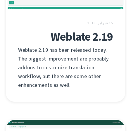
15 فبراير، 2018
Weblate 2.19
Weblate 2.19 has been released today.
The biggest improvement are probably
addons to customize translation
workflow, but there are some other
enhancements as well.