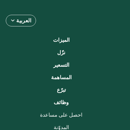
العربية
الميزات
نزّل
التسعير
المساهمة
تبرّع
وظائف
احصل على مساعدة
المدوّنة