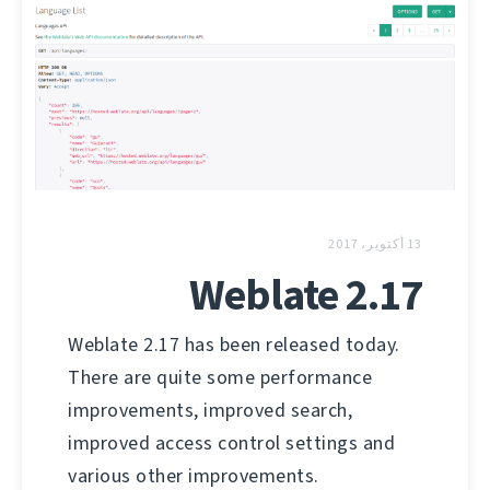
13 أكتوبر، 2017
Weblate 2.17
Weblate 2.17 has been released today.
There are quite some performance
improvements, improved search,
improved access control settings and
various other improvements.