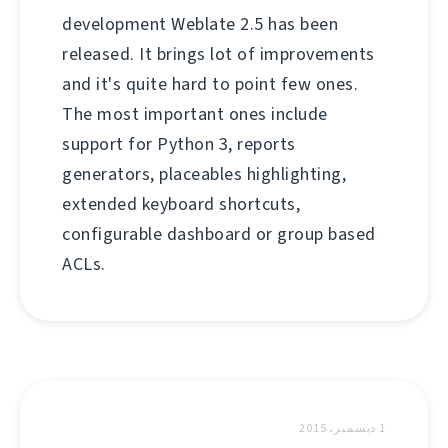
development Weblate 2.5 has been
released. It brings lot of improvements
and it's quite hard to point few ones.
The most important ones include
support for Python 3, reports
generators, placeables highlighting,
extended keyboard shortcuts,
configurable dashboard or group based
ACLs.
1 ديسمبر، 2015