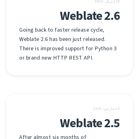
28 إبريل، 2016
Weblate 2.6
Going back to faster release cycle,
Weblate 2.6 has been just released.
There is improved support for Python 3
or brand new HTTP REST API.
10 مارس، 2016
Weblate 2.5
After almost six months of