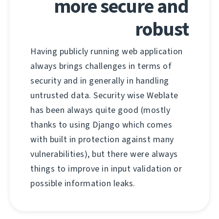
more secure and
robust
Having publicly running web application
always brings challenges in terms of
security and in generally in handling
untrusted data. Security wise Weblate
has been always quite good (mostly
thanks to using Django which comes
with built in protection against many
vulnerabilities), but there were always
things to improve in input validation or
possible information leaks.