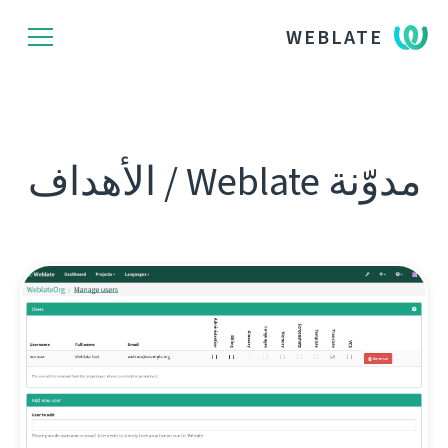
WEBLATE
مدوّنة Weblate / الأهداف