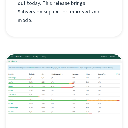
out today. This release brings
Subversion support or improved zen
mode.