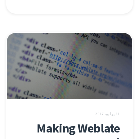
21 يوليو، 2017
Making Weblate