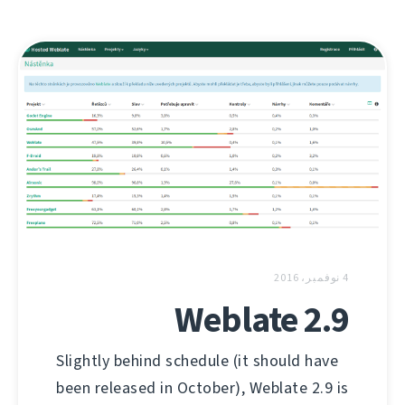
4 نوفمبر، 2016
Weblate 2.9
Slightly behind schedule (it should have
been released in October), Weblate 2.9 is