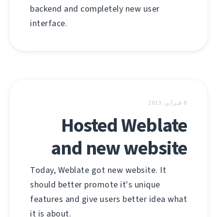
backend and completely new user
interface.
8 فبراير، 2013
Hosted Weblate
and new website
Today, Weblate got new website. It
should better promote it's unique
features and give users better idea what
it is about.