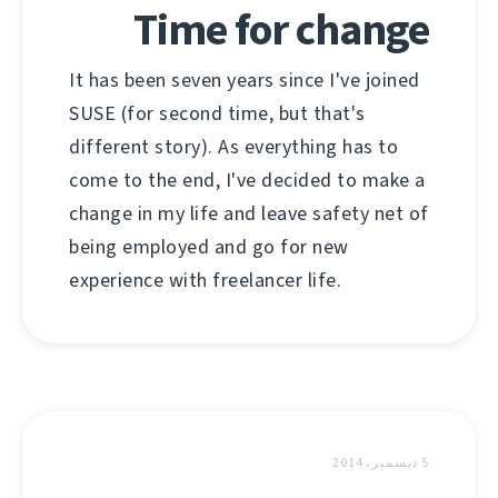
Time for change
It has been seven years since I've joined
SUSE (for second time, but that's
different story). As everything has to
come to the end, I've decided to make a
change in my life and leave safety net of
being employed and go for new
experience with freelancer life.
5 ديسمبر، 2014