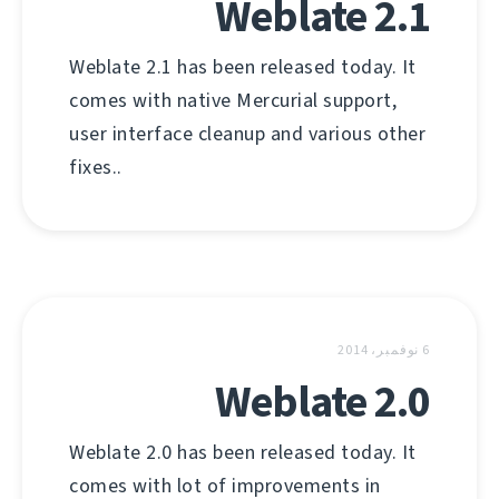
Weblate 2.1
Weblate 2.1 has been released today. It
comes with native Mercurial support,
user interface cleanup and various other
fixes..
6 نوفمبر، 2014
Weblate 2.0
Weblate 2.0 has been released today. It
comes with lot of improvements in