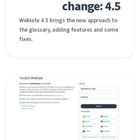
change: 4.5
Weblate 4.5 brings the new approach to
the glossary, adding features and some
fixes.