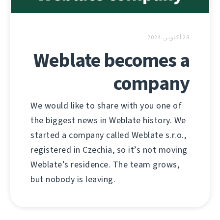
28 أكتوبر، 2024
Weblate becomes a
company
We would like to share with you one of
the biggest news in Weblate history. We
started a company called Weblate s.r.o.,
registered in Czechia, so it’s not moving
Weblate’s residence. The team grows,
but nobody is leaving.