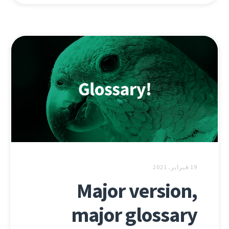
19 فبراير، 2021
Major version,
major glossary