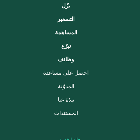
نزّل
التسعير
المساهمة
تبرّع
وظائف
احصل على مساعدة
المدوّنة
نبذة عنا
المستندات
حالة الخدمة