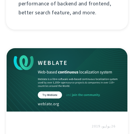
performance of backend and frontend,
better search feature, and more.
26 يوليو، 2019