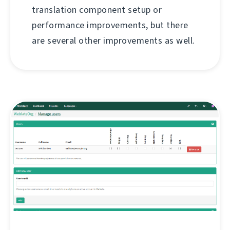
translation component setup or
performance improvements, but there
are several other improvements as well.