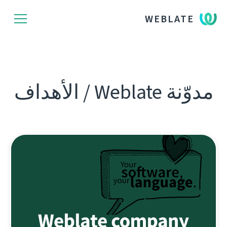
WEBLATE
مدوّنة Weblate / الأهداف