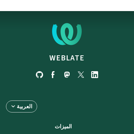
WEBLATE
العربية
الميزات