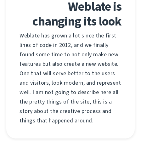
Weblate is
changing its look
Weblate has grown a lot since the first
lines of code in 2012, and we finally
found some time to not only make new
features but also create a new website.
One that will serve better to the users
and visitors, look modern, and represent
well. I am not going to describe here all
the pretty things of the site, this is a
story about the creative process and
things that happened around.