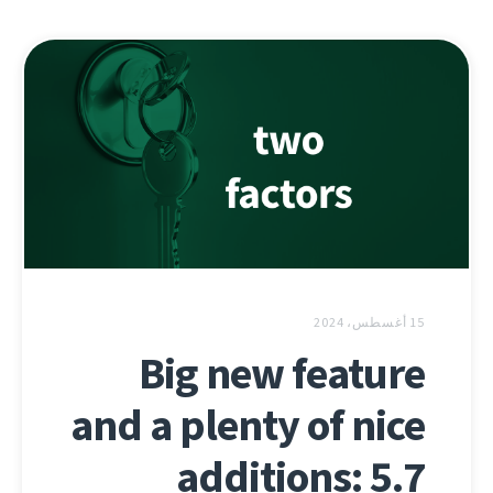
15 أغسطس، 2024
Big new feature
and a plenty of nice
additions: 5.7