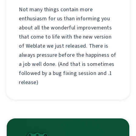
Not many things contain more
enthusiasm for us than informing you
about all the wonderful improvements
that come to life with the new version
of Weblate we just released. There is
always pressure before the happiness of
a job well done. (And that is sometimes
followed by a bug fixing session and .1
release)