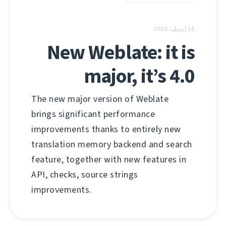
16 إبريل، 2020
New Weblate: it is
major, it’s 4.0
The new major version of Weblate
brings significant performance
improvements thanks to entirely new
translation memory backend and search
feature, together with new features in
API, checks, source strings
improvements.