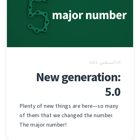
29 أغسطس، 2023
New generation:
5.0
Plenty of new things are here—so many
of them that we changed the number.
The major number!