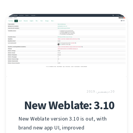
20 ديسمبر، 2019
New Weblate: 3.10
New Weblate version 3.10 is out, with
brand new app UI, improved