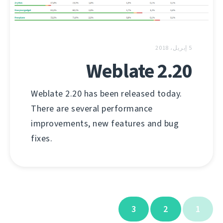
5 إبريل، 2018
Weblate 2.20
Weblate 2.20 has been released today.
There are several performance
improvements, new features and bug
fixes.
3
2
1