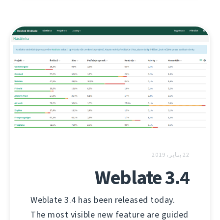
22 يناير، 2019
Weblate 3.4
Weblate 3.4 has been released today.
The most visible new feature are guided