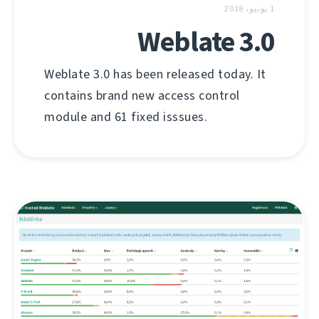
1 يونيو، 2018
Weblate 3.0
Weblate 3.0 has been released today. It
contains brand new access control
module and 61 fixed isssues.