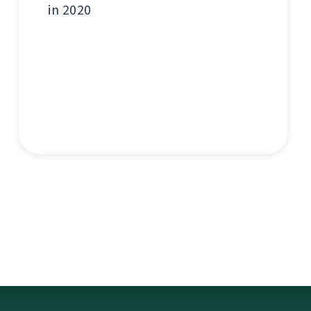
in 2020