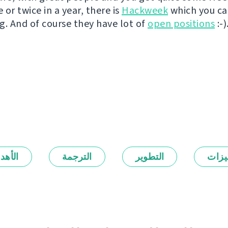
or twice in a year, there is
Hackweek
which you c
g. And of course they have lot of
open positions
:-)
أهداف
الترجمة
التطوير
المي