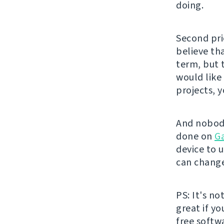
doing.
Second pri
believe th
term, but 
would like
projects, 
And nobody
done on
G
device to u
can change
PS: It's no
great if y
free softw