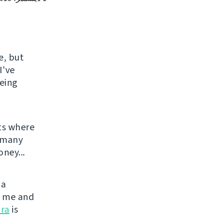
e, but
I've
being
ts where
o many
ney...
 a
or me and
ra
is