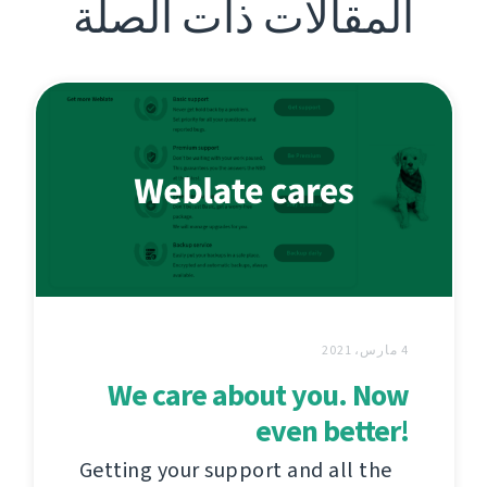
المقالات ذات الصلة
4 مارس، 2021
We care about you. Now
even better!
Getting your support and all the