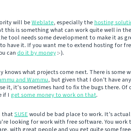
ority will be
Weblate
, especially the
hosting solut
at this is something what can work quite well in th
the tool needs some development to make it as gre
 to have it. If you want me to extend hosting for fr
you can
do it by money
:-).
 knows what projects come next. There is some w
ammu and Wammu
, but given that I don't have an
se it, it's sometimes hard to fix the bugs there. Of 
 if I
get some money to work on that
.
t that
SUSE
would be bad place to work. It's actual
ou're looking for work with free software. You work 
are, with great people and you get quite some fre