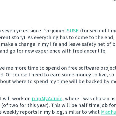
 seven years since I've joined
SUSE
(for second tim
erent story). As everything has to come to the end, 
 make a change in my life and leave safety net of 
nd go for new experience with freelancer life.
give me more time to spend on free software projec
ed. Of course I need to earn some money to live, s
about where to spend my time will be backed by mo
l I will work on
phpMyAdmin
, where I was chosen as
(of two for this year). This will be half time job f
ee weekly reports in my blog, similar to what
Madhu