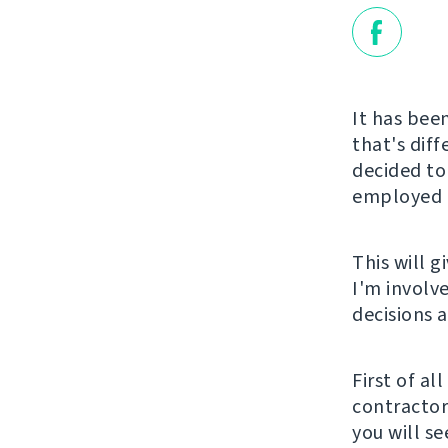
It has been
that's diff
decided to
employed a
This will 
I'm involv
decisions 
First of al
contractor 
you will s