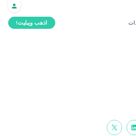
اذهب ويبليت!
ال