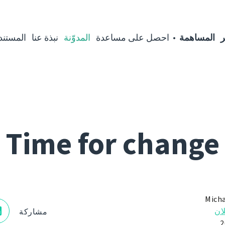
مستندات
نبذة عنا
المدوّنة
احصل على مساعدة
المساهمة
ا
Time for change
Micha
الإ
مشاركة