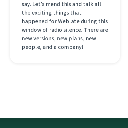
say. Let’s mend this and talk all
the exciting things that
happened for Weblate during this
window of radio silence. There are
new versions, new plans, new
people, and a company!