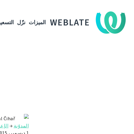
WEBLATE
لتسعير
نزّل
الميزات
l Čihař
علان
→
المدوّنة
1 ديسمبر، 2015