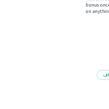
bonus once 
on anythin
ال