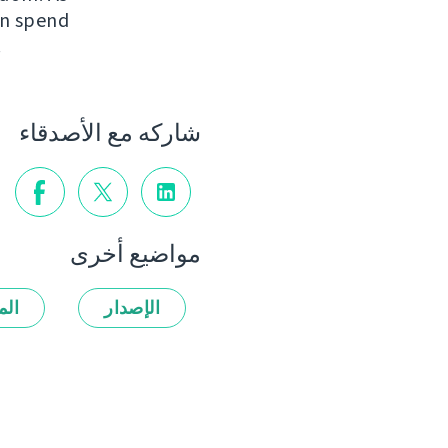
an spend
.
شاركه مع الأصدقاء
مواضيع أخرى
زات
الإصدار