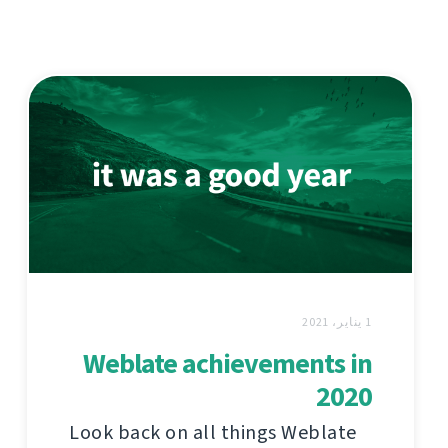
1 يناير، 2021
Weblate achievements in
2020
Look back on all things Weblate