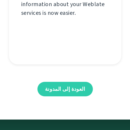
information about your Weblate
services is now easier.
العودة إلى المدونة