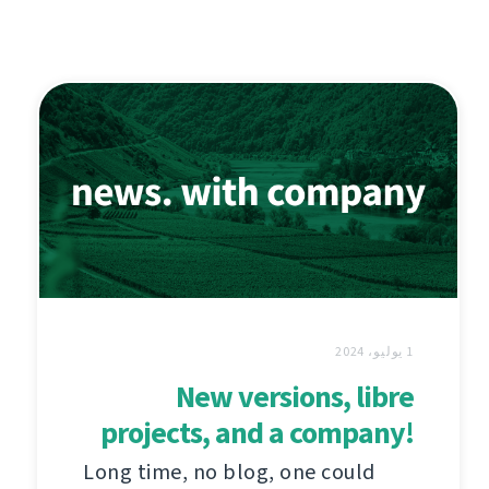
1 يوليو، 2024
New versions, libre
projects, and a company!
Long time, no blog, one could