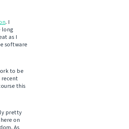
ion
. I
e long
at as I
ee software
ork to be
y recent
course this
ly pretty
there on
edom. As