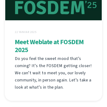
22 YANVAR 2025
Meet Weblate at FOSDEM
2025
Do you feel the sweet mood that’s
coming? It’s the FOSDEM getting closer!
We can’t wait to meet you, our lovely
community, in person again. Let’s take a
look at what’s in the plan.