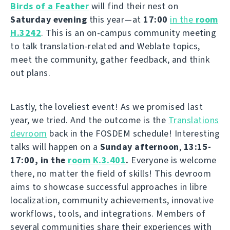
Birds of a Feather
will find their nest on
Saturday evening
this year—at
17:00
in the
room
H.3242
. This is an on-campus community meeting
to talk translation-related and Weblate topics,
meet the community, gather feedback, and think
out plans.
Lastly, the loveliest event! As we promised last
year, we tried. And the outcome is the
Translations
devroom
back in the FOSDEM schedule! Interesting
talks will happen on a
Sunday afternoon
,
13:15-
17:00, in the
room K.3.401
.
Everyone is welcome
there, no matter the field of skills! This devroom
aims to showcase successful approaches in libre
localization, community achievements, innovative
workflows, tools, and integrations. Members of
several communities share their experiences with