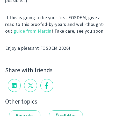
possible. :)
If this is going to be your first FOSDEM, give a
read to this proofed-by-years and well-thought-
out
guide from Marcin
! Take care, see you soon!
Enjoy a pleasant FOSDEM 2026!
Share with friends
Other topics
Buraxılış
Özəlliklər