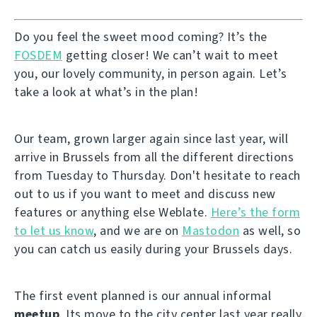
Do you feel the sweet mood coming? It’s the
FOSDEM
getting closer! We can’t wait to meet
you, our lovely community, in person again. Let’s
take a look at what’s in the plan!
Our team, grown larger again since last year, will
arrive in Brussels from all the different directions
from Tuesday to Thursday. Don't hesitate to reach
out to us if you want to meet and discuss new
features or anything else Weblate.
Here’s the form
to let us know
, and we are on
Mastodon
as well, so
you can catch us easily during your Brussels days.
The first event planned is our annual informal
meetup
. Its move to the city center last year really