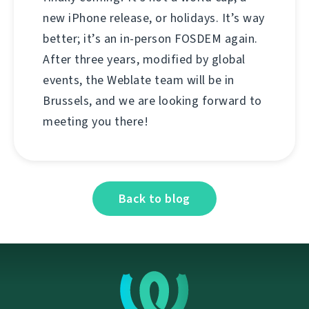
new iPhone release, or holidays. It’s way
better; it’s an in-person FOSDEM again.
After three years, modified by global
events, the Weblate team will be in
Brussels, and we are looking forward to
meeting you there!
Back to blog