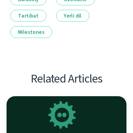
Tərtibat
Yerli dil
Milestones
Related Articles