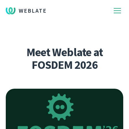
WEBLATE
Meet Weblate at
FOSDEM 2026