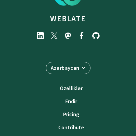
WEBLATE
Azərbaycan
Özəlliklər
Endir
Pricing
Contribute