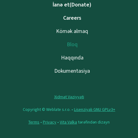
İanə et(Donate)
Careers
Kömək almaq
Bloq
Haqqında
Dokumentasiya
Xidmət Vəziyyəti
Copyright © Weblate s.r.o. •
Lisenziyalı GNU GPLv3+
Terms
•
Privacy
•
Vita Valka
tərəfindən dizayn