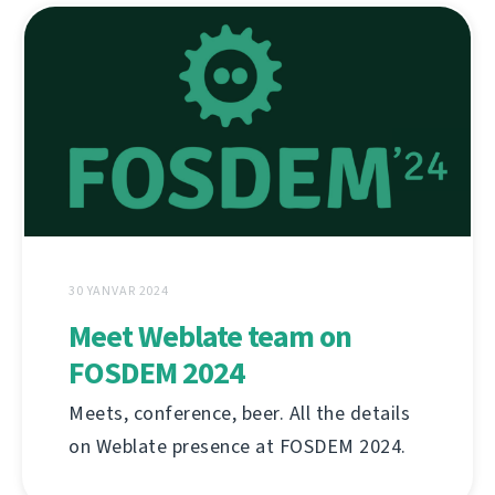
30 YANVAR 2024
Meet Weblate team on
FOSDEM 2024
Meets, conference, beer. All the details
on Weblate presence at FOSDEM 2024.