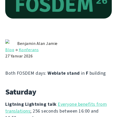
Benjamin Alan Jamie
Bloq
→
Konferans
27 Yanvar 2026
Both FOSDEM days:
Weblate stand
in
F
building
Saturday
Ligtning Lightning talk
Everyone benefits from
translations
; 256 seconds between 16:00 and