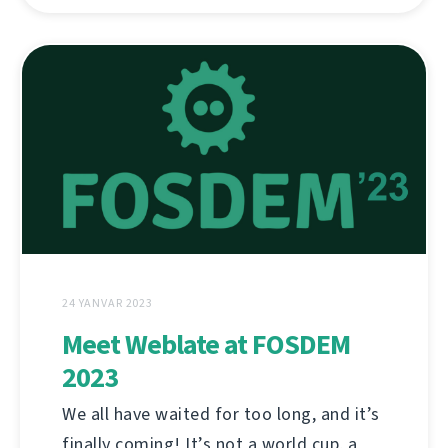
24 YANVAR 2023
Meet Weblate at FOSDEM
2023
We all have waited for too long, and it’s
finally coming! It’s not a world cup, a