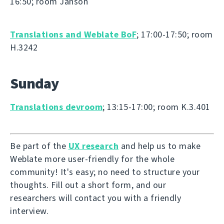
16:50; room Janson
Translations and Weblate BoF
; 17:00-17:50; room
H.3242
Sunday
Translations devroom
; 13:15-17:00; room K.3.401
Be part of the
UX research
and help us to make
Weblate more user-friendly for the whole
community! It's easy; no need to structure your
thoughts. Fill out a short form, and our
researchers will contact you with a friendly
interview.