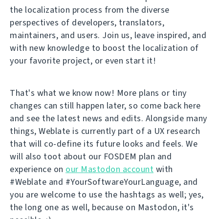
the localization process from the diverse
perspectives of developers, translators,
maintainers, and users. Join us, leave inspired, and
with new knowledge to boost the localization of
your favorite project, or even start it!
That's what we know now! More plans or tiny
changes can still happen later, so come back here
and see the latest news and edits. Alongside many
things, Weblate is currently part of a UX research
that will co-define its future looks and feels. We
will also toot about our FOSDEM plan and
experience on
our Mastodon account
with
#Weblate and #YourSoftwareYourLanguage, and
you are welcome to use the hashtags as well; yes,
the long one as well, because on Mastodon, it's