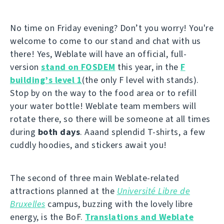
No time on Friday evening? Don’t you worry! You're
welcome to come to our stand and chat with us
there! Yes, Weblate will have an official, full-
version
stand on FOSDEM
this year, in the
F
building’s level 1
(the only F level with stands).
Stop by on the way to the food area or to refill
your water bottle! Weblate team members will
rotate there, so there will be someone at all times
during
both days
. Aaand splendid T-shirts, a few
cuddly hoodies, and stickers await you!
The second of three main Weblate-related
attractions planned at the
Université Libre de
Bruxelles
campus, buzzing with the lovely libre
energy, is the BoF.
Translations and Weblate