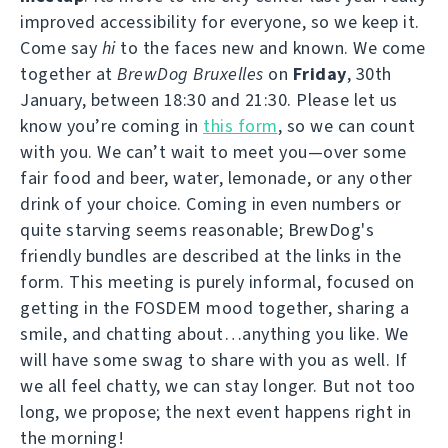
improved accessibility for everyone, so we keep it.
Come say
hi
to the faces new and known. We come
together at
BrewDog Bruxelles
on
Friday
, 30th
January, between 18:30 and 21:30. Please let us
know you’re coming in
this form
, so we can count
with you. We can’t wait to meet you—over some
fair food and beer, water, lemonade, or any other
drink of your choice. Coming in even numbers or
quite starving seems reasonable; BrewDog's
friendly bundles are described at the links in the
form. This meeting is purely informal, focused on
getting in the FOSDEM mood together, sharing a
smile, and chatting about…anything you like. We
will have some swag to share with you as well. If
we all feel chatty, we can stay longer. But not too
long, we propose; the next event happens right in
the morning!