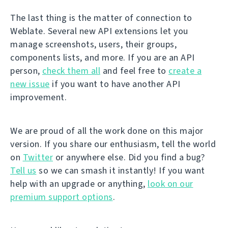
The last thing is the matter of connection to
Weblate. Several new API extensions let you
manage screenshots, users, their groups,
components lists, and more. If you are an API
person,
check them all
and feel free to
create a
new issue
if you want to have another API
improvement.
We are proud of all the work done on this major
version. If you share our enthusiasm, tell the world
on
Twitter
or anywhere else. Did you find a bug?
Tell us
so we can smash it instantly! If you want
help with an upgrade or anything,
look on our
premium support options
.