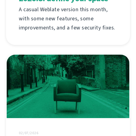
A casual Weblate version this month,
with some new features, some
improvements, and a few security fixes.
02/07/2026