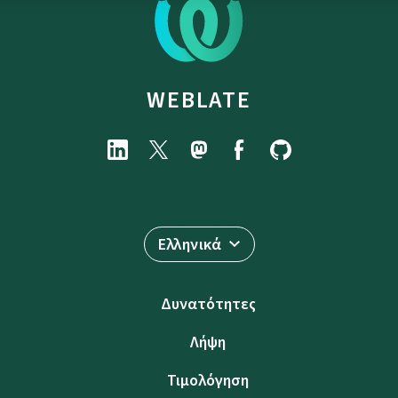
WEBLATE
Ελληνικά
Δυνατότητες
Λήψη
Τιμολόγηση