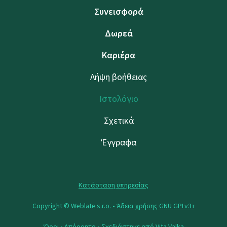
Συνεισφορά
Δωρεά
Καριέρα
Λήψη βοήθειας
Ιστολόγιο
Σχετικά
Έγγραφα
Κατάσταση υπηρεσίας
Copyright © Weblate s.r.o. •
Άδεια χρήσης GNU GPLv3+
Όροι
•
Απόρρητο
• Σχεδιάστηκε από
Vita Valka