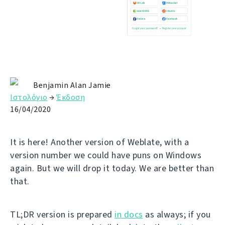
Benjamin Alan Jamie
Ιστολόγιο
→
Έκδοση
16/04/2020
It is here! Another version of Weblate, with a
version number we could have puns on Windows
again. But we will drop it today. We are better than
that.
TL;DR version is prepared
in docs
as always; if you