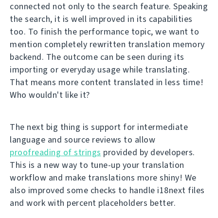
connected not only to the search feature. Speaking
the search, it is well improved in its capabilities
too. To finish the performance topic, we want to
mention completely rewritten translation memory
backend. The outcome can be seen during its
importing or everyday usage while translating.
That means more content translated in less time!
Who wouldn't like it?
The next big thing is support for intermediate
language and source reviews to allow
proofreading of strings
provided by developers.
This is a new way to tune-up your translation
workflow and make translations more shiny! We
also improved some checks to handle i18next files
and work with percent placeholders better.