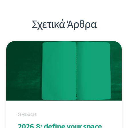
Σχετικά Άρθρα
03/08/2026
2026.8: define your space