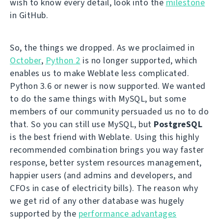
wish to know every detail, look into the
milestone
in GitHub.
So, the things we dropped. As we proclaimed in
October
,
Python 2
is no longer supported, which
enables us to make Weblate less complicated.
Python 3.6 or newer is now supported. We wanted
to do the same things with MySQL, but some
members of our community persuaded us no to do
that. So you can still use MySQL, but
PostgreSQL
is the best friend with Weblate. Using this highly
recommended combination brings you way faster
response, better system resources management,
happier users (and admins and developers, and
CFOs in case of electricity bills). The reason why
we get rid of any other database was hugely
supported by the
performance advantages