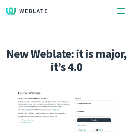
WEBLATE
New Weblate: it is major,
it’s 4.0