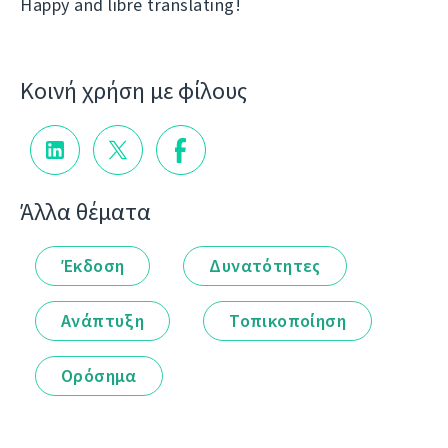
Happy and libre translating!
Κοινή χρήση με φίλους
Άλλα θέματα
Έκδοση
Δυνατότητες
Ανάπτυξη
Τοπικοποίηση
Ορόσημα