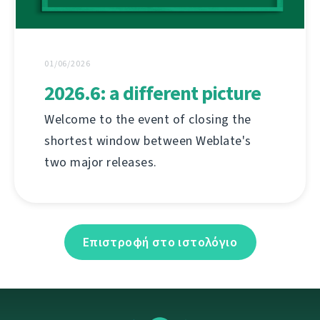
01/06/2026
2026.6: a different picture
Welcome to the event of closing the
shortest window between Weblate's
two major releases.
Επιστροφή στο ιστολόγιο