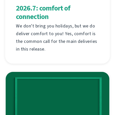
2026.7: comfort of
connection
We don't bring you holidays, but we do
deliver comfort to you! Yes, comfort is
the common call for the main deliveries
in this release.