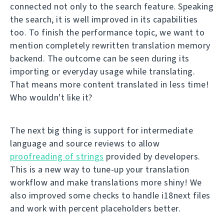
connected not only to the search feature. Speaking
the search, it is well improved in its capabilities
too. To finish the performance topic, we want to
mention completely rewritten translation memory
backend. The outcome can be seen during its
importing or everyday usage while translating.
That means more content translated in less time!
Who wouldn't like it?
The next big thing is support for intermediate
language and source reviews to allow
proofreading of strings
provided by developers.
This is a new way to tune-up your translation
workflow and make translations more shiny! We
also improved some checks to handle i18next files
and work with percent placeholders better.