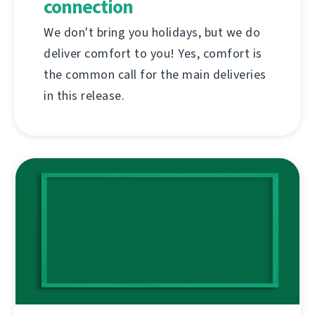
connection
We don't bring you holidays, but we do
deliver comfort to you! Yes, comfort is
the common call for the main deliveries
in this release.