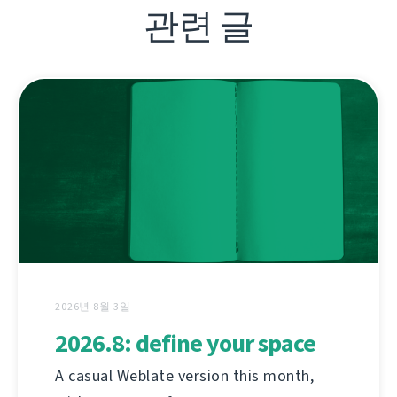
관련 글
2026년 8월 3일
2026.8: define your space
A casual Weblate version this month,