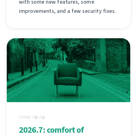
with some new features, some
improvements, and a few security fixes.
2026년 7월 2일
2026.7: comfort of