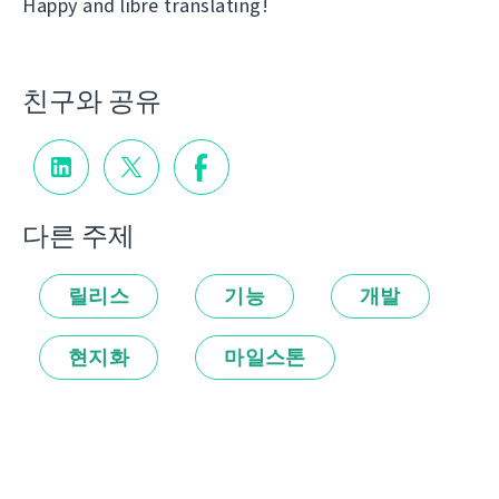
Happy and libre translating!
친구와 공유
다른 주제
릴리스
기능
개발
현지화
마일스톤