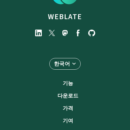
WEBLATE
한국어
기능
다운로드
가격
기여