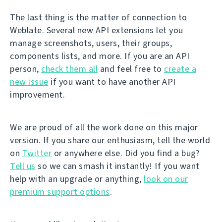
The last thing is the matter of connection to
Weblate. Several new API extensions let you
manage screenshots, users, their groups,
components lists, and more. If you are an API
person,
check them all
and feel free to
create a
new issue
if you want to have another API
improvement.
We are proud of all the work done on this major
version. If you share our enthusiasm, tell the world
on
Twitter
or anywhere else. Did you find a bug?
Tell us
so we can smash it instantly! If you want
help with an upgrade or anything,
look on our
premium support options
.