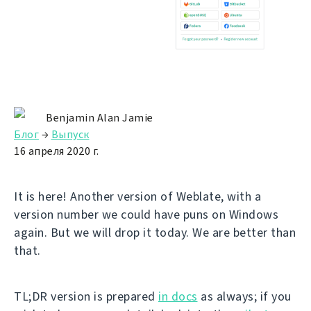
Benjamin Alan Jamie
Блог
→
Выпуск
16 апреля 2020 г.
It is here! Another version of Weblate, with a
version number we could have puns on Windows
again. But we will drop it today. We are better than
that.
TL;DR version is prepared
in docs
as always; if you