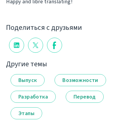
Happy and libre translating!
Поделиться с друзьями
Другие темы
Выпуск
Возможности
Разработка
Перевод
Этапы