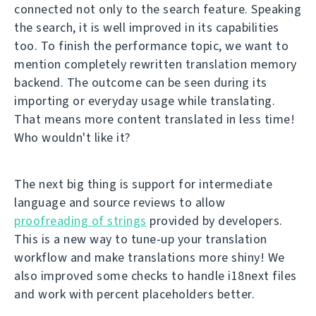
connected not only to the search feature. Speaking
the search, it is well improved in its capabilities
too. To finish the performance topic, we want to
mention completely rewritten translation memory
backend. The outcome can be seen during its
importing or everyday usage while translating.
That means more content translated in less time!
Who wouldn't like it?
The next big thing is support for intermediate
language and source reviews to allow
proofreading of strings
provided by developers.
This is a new way to tune-up your translation
workflow and make translations more shiny! We
also improved some checks to handle i18next files
and work with percent placeholders better.