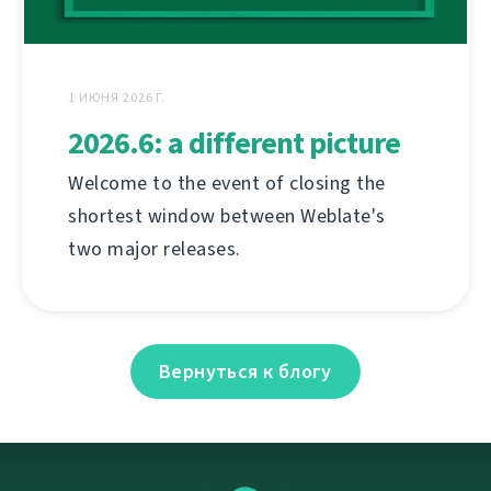
1 ИЮНЯ 2026 Г.
2026.6: a different picture
Welcome to the event of closing the
shortest window between Weblate's
two major releases.
Вернуться к блогу