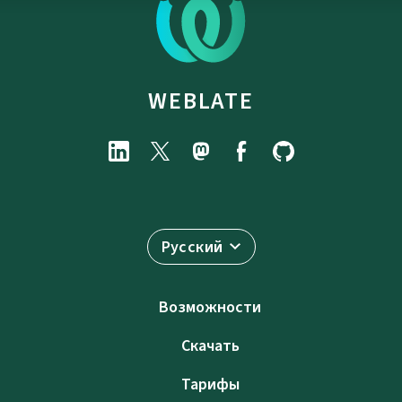
WEBLATE
Русский
Возможности
Скачать
Тарифы