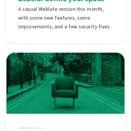
A casual Weblate version this month,
with some new features, some
improvements, and a few security fixes.
2 ИЮЛЯ 2026 Г.