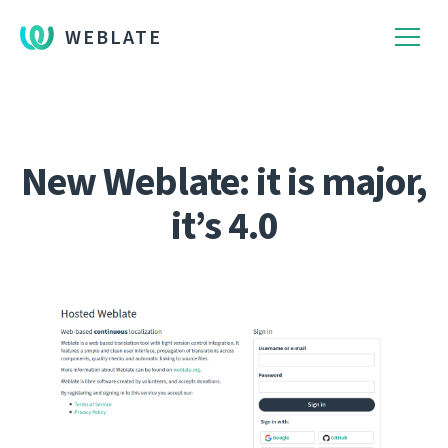
WEBLATE
New Weblate: it is major,
it’s 4.0