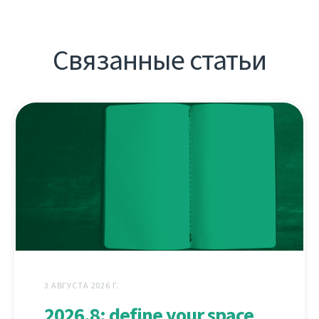
Связанные статьи
3 АВГУСТА 2026 Г.
2026.8: define your space