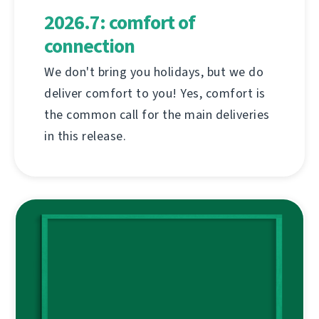
2026.7: comfort of
connection
We don't bring you holidays, but we do
deliver comfort to you! Yes, comfort is
the common call for the main deliveries
in this release.