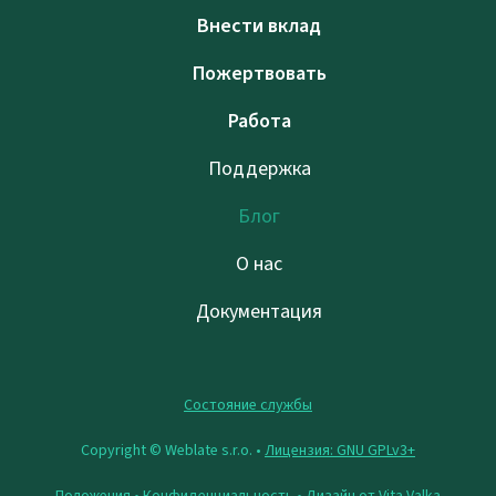
Внести вклад
Пожертвовать
Работа
Поддержка
Блог
О нас
Документация
Состояние службы
Copyright © Weblate s.r.o. •
Лицензия: GNU GPLv3+
Положения
•
Конфиденциальность
• Дизайн от
Vita Valka