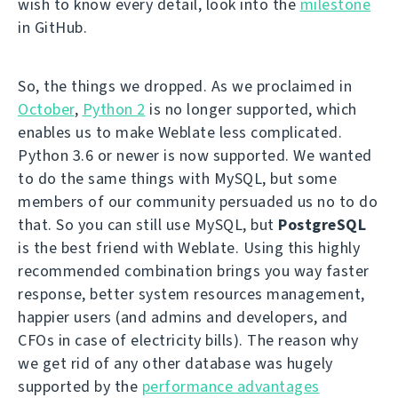
wish to know every detail, look into the
milestone
in GitHub.
So, the things we dropped. As we proclaimed in
October
,
Python 2
is no longer supported, which
enables us to make Weblate less complicated.
Python 3.6 or newer is now supported. We wanted
to do the same things with MySQL, but some
members of our community persuaded us no to do
that. So you can still use MySQL, but
PostgreSQL
is the best friend with Weblate. Using this highly
recommended combination brings you way faster
response, better system resources management,
happier users (and admins and developers, and
CFOs in case of electricity bills). The reason why
we get rid of any other database was hugely
supported by the
performance advantages