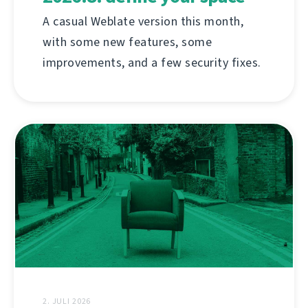
A casual Weblate version this month,
with some new features, some
improvements, and a few security fixes.
2. JULI 2026