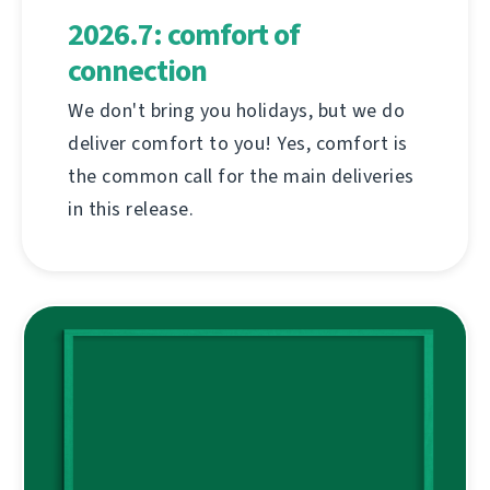
2026.7: comfort of
connection
We don't bring you holidays, but we do
deliver comfort to you! Yes, comfort is
the common call for the main deliveries
in this release.