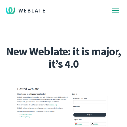
WEBLATE
New Weblate: it is major,
it’s 4.0