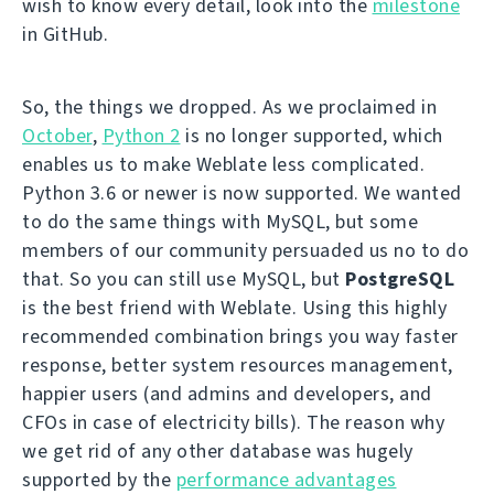
wish to know every detail, look into the
milestone
in GitHub.
So, the things we dropped. As we proclaimed in
October
,
Python 2
is no longer supported, which
enables us to make Weblate less complicated.
Python 3.6 or newer is now supported. We wanted
to do the same things with MySQL, but some
members of our community persuaded us no to do
that. So you can still use MySQL, but
PostgreSQL
is the best friend with Weblate. Using this highly
recommended combination brings you way faster
response, better system resources management,
happier users (and admins and developers, and
CFOs in case of electricity bills). The reason why
we get rid of any other database was hugely
supported by the
performance advantages