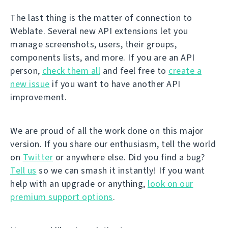
The last thing is the matter of connection to
Weblate. Several new API extensions let you
manage screenshots, users, their groups,
components lists, and more. If you are an API
person,
check them all
and feel free to
create a
new issue
if you want to have another API
improvement.
We are proud of all the work done on this major
version. If you share our enthusiasm, tell the world
on
Twitter
or anywhere else. Did you find a bug?
Tell us
so we can smash it instantly! If you want
help with an upgrade or anything,
look on our
premium support options
.