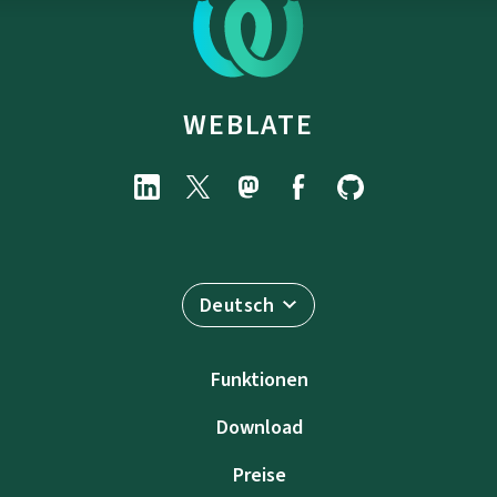
WEBLATE
Deutsch
Funktionen
Download
Preise