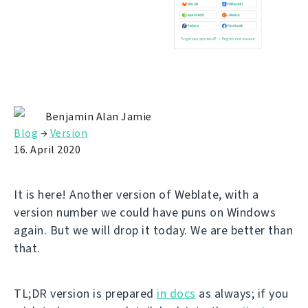
Benjamin Alan Jamie
Blog
→
Version
16. April 2020
It is here! Another version of Weblate, with a
version number we could have puns on Windows
again. But we will drop it today. We are better than
that.
TL;DR version is prepared
in docs
as always; if you