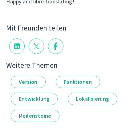
Happy and libre translating!
Mit Freunden teilen
Weitere Themen
Version
Funktionen
Entwicklung
Lokalisierung
Meilensteine