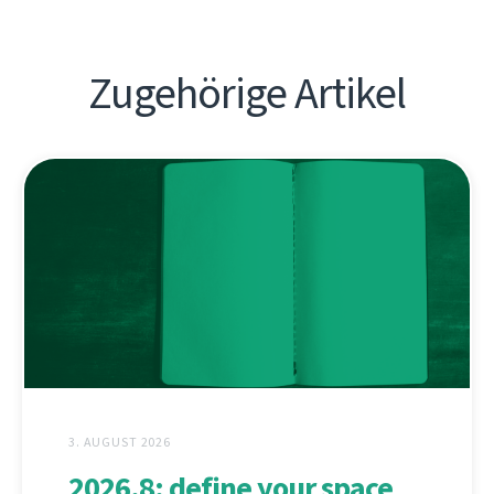
Zugehörige Artikel
3. AUGUST 2026
2026.8: define your space