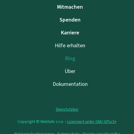
Mitmachen
Spenden
Karriere
Hilfe erhalten
Blog
Über
Dokumentation
Dienststatus
Copyright © Weblate s.r.o. •
Lizenziert unter GNU GPLv3+
Nutzungsbedingungen
•
Datenschutz
• Design von
Vita Valka