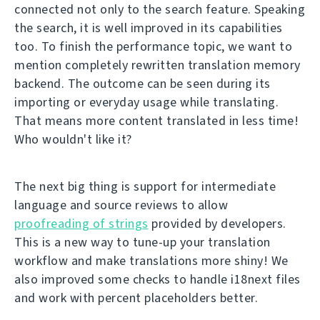
connected not only to the search feature. Speaking
the search, it is well improved in its capabilities
too. To finish the performance topic, we want to
mention completely rewritten translation memory
backend. The outcome can be seen during its
importing or everyday usage while translating.
That means more content translated in less time!
Who wouldn't like it?
The next big thing is support for intermediate
language and source reviews to allow
proofreading of strings
provided by developers.
This is a new way to tune-up your translation
workflow and make translations more shiny! We
also improved some checks to handle i18next files
and work with percent placeholders better.