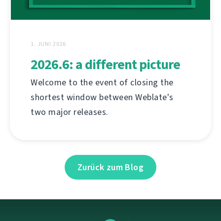
1. JUNI 2026
2026.6: a different picture
Welcome to the event of closing the
shortest window between Weblate's
two major releases.
Zurück zum Blog