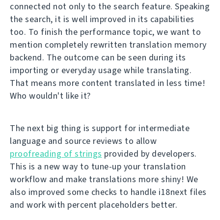
connected not only to the search feature. Speaking
the search, it is well improved in its capabilities
too. To finish the performance topic, we want to
mention completely rewritten translation memory
backend. The outcome can be seen during its
importing or everyday usage while translating.
That means more content translated in less time!
Who wouldn't like it?
The next big thing is support for intermediate
language and source reviews to allow
proofreading of strings
provided by developers.
This is a new way to tune-up your translation
workflow and make translations more shiny! We
also improved some checks to handle i18next files
and work with percent placeholders better.