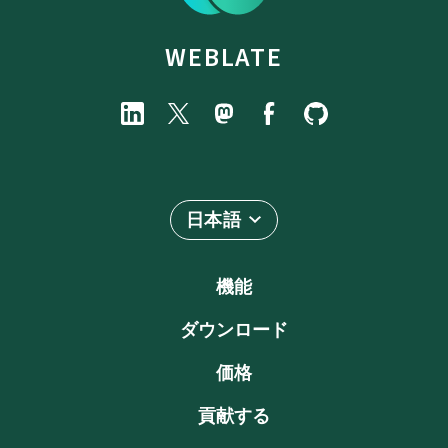
WEBLATE
日本語
機能
ダウンロード
価格
貢献する