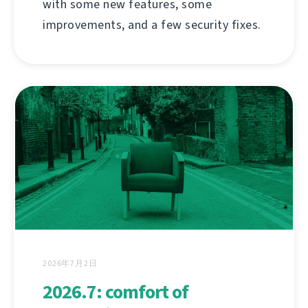
with some new features, some
improvements, and a few security fixes.
2026年7月2日
2026.7: comfort of