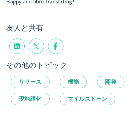
Happy and libre translating!
友人と共有
その他のトピック
リリース
機能
開発
現地語化
マイルストーン