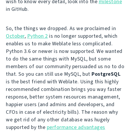
wish to know every detail, look into the
milestone
in GitHub.
So, the things we dropped. As we proclaimed in
October
,
Python 2
is no longer supported, which
enables us to make Weblate less complicated.
Python 3.6 or newer is now supported. We wanted
to do the same things with MySQL, but some
members of our community persuaded us no to do
that. So you can still use MySQL, but
PostgreSQL
is the best friend with Weblate. Using this highly
recommended combination brings you way faster
response, better system resources management,
happier users (and admins and developers, and
CFOs in case of electricity bills). The reason why
we get rid of any other database was hugely
supported by the
performance advantages