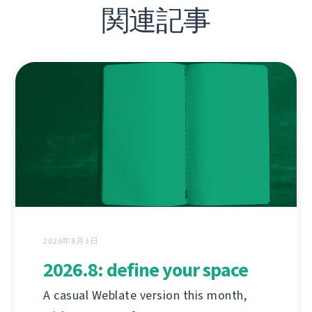
関連記事
2026年8月3日
2026.8: define your space
A casual Weblate version this month,