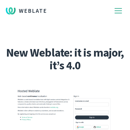
WEBLATE
New Weblate: it is major,
it’s 4.0