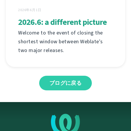
2026年6月1日
2026.6: a different picture
Welcome to the event of closing the
shortest window between Weblate's
two major releases.
ブログに戻る