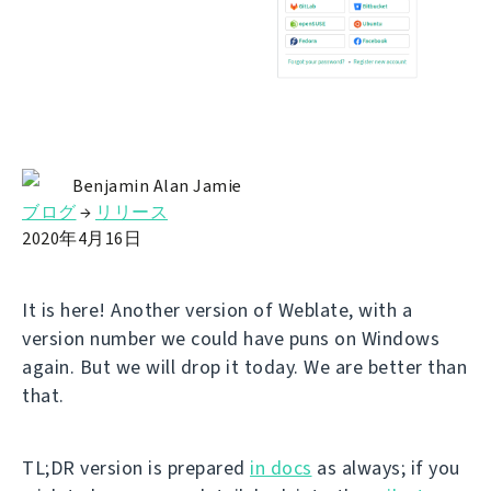
Benjamin Alan Jamie
ブログ
→
リリース
2020年4月16日
It is here! Another version of Weblate, with a
version number we could have puns on Windows
again. But we will drop it today. We are better than
that.
TL;DR version is prepared
in docs
as always; if you