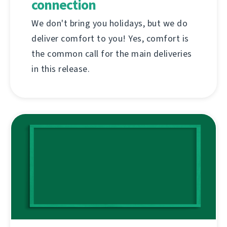
connection
We don't bring you holidays, but we do
deliver comfort to you! Yes, comfort is
the common call for the main deliveries
in this release.