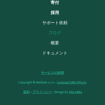
寄付
採用
サポート依頼
ブログ
概要
ドキュメント
サービスの状態
Copyright © Weblate s.r.o. •
Licensed GNU GPLv3+
規約
•
プライバシー
• Design by
Vita Valka