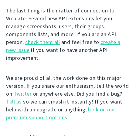
The last thing is the matter of connection to
Weblate. Several new API extensions let you
manage screenshots, users, their groups,
components lists, and more. If you are an API
person,
check them all
and feel free to
create a
new issue
if you want to have another API
improvement.
We are proud of all the work done on this major
version. If you share our enthusiasm, tell the world
on
Twitter
or anywhere else. Did you find a bug?
Tell us
so we can smash it instantly! If you want
help with an upgrade or anything,
look on our
premium support options
.