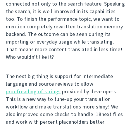
connected not only to the search feature. Speaking
the search, it is well improved in its capabilities
too. To finish the performance topic, we want to
mention completely rewritten translation memory
backend. The outcome can be seen during its
importing or everyday usage while translating.
That means more content translated in less time!
Who wouldn't like it?
The next big thing is support for intermediate
language and source reviews to allow
proofreading of strings
provided by developers.
This is a new way to tune-up your translation
workflow and make translations more shiny! We
also improved some checks to handle i18next files
and work with percent placeholders better.