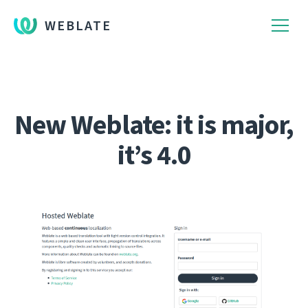
WEBLATE
New Weblate: it is major,
it’s 4.0