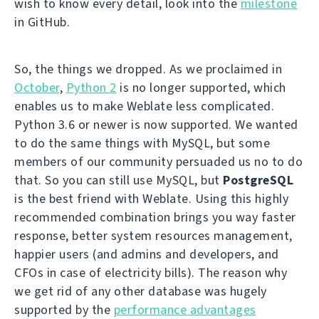
wish to know every detail, look into the
milestone
in GitHub.
So, the things we dropped. As we proclaimed in
October
,
Python 2
is no longer supported, which
enables us to make Weblate less complicated.
Python 3.6 or newer is now supported. We wanted
to do the same things with MySQL, but some
members of our community persuaded us no to do
that. So you can still use MySQL, but
PostgreSQL
is the best friend with Weblate. Using this highly
recommended combination brings you way faster
response, better system resources management,
happier users (and admins and developers, and
CFOs in case of electricity bills). The reason why
we get rid of any other database was hugely
supported by the
performance advantages