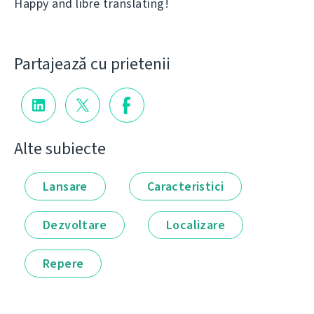
Happy and libre translating!
Partajează cu prietenii
Alte subiecte
Lansare
Caracteristici
Dezvoltare
Localizare
Repere