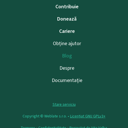
Contribuie
Donează
Cariere
Obține ajutor
Blog
Despre
Documentație
Stare serviciu
Copyright © Weblate s.r.o. •
Licențiat GNU GPLv3+
Termene
•
Confidențialitate
• Proiectat de
Vita Valka