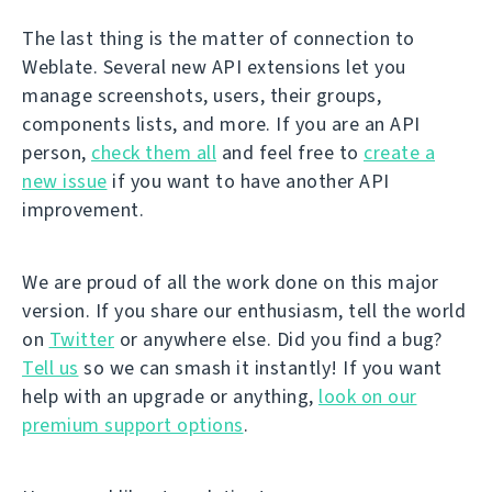
The last thing is the matter of connection to
Weblate. Several new API extensions let you
manage screenshots, users, their groups,
components lists, and more. If you are an API
person,
check them all
and feel free to
create a
new issue
if you want to have another API
improvement.
We are proud of all the work done on this major
version. If you share our enthusiasm, tell the world
on
Twitter
or anywhere else. Did you find a bug?
Tell us
so we can smash it instantly! If you want
help with an upgrade or anything,
look on our
premium support options
.