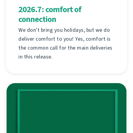
2026.7: comfort of
connection
We don't bring you holidays, but we do
deliver comfort to you! Yes, comfort is
the common call for the main deliveries
in this release.