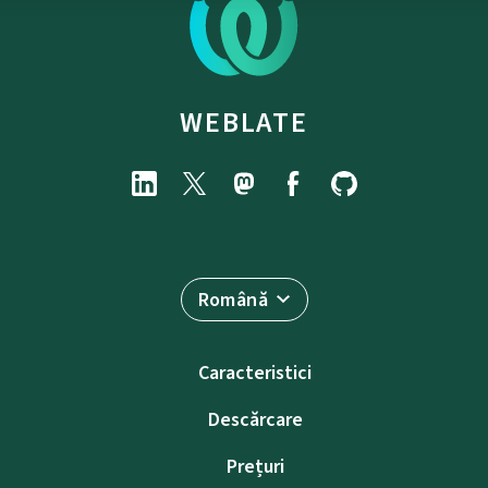
WEBLATE
Română
Caracteristici
Descărcare
Prețuri