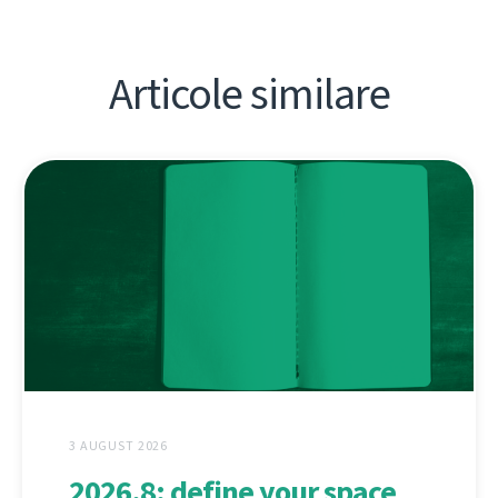
Articole similare
3 AUGUST 2026
2026.8: define your space