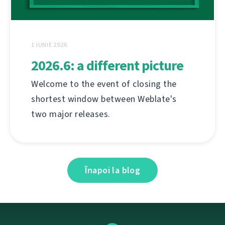
1 IUNIE 2026
2026.6: a different picture
Welcome to the event of closing the
shortest window between Weblate's
two major releases.
Înapoi la blog