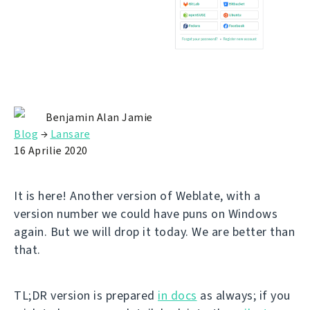
Benjamin Alan Jamie
Blog
→
Lansare
16 Aprilie 2020
It is here! Another version of Weblate, with a
version number we could have puns on Windows
again. But we will drop it today. We are better than
that.
TL;DR version is prepared
in docs
as always; if you