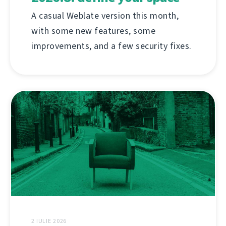
A casual Weblate version this month,
with some new features, some
improvements, and a few security fixes.
2 IULIE 2026