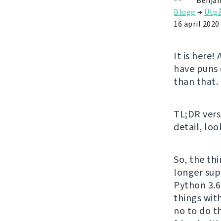
Benjam
Blogg
→
Utg
16 april 2020
It is here
have puns 
than that.
TL;DR vers
detail, loo
So, the th
longer sup
Python 3.6
things wi
no to do t