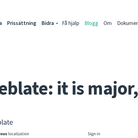
a
Prissättning
Bidra
Få hjälp
Blogg
Om
Dokumen
late: it is major, 