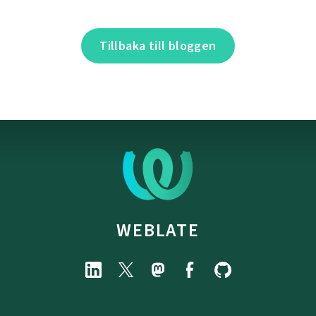
Tillbaka till bloggen
WEBLATE