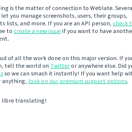
hing is the matter of connection to Weblate. Sever
 let you manage screenshots, users, their groups,
 lists, and more. If you are an API person,
check 
ree to
create a new issue
if you want to have anothe
nt.
ud of all the work done on this major version. If yo
, tell the world on
Twitter
or anywhere else. Did y
us
so we can smash it instantly! If you want help wi
 anything,
look on our premium support options
.
libre translating!