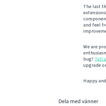
The last t
extensions
components
and feel f
improveme
We are pro
enthusiasm
bug?
Tell 
upgrade or
Happy and 
Dela med vänner