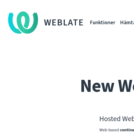
WEBLATE
Funktioner
Hämt
New Web