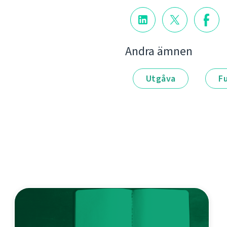
Andra ämnen
Utgåva
F