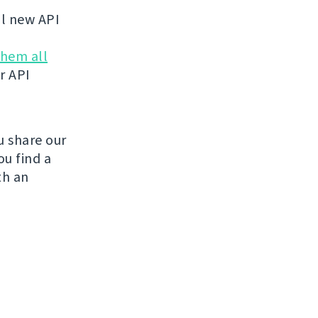
al new API
them all
r API
u share our
ou find a
th an