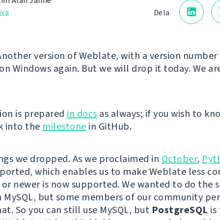
in Alan Jamie
åva
Dela
! Another version of Weblate, with a version number
on Windows again. But we will drop it today. We ar
ion is prepared
in docs
as always; if you wish to kn
k into the
milestone
in GitHub.
ings we dropped. As we proclaimed in
October
,
Pyt
ported, which enables us to make Weblate less co
 or newer is now supported. We wanted to do the 
th MySQL, but some members of our community per
hat. So you can still use MySQL, but
PostgreSQL
is