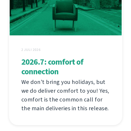
2 JULI 2026
2026.7: comfort of
connection
We don't bring you holidays, but
we do deliver comfort to you! Yes,
comfort is the common call for
the main deliveries in this release.