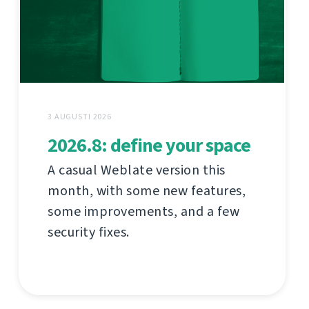
3 AUGUSTI 2026
2026.8: define your space
A casual Weblate version this
month, with some new features,
some improvements, and a few
security fixes.