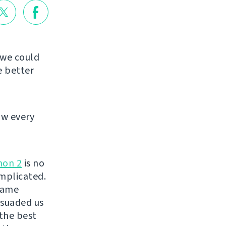
 we could
e better
ow every
hon 2
is no
mplicated.
same
suaded us
 the best