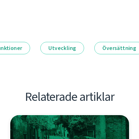
unktioner
Utveckling
Översättning
Relaterade artiklar