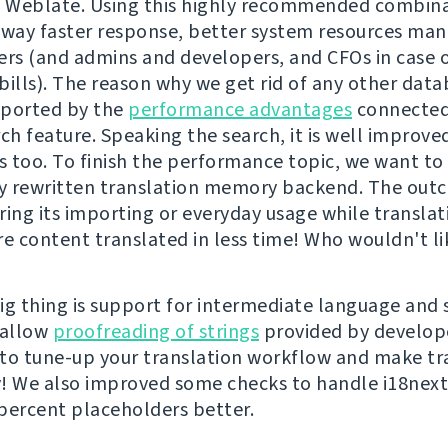
h Weblate. Using this highly recommended combin
 way faster response, better system resources m
ers (and admins and developers, and CFOs in case 
 bills). The reason why we get rid of any other dat
pported by the
performance advantages
connected
ch feature. Speaking the search, it is well improved 
es too. To finish the performance topic, we want t
y rewritten translation memory backend. The out
ring its importing or everyday usage while translat
 content translated in less time! Who wouldn't lik
ig thing is support for intermediate language and 
 allow
proofreading of strings
provided by developer
to tune-up your translation workflow and make tr
! We also improved some checks to handle i18next 
percent placeholders better.