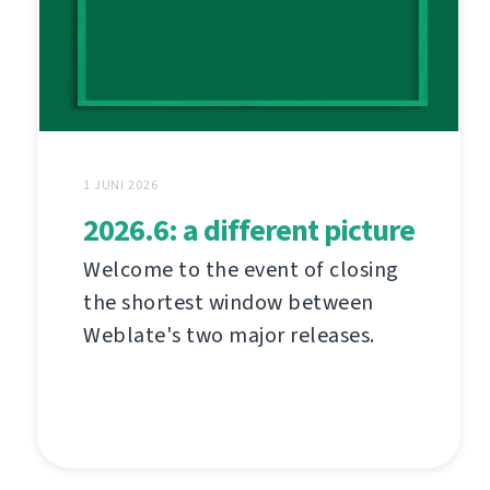
1 JUNI 2026
2026.6: a different picture
Welcome to the event of closing
the shortest window between
Weblate's two major releases.