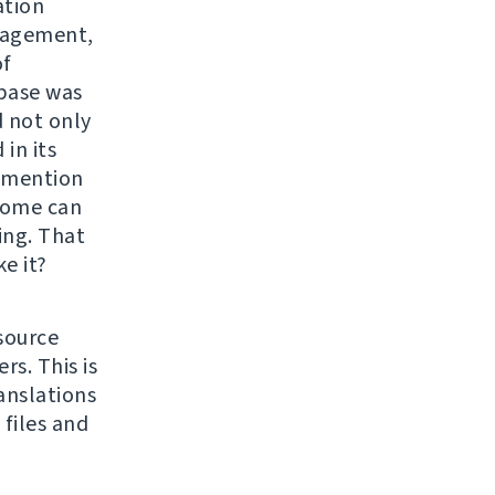
ation
anagement,
of
abase was
 not only
in its
o mention
come can
ing. That
e it?
source
s. This is
anslations
files and