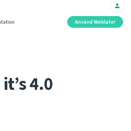
tation
Använd Weblate!
it’s 4.0