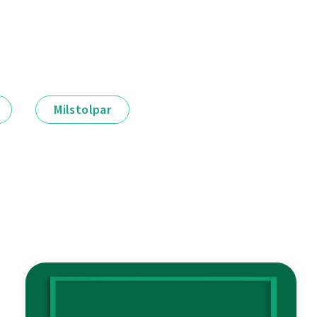
Milstolpar