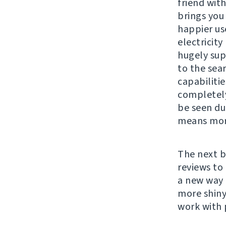
friend wit
brings you
happier us
electricity
hugely su
to the sear
capabiliti
completel
be seen du
means more
The next b
reviews to
a new way 
more shiny
work with 