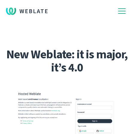
WEBLATE
New Weblate: it is major,
it’s 4.0