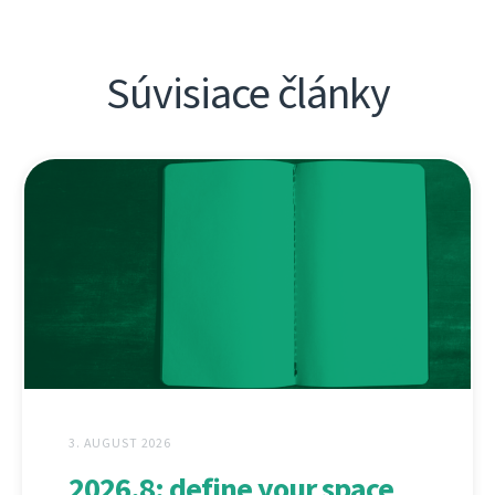
Súvisiace články
3. AUGUST 2026
2026.8: define your space