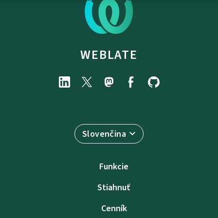
WEBLATE
Slovenčina
Funkcie
Stiahnuť
Cenník