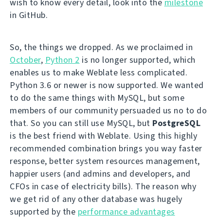
wish to know every detail, look into the
milestone
in GitHub.
So, the things we dropped. As we proclaimed in
October
,
Python 2
is no longer supported, which
enables us to make Weblate less complicated.
Python 3.6 or newer is now supported. We wanted
to do the same things with MySQL, but some
members of our community persuaded us no to do
that. So you can still use MySQL, but
PostgreSQL
is the best friend with Weblate. Using this highly
recommended combination brings you way faster
response, better system resources management,
happier users (and admins and developers, and
CFOs in case of electricity bills). The reason why
we get rid of any other database was hugely
supported by the
performance advantages