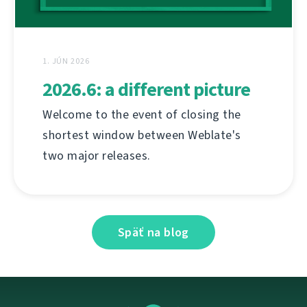
1. JÚN 2026
2026.6: a different picture
Welcome to the event of closing the
shortest window between Weblate's
two major releases.
Späť na blog