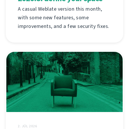
A casual Weblate version this month,
with some new features, some
improvements, and a few security fixes.
2. JÚL 2026