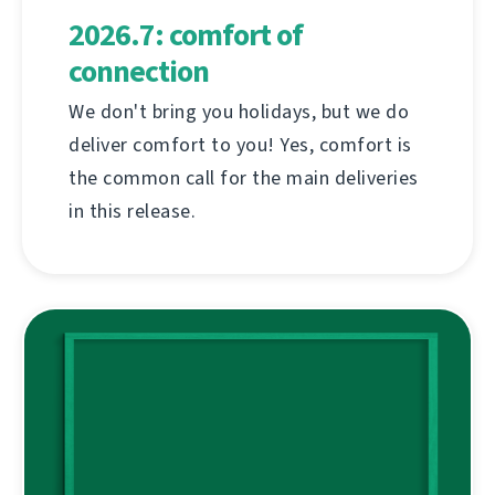
2026.7: comfort of
connection
We don't bring you holidays, but we do
deliver comfort to you! Yes, comfort is
the common call for the main deliveries
in this release.