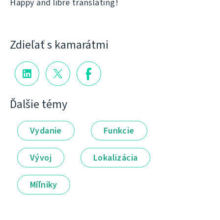
Happy and libre translating!
Zdieľať s kamarátmi
Ďalšie témy
Vydanie
Funkcie
Vývoj
Lokalizácia
Míľniky