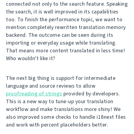
connected not only to the search feature. Speaking
the search, it is well improved in its capabilities
too. To finish the performance topic, we want to
mention completely rewritten translation memory
backend. The outcome can be seen during its
importing or everyday usage while translating.
That means more content translated in less time!
Who wouldn't like it?
The next big thing is support for intermediate
language and source reviews to allow
proofreading of strings
provided by developers.
This is a new way to tune-up your translation
workflow and make translations more shiny! We
also improved some checks to handle i18next files
and work with percent placeholders better.