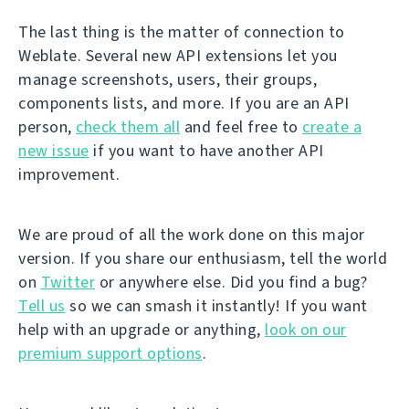
The last thing is the matter of connection to
Weblate. Several new API extensions let you
manage screenshots, users, their groups,
components lists, and more. If you are an API
person,
check them all
and feel free to
create a
new issue
if you want to have another API
improvement.
We are proud of all the work done on this major
version. If you share our enthusiasm, tell the world
on
Twitter
or anywhere else. Did you find a bug?
Tell us
so we can smash it instantly! If you want
help with an upgrade or anything,
look on our
premium support options
.