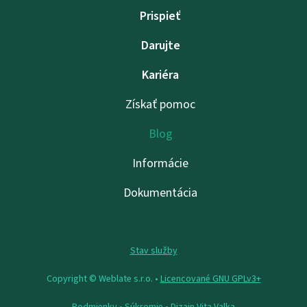
Prispieť
Darujte
Kariéra
Získať pomoc
Blog
Informácie
Dokumentácia
Stav služby
Copyright © Weblate s.r.o. •
Licencované GNU GPLv3+
Podmienky
•
Súkromie
• Dizajn
Vita Valka