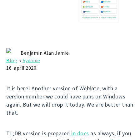
Benjamin Alan Jamie
Blog
→
Vydanie
16. apríl 2020
It is here! Another version of Weblate, with a
version number we could have puns on Windows
again. But we will drop it today. We are better than
that.
TL;DR version is prepared
in docs
as always; if you