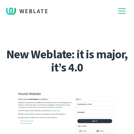
WEBLATE
New Weblate: it is major,
it’s 4.0