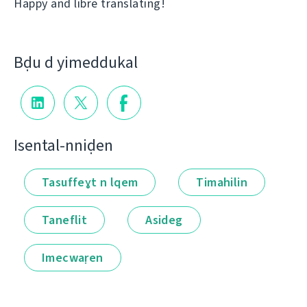
Happy and libre translating!
Bḍu d yimeddukal
Isental-nniḍen
Tasuffeɣt n lqem
Timahilin
Taneflit
Asideg
Imecwaṛen