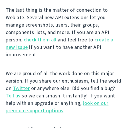
The last thing is the matter of connection to
Weblate. Several new API extensions let you
manage screenshots, users, their groups,
components lists, and more. If you are an API
person,
check them all
and feel free to
create a
new issue
if you want to have another API
improvement.
We are proud of all the work done on this major
version. If you share our enthusiasm, tell the world
on
Twitter
or anywhere else. Did you find a bug?
Tell us
so we can smash it instantly! If you want
help with an upgrade or anything,
look on our
premium support options
.