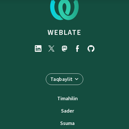
WEBLATE
Taqbaylit
Timahilin
Sader
Ssuma