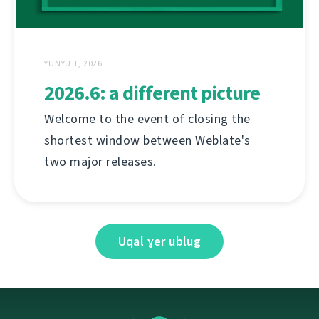
YUNYU 1, 2026
2026.6: a different picture
Welcome to the event of closing the
shortest window between Weblate's
two major releases.
Uqal ɣer ublug