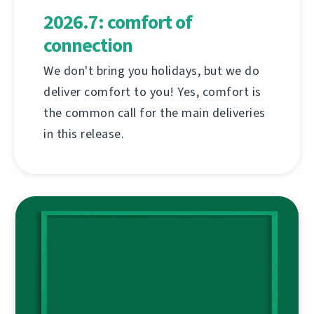
2026.7: comfort of
connection
We don't bring you holidays, but we do
deliver comfort to you! Yes, comfort is
the common call for the main deliveries
in this release.