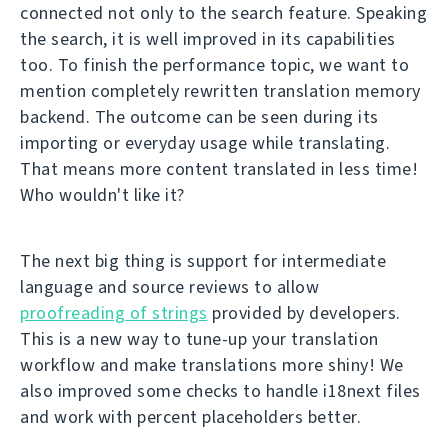
connected not only to the search feature. Speaking
the search, it is well improved in its capabilities
too. To finish the performance topic, we want to
mention completely rewritten translation memory
backend. The outcome can be seen during its
importing or everyday usage while translating.
That means more content translated in less time!
Who wouldn't like it?
The next big thing is support for intermediate
language and source reviews to allow
proofreading of strings
provided by developers.
This is a new way to tune-up your translation
workflow and make translations more shiny! We
also improved some checks to handle i18next files
and work with percent placeholders better.