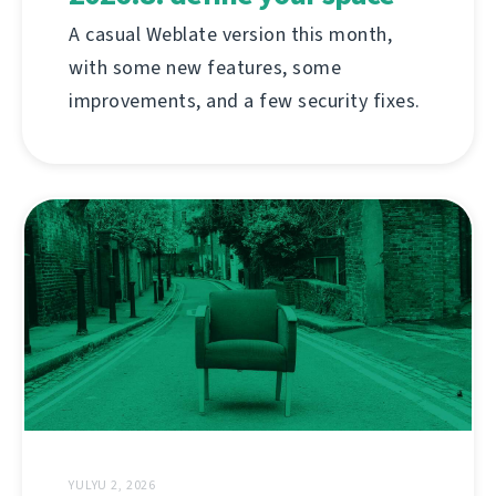
A casual Weblate version this month,
with some new features, some
improvements, and a few security fixes.
YULYU 2, 2026