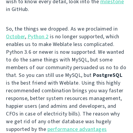
wish to know every detail, look into the
milestone
in GitHub.
So, the things we dropped. As we proclaimed in
October
,
Python 2
is no longer supported, which
enables us to make Weblate less complicated.
Python 3.6 or newer is now supported. We wanted
to do the same things with MySQL, but some
members of our community persuaded us no to do
that. So you can still use MySQL, but
PostgreSQL
is the best friend with Weblate. Using this highly
recommended combination brings you way faster
response, better system resources management,
happier users (and admins and developers, and
CFOs in case of electricity bills). The reason why
we get rid of any other database was hugely
supported by the
performance advantages