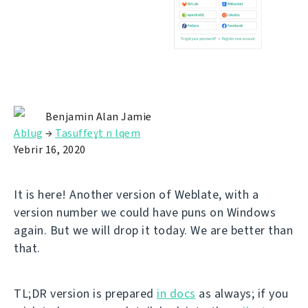
Benjamin Alan Jamie
Ablug
→
Tasuffeɣt n lqem
Yebrir 16, 2020
It is here! Another version of Weblate, with a
version number we could have puns on Windows
again. But we will drop it today. We are better than
that.
TL;DR version is prepared
in docs
as always; if you