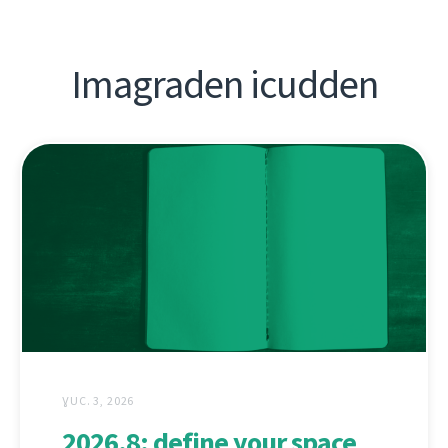
Imagraden icudden
ƔUC. 3, 2026
2026.8: define your space