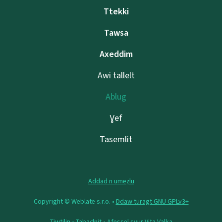
Ttekki
Tawsa
Axeddim
Awi tallelt
Ablug
Ɣef
Tasemlit
Addad n umeẓlu
Copyright © Weblate s.r.o. •
Ddaw turagt GNU GPLv3+
Tiwtilin
•
Tabaḍnit
• Afeṣṣel sɣur
Vita Valka