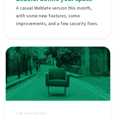
A casual Weblate version this month,
with some new features, some
improvements, and a few security fixes.
2 DE JULHO DE 2026