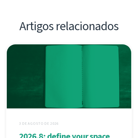
Artigos relacionados
3 DE AGOSTO DE 2026
2026.8: define your space