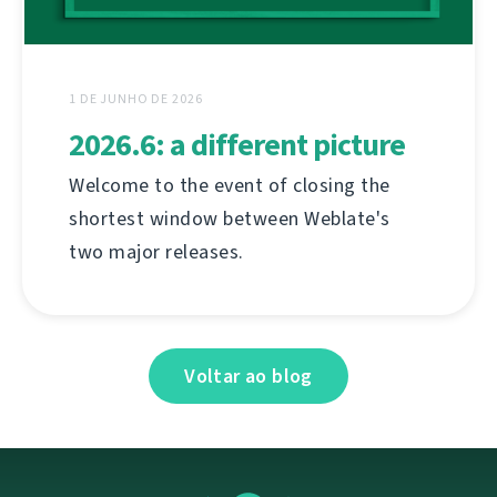
1 DE JUNHO DE 2026
2026.6: a different picture
Welcome to the event of closing the
shortest window between Weblate's
two major releases.
Voltar ao blog