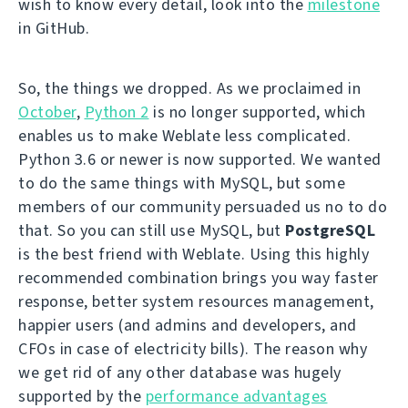
wish to know every detail, look into the
milestone
in GitHub.
So, the things we dropped. As we proclaimed in
October
,
Python 2
is no longer supported, which
enables us to make Weblate less complicated.
Python 3.6 or newer is now supported. We wanted
to do the same things with MySQL, but some
members of our community persuaded us no to do
that. So you can still use MySQL, but
PostgreSQL
is the best friend with Weblate. Using this highly
recommended combination brings you way faster
response, better system resources management,
happier users (and admins and developers, and
CFOs in case of electricity bills). The reason why
we get rid of any other database was hugely
supported by the
performance advantages