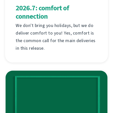
2026.7: comfort of
connection
We don't bring you holidays, but we do
deliver comfort to you! Yes, comfort is
the common call for the main deliveries
in this release.