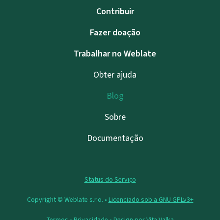
Contribuir
Fazer doação
Trabalhar no Weblate
Obter ajuda
Blog
Sobre
Documentação
Status do Serviço
Copyright © Weblate s.r.o. •
Licenciado sob a GNU GPLv3+
Termos
•
Privacidade
• Design por
Vita Valka