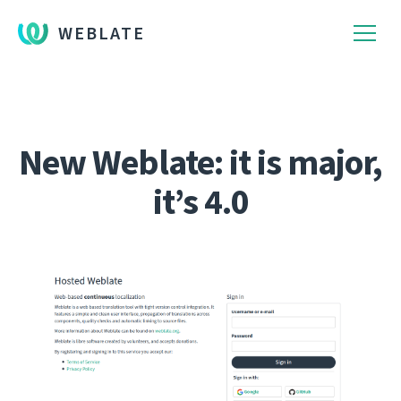
WEBLATE
New Weblate: it is major,
it’s 4.0