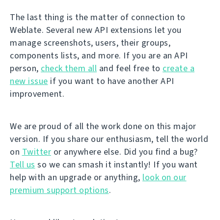
The last thing is the matter of connection to
Weblate. Several new API extensions let you
manage screenshots, users, their groups,
components lists, and more. If you are an API
person,
check them all
and feel free to
create a
new issue
if you want to have another API
improvement.
We are proud of all the work done on this major
version. If you share our enthusiasm, tell the world
on
Twitter
or anywhere else. Did you find a bug?
Tell us
so we can smash it instantly! If you want
help with an upgrade or anything,
look on our
premium support options
.