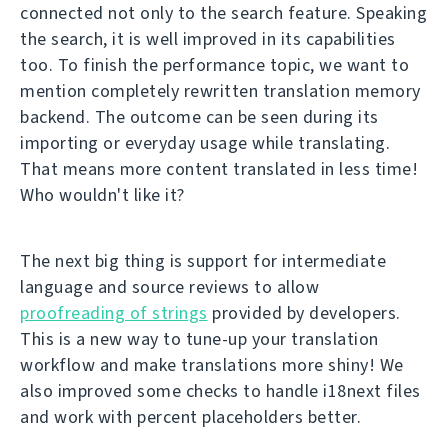
connected not only to the search feature. Speaking
the search, it is well improved in its capabilities
too. To finish the performance topic, we want to
mention completely rewritten translation memory
backend. The outcome can be seen during its
importing or everyday usage while translating.
That means more content translated in less time!
Who wouldn't like it?
The next big thing is support for intermediate
language and source reviews to allow
proofreading of strings
provided by developers.
This is a new way to tune-up your translation
workflow and make translations more shiny! We
also improved some checks to handle i18next files
and work with percent placeholders better.