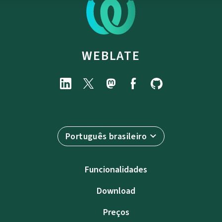
WEBLATE
Português brasileiro
Funcionalidades
Download
Preços