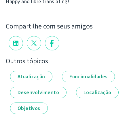
Happy and libre translating!
Compartilhe com seus amigos
Outros tópicos
Atualização
Funcionalidades
Desenvolvimento
Localização
Objetivos