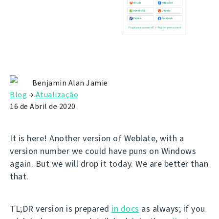
Benjamin Alan Jamie
Blog
→
Atualização
16 de Abril de 2020
It is here! Another version of Weblate, with a
version number we could have puns on Windows
again. But we will drop it today. We are better than
that.
TL;DR version is prepared
in docs
as always; if you