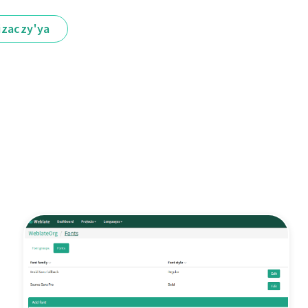
іzaczy'ya