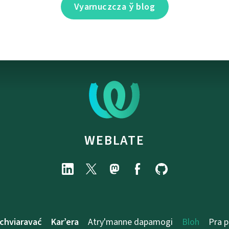
Vyarnuczcza ў blog
WEBLATE
chviaravać
Kar’era
Atry'manne dapamogі
Bloh
Pra 