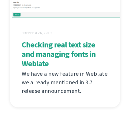
ЧЭРВЕНЯ 26, 2019
Checking real text size
and managing fonts in
Weblate
We have a new feature in Weblate
we already mentioned in 3.7
release announcement.