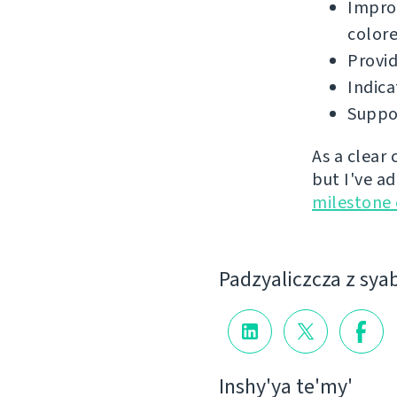
Improv
colore
Provid
Indica
Suppor
As a clear
but I've a
milestone
Padzyalіczcza z sya
Іnshy'ya te'my'