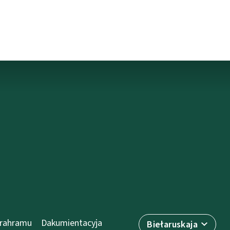
prahramu
Dakumientacyja
Biełaruskaja