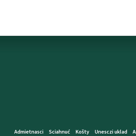
Admietnascі
Sciahnuć
Košty
Unesczі uklad
A