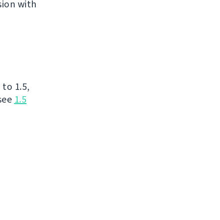
sion with
to 1.5,
 see
1.5