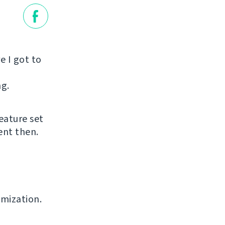
e I got to
ng.
eature set
ent then.
omization.