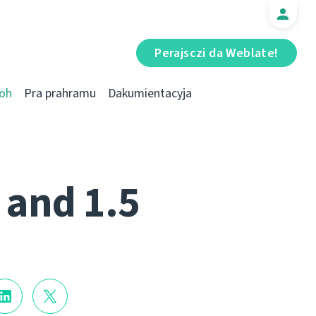
Perajsczі da Weblate!
oh
Pra prahramu
Dakumientacyja
 and 1.5