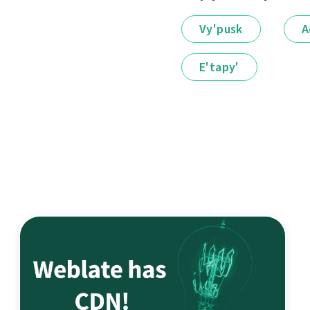
Vy'pusk
A
E'tapy'