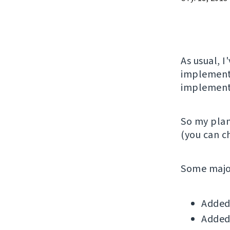
As usual, 
implementi
implemente
So my plan
(you can 
Some major
Added 
Added 