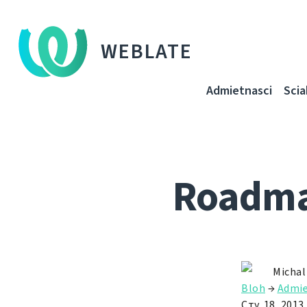
WEBLATE
Admietnascі
Sci
Roadmap
Michal
Bloh
→
Admie
Сту. 18, 2013