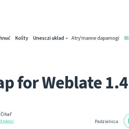
ahnuć
Košty
Unesczі uklad
Atry'manne dapamogі
Bl
 for Weblate 1.4
 Čihař
tnascі
Padzialіcca