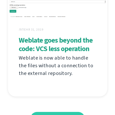
ЛІПЕНЯ 31, 2019
Weblate goes beyond the
code: VCS less operation
Weblate is now able to handle
the files without a connection to
the external repository.