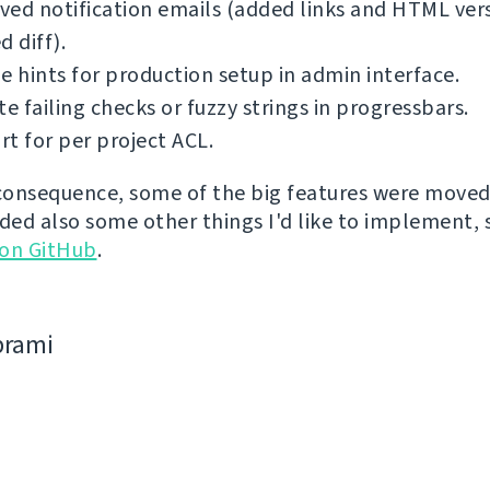
ed notification emails (added links and HTML ver
d diff).
e hints for production setup in admin interface.
te failing checks or fuzzy strings in progressbars.
t for per project ACL.
 consequence, some of the big features were moved 
dded also some other things I'd like to implement,
 on GitHub
.
bramі