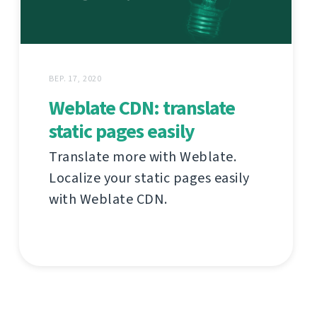
ВЕР. 17, 2020
Weblate CDN: translate
static pages easily
Translate more with Weblate.
Localize your static pages easily
with Weblate CDN.