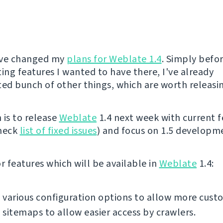
I've changed my
plans for Weblate 1.4
. Simply befor
ng features I wanted to have there, I've already
d bunch of other things, which are worth releasi
 is to release
Weblate
1.4 next week with current f
check
list of fixed issues
) and focus on 1.5 developm
 features which will be available in
Weblate
1.4:
various configuration options to allow more cust
sitemaps to allow easier access by crawlers.