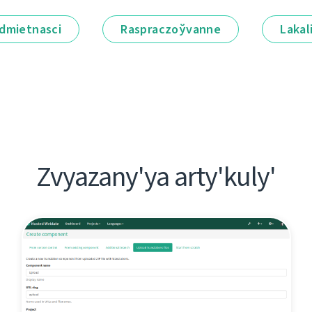
dmietnascі
Raspraczoўvanne
Lakal
Zvyazany'ya arty'kuly'