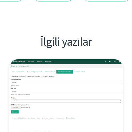
İlgili yazılar