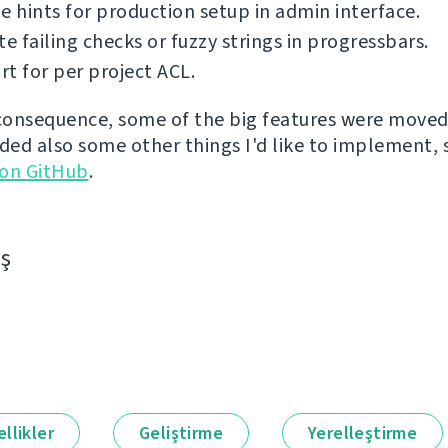
e hints for production setup in admin interface.
te failing checks or fuzzy strings in progressbars.
t for per project ACL.
 consequence, some of the big features were moved 
dded also some other things I'd like to implement,
 on GitHub
.
aş
llikler
Geliştirme
Yerelleştirme