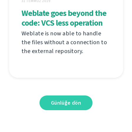
31 TEMMUZ 2019
Weblate goes beyond the
code: VCS less operation
Weblate is now able to handle
the files without a connection to
the external repository.
Günlüğe dön