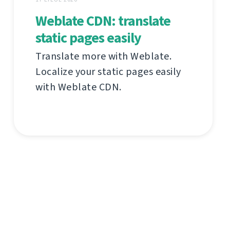
Weblate CDN: translate
static pages easily
Translate more with Weblate.
Localize your static pages easily
with Weblate CDN.