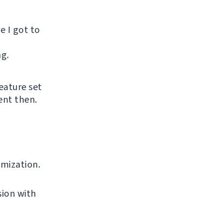
e I got to
ng.
eature set
ent then.
omization.
sion with