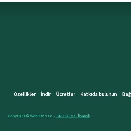
Özellikler
İndir
Ücretler
Katkıda bulunun
Bağ
Copyright © Weblate s.r.o. •
GNU GPLv3+ lisanslı