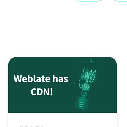
17 EYLÜL 2020