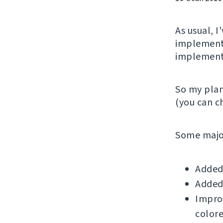
As usual, 
implementi
implemente
So my plan
(you can 
Some major
Added 
Added 
Improv
colore