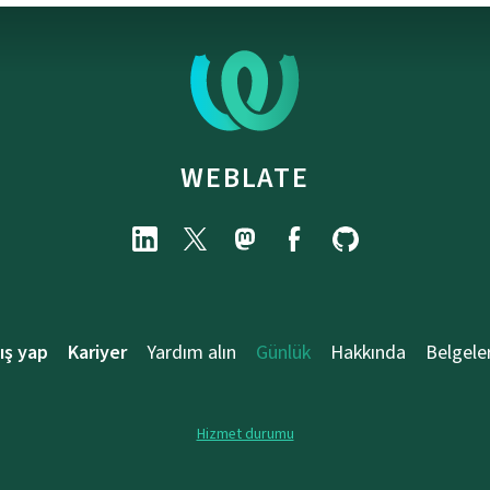
WEBLATE
ış yap
Kariyer
Yardım alın
Günlük
Hakkında
Belgele
Hizmet durumu