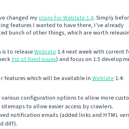
I've changed my
plans for Weblate 1.4
. Simply befor
ng features I wanted to have there, I've already
d bunch of other things, which are worth releasi
 is to release
Weblate
1.4 next week with current f
check
list of fixed issues
) and focus on 1.5 developm
 features which will be available in
Weblate
1.4:
various configuration options to allow more cust
sitemaps to allow easier access by crawlers.
ed notification emails (added links and HTML ver
d diff).