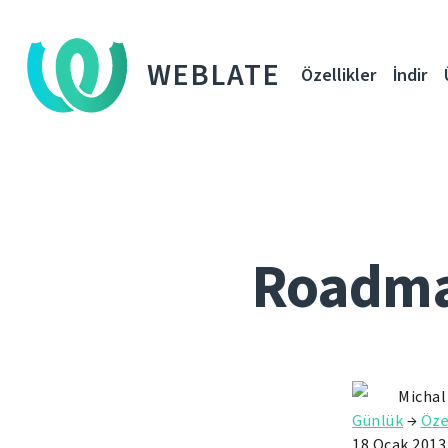
WEBLATE
Özellikler
İndir
Roadmap
Michal
Günlük
→
Öze
18 Ocak 2013