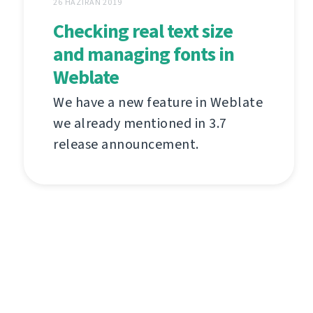
26 HAZIRAN 2019
Checking real text size
and managing fonts in
Weblate
We have a new feature in Weblate
we already mentioned in 3.7
release announcement.