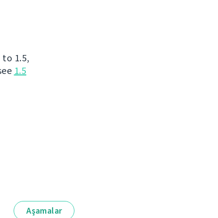
to 1.5,
 see
1.5
Aşamalar