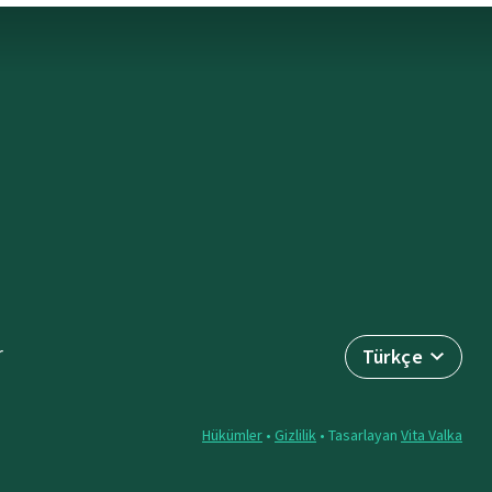
r
Türkçe
Hükümler
•
Gizlilik
• Tasarlayan
Vita Valka