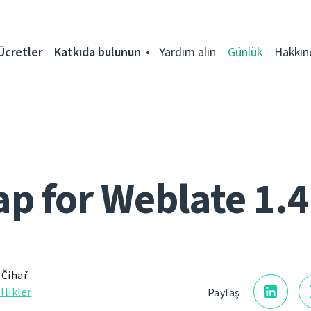
Ücretler
Katkıda bulunun
Yardım alın
Günlük
Hakkın
 for Weblate 1.4
 Čihař
llikler
Paylaş