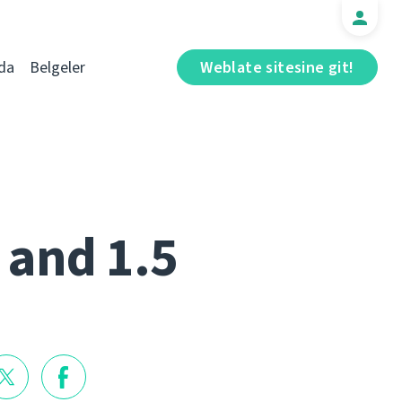
da
Belgeler
Weblate sitesine git!
 and 1.5