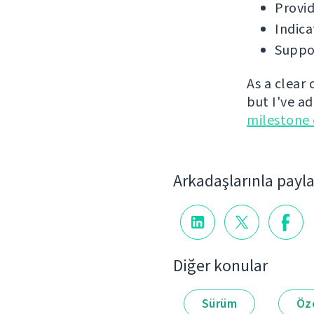
Provid
Indica
Suppor
As a clear
but I've a
milestone
Arkadaşlarınla payl
Diğer konular
Sürüm
Öze