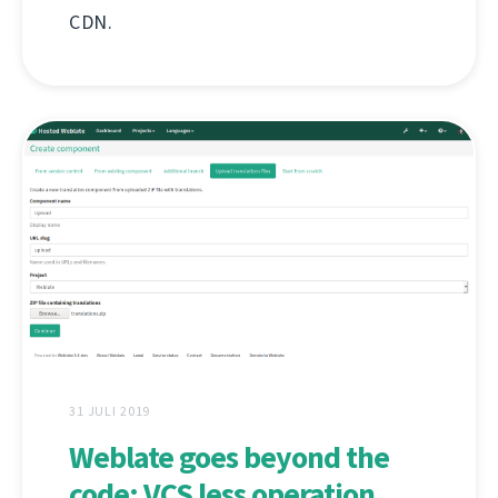
CDN.
31 JULI 2019
Weblate goes beyond the
code: VCS less operation