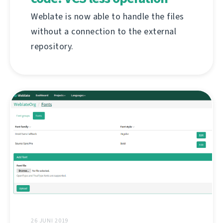
Weblate is now able to handle the files
without a connection to the external
repository.
26 JUNI 2019