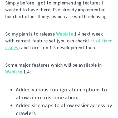
Simply before I got to implementing features I
wanted to have there, I've already implemented
bunch of other things, which are worth releasing.
So my plan is to release
Weblate
1.4 next week
with current feature set (you can check
list of fixed
issues
) and focus on 1.5 development then.
Some major features which will be available in
Weblate
1.4:
Added various configuration options to
allow more customization.
Added sitemaps to allow easier access by
crawlers.