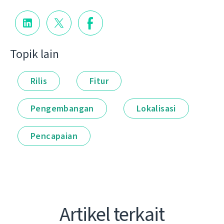
Topik lain
Rilis
Fitur
Pengembangan
Lokalisasi
Pencapaian
Artikel terkait