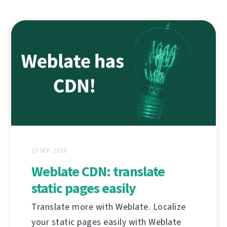
17 SEP. 2020
Weblate CDN: translate
static pages easily
Translate more with Weblate. Localize
your static pages easily with Weblate