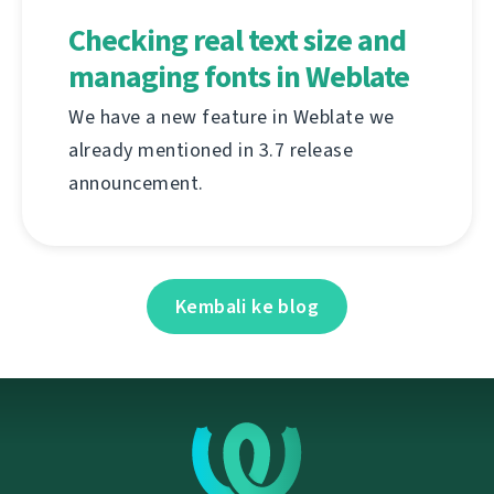
Checking real text size and
managing fonts in Weblate
We have a new feature in Weblate we
already mentioned in 3.7 release
announcement.
Kembali ke blog