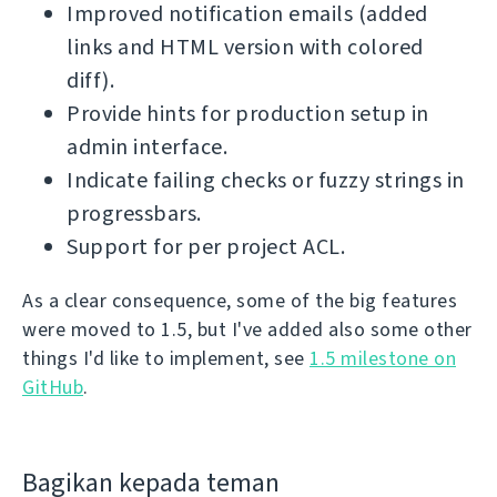
Improved notification emails (added
links and HTML version with colored
diff).
Provide hints for production setup in
admin interface.
Indicate failing checks or fuzzy strings in
progressbars.
Support for per project ACL.
As a clear consequence, some of the big features
were moved to 1.5, but I've added also some other
things I'd like to implement, see
1.5 milestone on
GitHub
.
Bagikan kepada teman