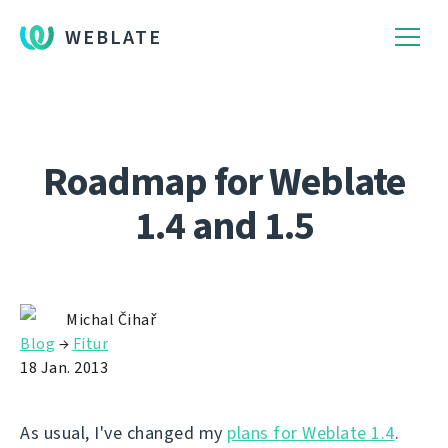
WEBLATE
Roadmap for Weblate
1.4 and 1.5
Michal Čihař
Blog
→
Fitur
18 Jan. 2013
As usual, I've changed my
plans for Weblate 1.4
.