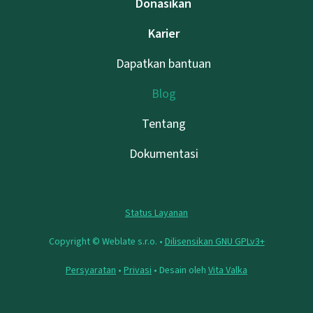
Donasikan
Karier
Dapatkan bantuan
Blog
Tentang
Dokumentasi
Status Layanan
Copyright © Weblate s.r.o. •
Dilisensikan GNU GPLv3+
Persyaratan
•
Privasi
• Desain oleh
Vita Valka