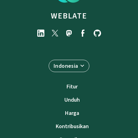
WEBLATE
Indonesia
Fitur
Unduh
Harga
Kontribusikan