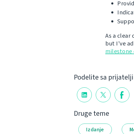
Provid
Indica
Suppor
As a clear
but I've a
milestone
Podelite sa prijatel
Druge teme
Izdanje
M