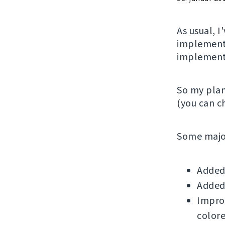
As usual, 
implementi
implemente
So my plan
(you can 
Some major
Added 
Added 
Improv
colore