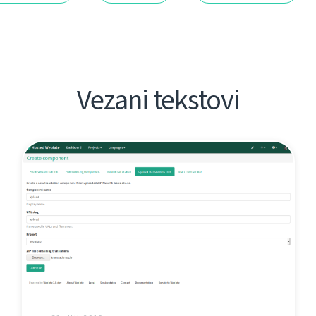
Vezani tekstovi