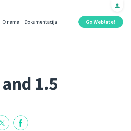
O nama
Dokumentacija
Go Weblate!
 and 1.5