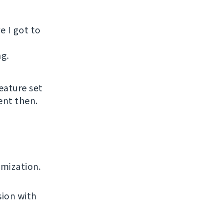
e I got to
ng.
eature set
ent then.
omization.
sion with