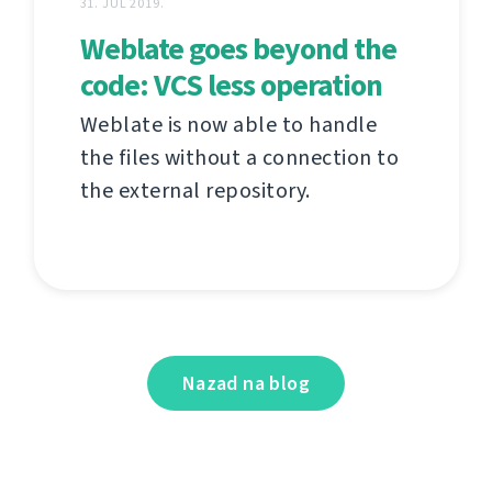
31. JUL 2019.
Weblate goes beyond the
code: VCS less operation
Weblate is now able to handle
the files without a connection to
the external repository.
Nazad na blog