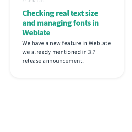
26. JUN 2019.
Checking real text size
and managing fonts in
Weblate
We have a new feature in Weblate
we already mentioned in 3.7
release announcement.