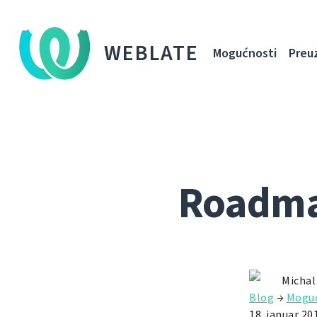
WEBLATE
Mogućnosti
Preu
Roadmap
Michal
Blog
→
Moguć
18. januar 20