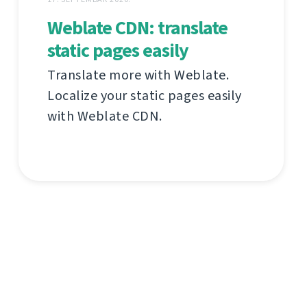
Weblate CDN: translate
static pages easily
Translate more with Weblate.
Localize your static pages easily
with Weblate CDN.