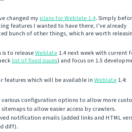
I've changed my
plans for Weblate 1.4
. Simply befor
ng features I wanted to have there, I've already
d bunch of other things, which are worth releasi
 is to release
Weblate
1.4 next week with current f
check
list of fixed issues
) and focus on 1.5 developm
 features which will be available in
Weblate
1.4:
various configuration options to allow more cust
sitemaps to allow easier access by crawlers.
ed notification emails (added links and HTML ver
d diff).