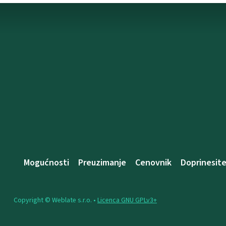
Mogućnosti
Preuzimanje
Cenovnik
Doprinesit
Copyright © Weblate s.r.o. •
Licenca GNU GPLv3+