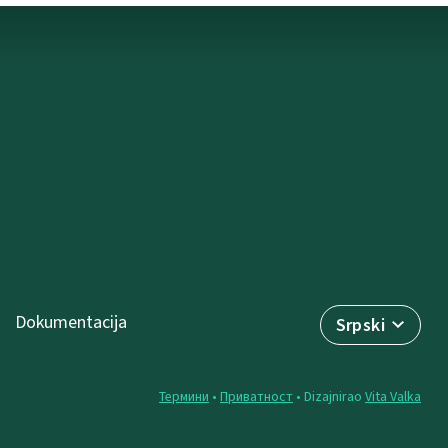
Dokumentacija
Srpski
Термини
•
Приватност
• Dizajnirao
Vita Valka