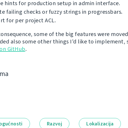
e hints for production setup in admin interface.
te failing checks or fuzzy strings in progressbars.
t for per project ACL.
 consequence, some of the big features were moved 
dded also some other things I'd like to implement,
 on GitHub
.
jima
ogućnosti
Razvoj
Lokalizacija