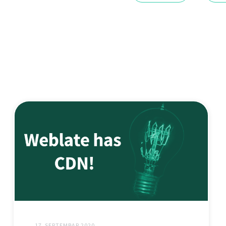
17. SEPTEMBAR 2020.