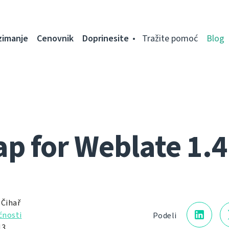
zimanje
Cenovnik
Doprinesite
Tražite pomoć
Blog
 for Weblate 1.4
 Čihař
nosti
Podeli
13.