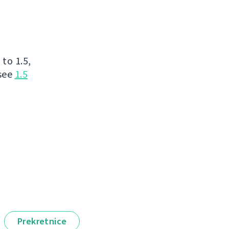
to 1.5,
 see
1.5
Prekretnice