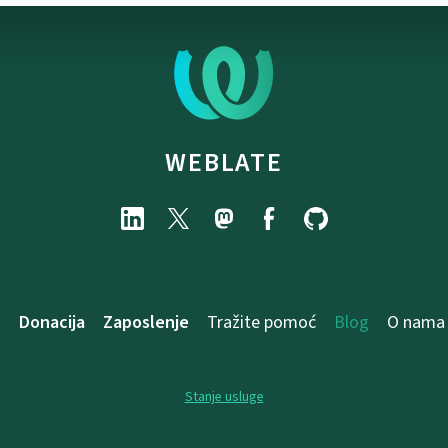
WEBLATE
e
Donacija
Zaposlenje
Tražite pomoć
Blog
O nama
Stanje usluge