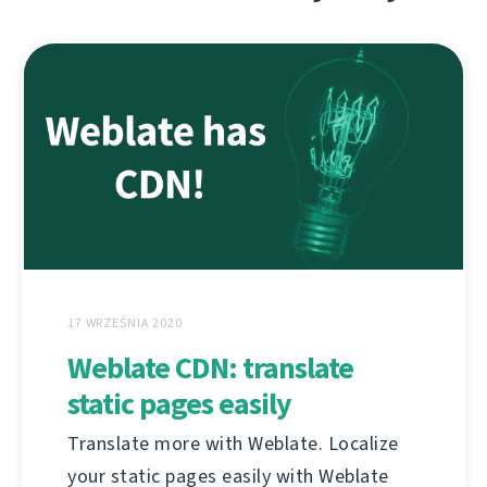
17 WRZEŚNIA 2020
Weblate CDN: translate
static pages easily
Translate more with Weblate. Localize
your static pages easily with Weblate