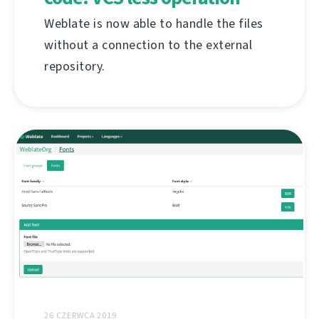
Weblate is now able to handle the files
without a connection to the external
repository.
26 CZERWCA 2019