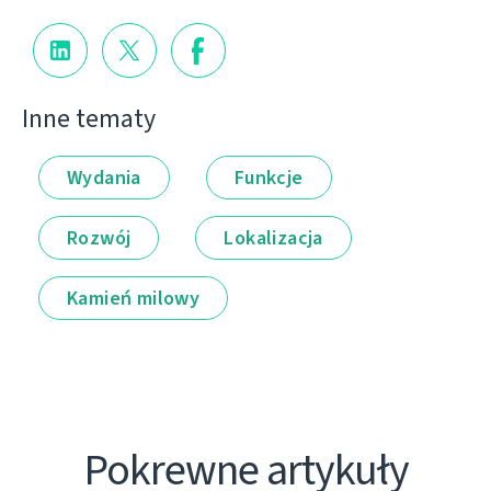
Inne tematy
Wydania
Funkcje
Rozwój
Lokalizacja
Kamień milowy
Pokrewne artykuły