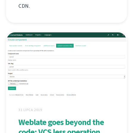
CDN.
31 LIPCA 2019
Weblate goes beyond the
code: VCS less operation