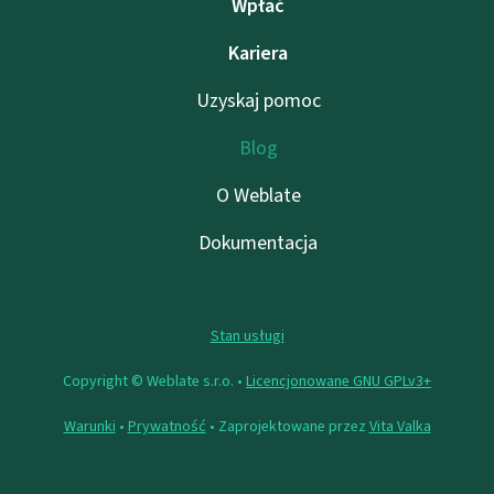
Wpłać
Kariera
Uzyskaj pomoc
Blog
O Weblate
Dokumentacja
Stan usługi
Copyright © Weblate s.r.o. •
Licencjonowane GNU GPLv3+
Warunki
•
Prywatność
• Zaprojektowane przez
Vita Valka