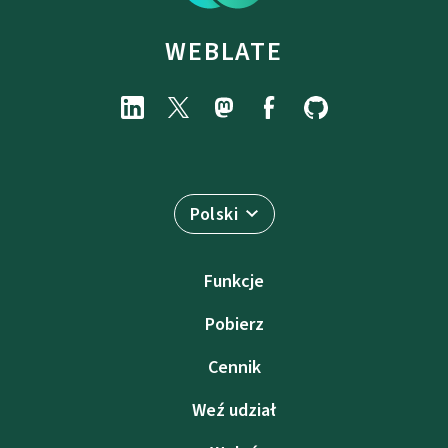
WEBLATE
Polski
Funkcje
Pobierz
Cennik
Weź udział