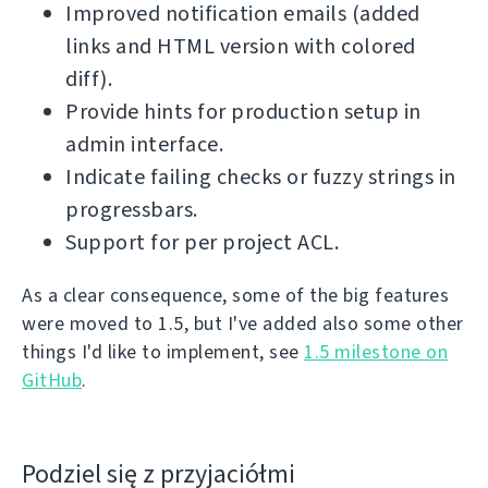
Improved notification emails (added
links and HTML version with colored
diff).
Provide hints for production setup in
admin interface.
Indicate failing checks or fuzzy strings in
progressbars.
Support for per project ACL.
As a clear consequence, some of the big features
were moved to 1.5, but I've added also some other
things I'd like to implement, see
1.5 milestone on
GitHub
.
Podziel się z przyjaciółmi