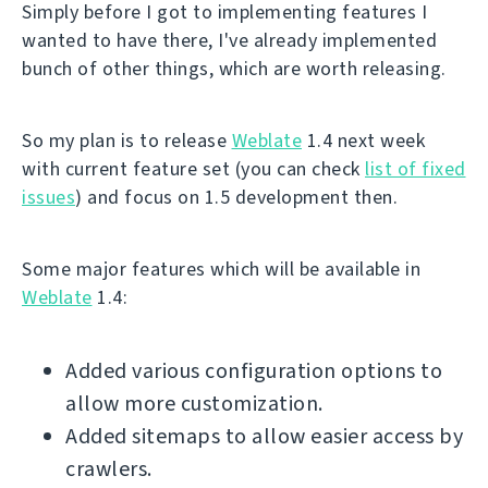
Simply before I got to implementing features I
wanted to have there, I've already implemented
bunch of other things, which are worth releasing.
So my plan is to release
Weblate
1.4 next week
with current feature set (you can check
list of fixed
issues
) and focus on 1.5 development then.
Some major features which will be available in
Weblate
1.4:
Added various configuration options to
allow more customization.
Added sitemaps to allow easier access by
crawlers.