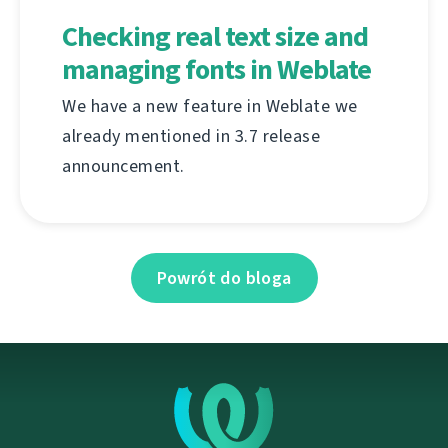
Checking real text size and
managing fonts in Weblate
We have a new feature in Weblate we
already mentioned in 3.7 release
announcement.
Powrót do bloga