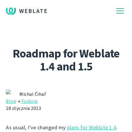
WEBLATE
Roadmap for Weblate
1.4 and 1.5
Michal Čihař
Blog
→
Funkcje
18 stycznia 2013
As usual, I've changed my
plans for Weblate 1.4
.