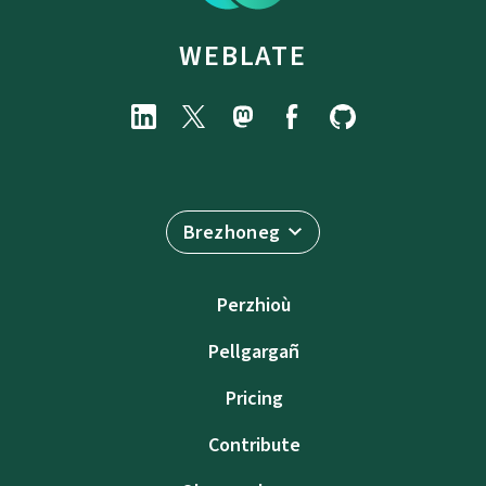
WEBLATE
Brezhoneg
Perzhioù
Pellgargañ
Pricing
Contribute