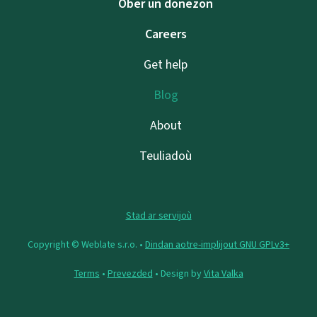
Ober un donezon
Careers
Get help
Blog
About
Teuliadoù
Stad ar servijoù
Copyright © Weblate s.r.o. •
Dindan aotre-implijout GNU GPLv3+
Terms
•
Prevezded
• Design by
Vita Valka