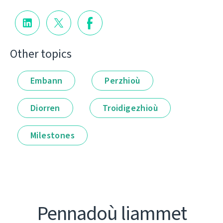
Other topics
Embann
Perzhioù
Diorren
Troidigezhioù
Milestones
Pennadoù liammet