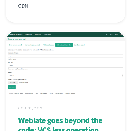
CDN.
GOU. 31, 2019
Weblate goes beyond the
code: VCS less operation