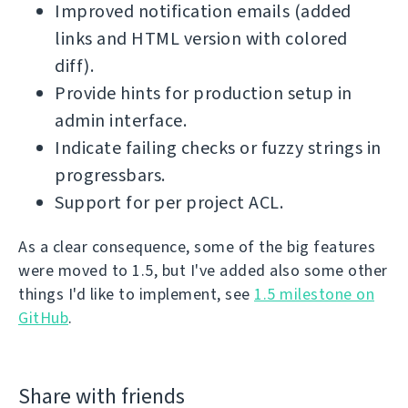
Improved notification emails (added
links and HTML version with colored
diff).
Provide hints for production setup in
admin interface.
Indicate failing checks or fuzzy strings in
progressbars.
Support for per project ACL.
As a clear consequence, some of the big features
were moved to 1.5, but I've added also some other
things I'd like to implement, see
1.5 milestone on
GitHub
.
Share with friends