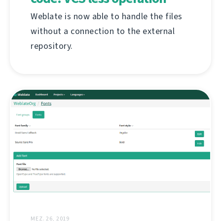
Weblate is now able to handle the files
without a connection to the external
repository.
MEZ. 26, 2019