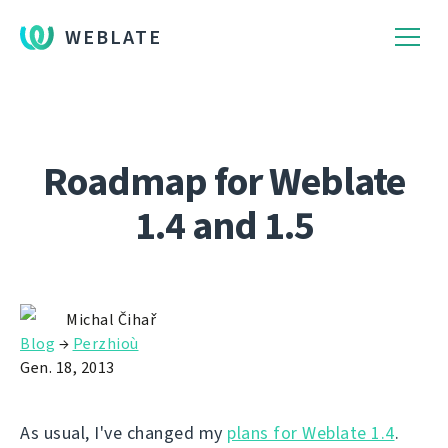
WEBLATE
Roadmap for Weblate
1.4 and 1.5
Michal Čihař
Blog
→
Perzhioù
Gen. 18, 2013
As usual, I've changed my
plans for Weblate 1.4
.