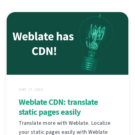
GWE. 17, 2020
Weblate CDN: translate
static pages easily
Translate more with Weblate. Localize
your static pages easily with Weblate