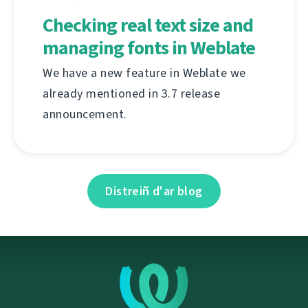
Checking real text size and
managing fonts in Weblate
We have a new feature in Weblate we
already mentioned in 3.7 release
announcement.
Distreiñ d'ar blog