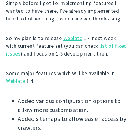
Simply before I got to implementing features I
wanted to have there, I've already implemented
bunch of other things, which are worth releasing.
So my plan is to release
Weblate
1.4 next week
with current feature set (you can check
list of fixed
issues
) and focus on 1.5 development then.
Some major features which will be available in
Weblate
1.4:
Added various configuration options to
allow more customization.
Added sitemaps to allow easier access by
crawlers.