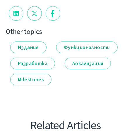
Other topics
Издание
Функционалности
Разработка
Локализация
Milestones
Related Articles