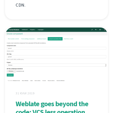
CDN.
31 ЮЛИ 2019
Weblate goes beyond the
code: VCS less operation