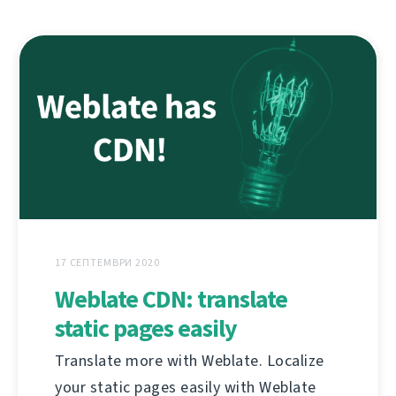
17 СЕПТЕМВРИ 2020
Weblate CDN: translate
static pages easily
Translate more with Weblate. Localize
your static pages easily with Weblate