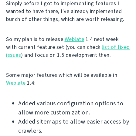
Simply before I got to implementing features I
wanted to have there, I've already implemented
bunch of other things, which are worth releasing.
So my plan is to release
Weblate
1.4 next week
with current feature set (you can check
list of fixed
issues
) and focus on 1.5 development then.
Some major features which will be available in
Weblate
1.4:
Added various configuration options to
allow more customization.
Added sitemaps to allow easier access by
crawlers.