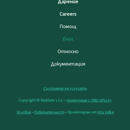
Дарение
Careers
Помощ
Блог
Относно
Документация
Състояние на услугата
Copyright © Weblate s.r.o. •
Лицензиран с GNU GPLv3+
Условия
•
Поверителност
• Проектиран от
Vita Valka