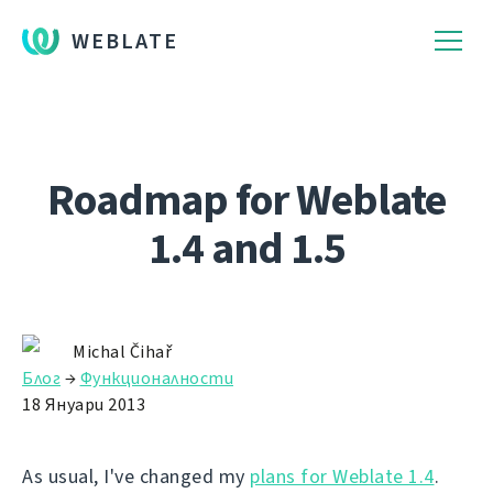
WEBLATE
Roadmap for Weblate
1.4 and 1.5
Michal Čihař
Блог
→
Функционалности
18 Януари 2013
As usual, I've changed my
plans for Weblate 1.4
.