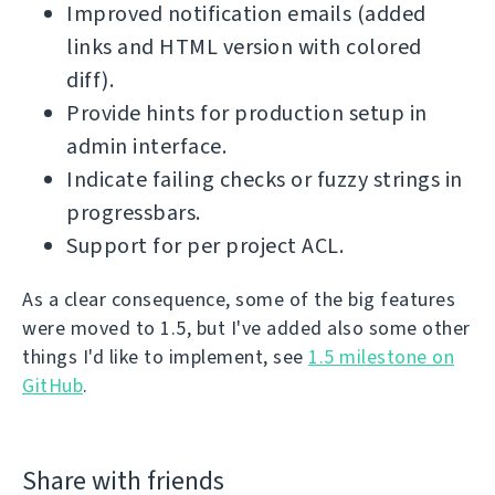
Improved notification emails (added
links and HTML version with colored
diff).
Provide hints for production setup in
admin interface.
Indicate failing checks or fuzzy strings in
progressbars.
Support for per project ACL.
As a clear consequence, some of the big features
were moved to 1.5, but I've added also some other
things I'd like to implement, see
1.5 milestone on
GitHub
.
Share with friends