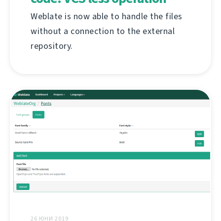
Weblate is now able to handle the files
without a connection to the external
repository.
26 ЮНИ 2019