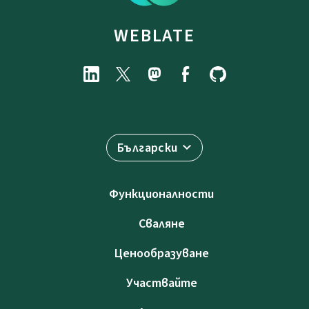
WEBLATE
Български
Функционалности
Сваляне
Ценообразуване
Участвайте