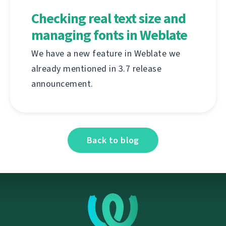
Checking real text size and
managing fonts in Weblate
We have a new feature in Weblate we
already mentioned in 3.7 release
announcement.
Back to blog