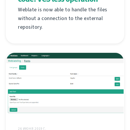
Weblate is now able to handle the files
without a connection to the external
repository.
26 ИЮНЯ 2019 Г.