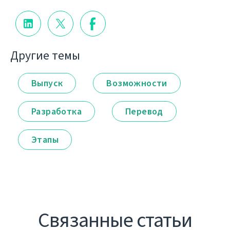
Другие темы
Выпуск
Возможности
Разработка
Перевод
Этапы
Связанные статьи