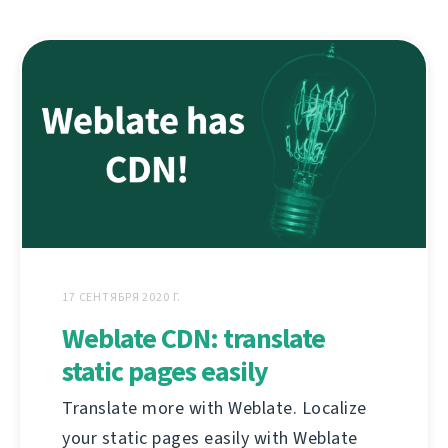
17 СЕНТЯБРЯ 2020 Г.
Weblate CDN: translate
static pages easily
Translate more with Weblate. Localize
your static pages easily with Weblate