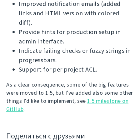
Improved notification emails (added
links and HTML version with colored
diff).
Provide hints for production setup in
admin interface.
Indicate failing checks or fuzzy strings in
progressbars.
Support for per project ACL.
As a clear consequence, some of the big features
were moved to 1.5, but I've added also some other
things I'd like to implement, see
1.5 milestone on
GitHub
.
Поделиться с друзьями