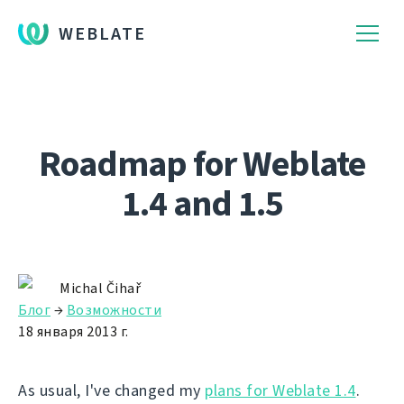
WEBLATE
Roadmap for Weblate
1.4 and 1.5
Michal Čihař
Блог
→
Возможности
18 января 2013 г.
As usual, I've changed my
plans for Weblate 1.4
.