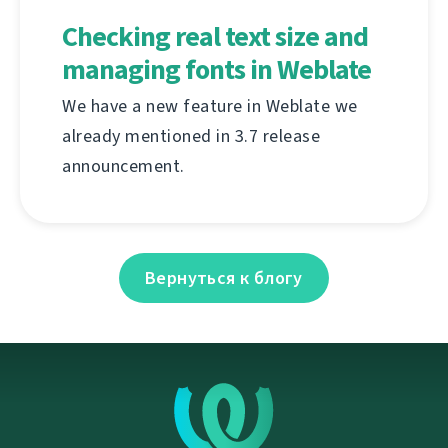
Checking real text size and
managing fonts in Weblate
We have a new feature in Weblate we
already mentioned in 3.7 release
announcement.
Вернуться к блогу