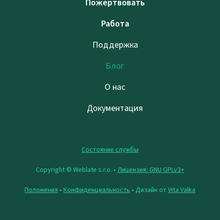
Пожертвовать
Работа
Поддержка
Блог
О нас
Документация
Состояние службы
Copyright © Weblate s.r.o. •
Лицензия: GNU GPLv3+
Положения
•
Конфиденциальность
• Дизайн от
Vita Valka