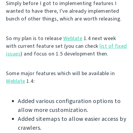
Simply before I got to implementing features I
wanted to have there, I've already implemented
bunch of other things, which are worth releasing.
So my plan is to release
Weblate
1.4 next week
with current feature set (you can check
list of fixed
issues
) and focus on 1.5 development then.
Some major features which will be available in
Weblate
1.4:
Added various configuration options to
allow more customization.
Added sitemaps to allow easier access by
crawlers.