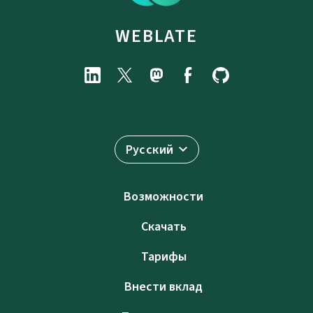
WEBLATE
Русский
Возможности
Скачать
Тарифы
Внести вклад