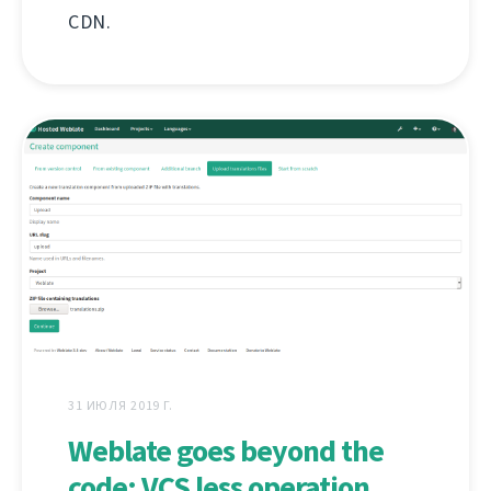
CDN.
31 ИЮЛЯ 2019 Г.
Weblate goes beyond the
code: VCS less operation