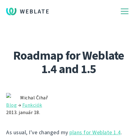
WEBLATE
Roadmap for Weblate
1.4 and 1.5
Michal Čihař
Blog
→
Funkciók
2013. január 18.
As usual, I've changed my
plans for Weblate 1.4
.