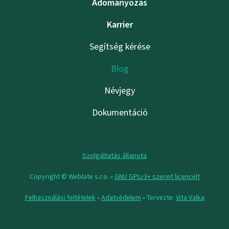
Adományozás
Karrier
Segítség kérése
Blog
Névjegy
Dokumentáció
Szolgáltatás állapota
Copyright © Weblate s.r.o. •
GNU GPLv3+ szerint licencelt
Felhasználási feltételek
•
Adatvédelem
• Tervezte:
Vita Valka