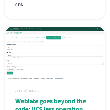
CDN.
2019. JÚLIUS 31.
Weblate goes beyond the
code: VCS less operation