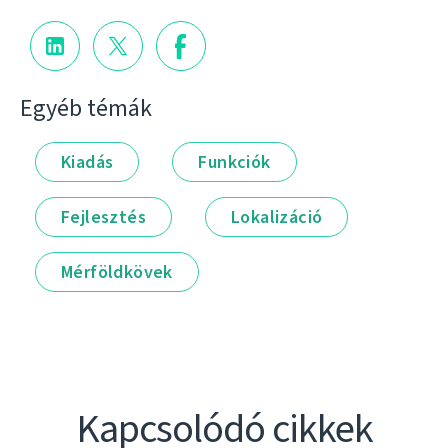
Egyéb témák
Kiadás
Funkciók
Fejlesztés
Lokalizáció
Mérföldkövek
Kapcsolódó cikkek