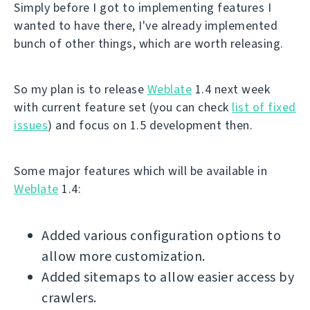
Simply before I got to implementing features I
wanted to have there, I've already implemented
bunch of other things, which are worth releasing.
So my plan is to release
Weblate
1.4 next week
with current feature set (you can check
list of fixed
issues
) and focus on 1.5 development then.
Some major features which will be available in
Weblate
1.4:
Added various configuration options to
allow more customization.
Added sitemaps to allow easier access by
crawlers.