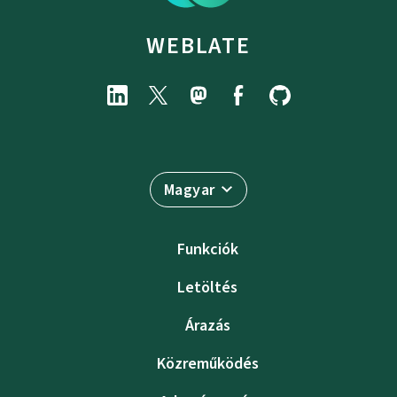
WEBLATE
Magyar
Funkciók
Letöltés
Árazás
Közreműködés