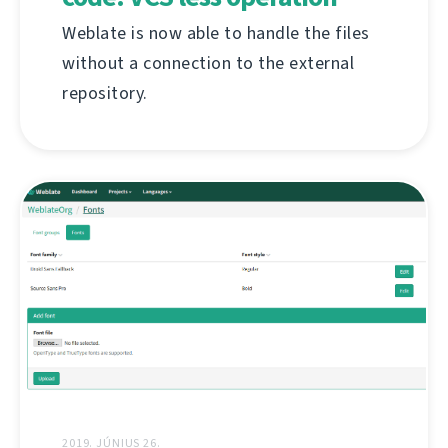
Weblate is now able to handle the files
without a connection to the external
repository.
2019. JÚNIUS 26.