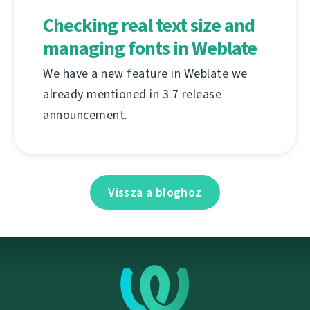
Checking real text size and
managing fonts in Weblate
We have a new feature in Weblate we
already mentioned in 3.7 release
announcement.
Vissza a bloghoz