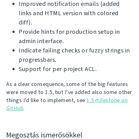
Improved notification emails (added
links and HTML version with colored
diff).
Provide hints for production setup in
admin interface.
Indicate failing checks or fuzzy strings in
progressbars.
Support for per project ACL.
As a clear consequence, some of the big features
were moved to 1.5, but I've added also some other
things I'd like to implement, see
1.5 milestone on
GitHub
.
Megosztás ismerősökkel