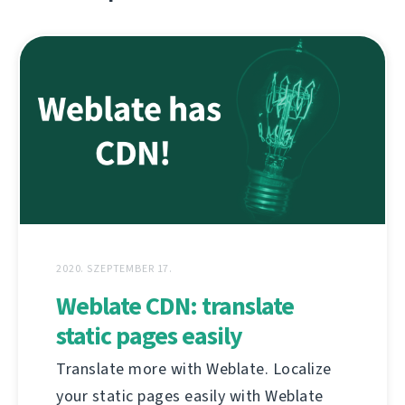
2020. SZEPTEMBER 17.
Weblate CDN: translate
static pages easily
Translate more with Weblate. Localize
your static pages easily with Weblate