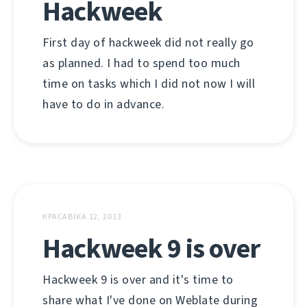
Hackweek
First day of hackweek did not really go
as planned. I had to spend too much
time on tasks which I did not now I will
have to do in advance.
КРАСАВІКА 12, 2013
Hackweek 9 is over
Hackweek 9 is over and it's time to
share what I've done on Weblate during