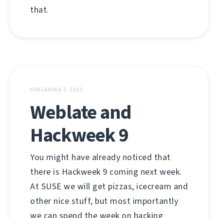
that.
КРАСАВІКА 3, 2013
Weblate and
Hackweek 9
You might have already noticed that
there is Hackweek 9 coming next week.
At SUSE we will get pizzas, icecream and
other nice stuff, but most importantly
we can spend the week on hacking