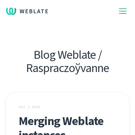
WEBLATE
Blog Weblate /
Raspraczoўvanne
КАС. 2, 2014
Merging Weblate