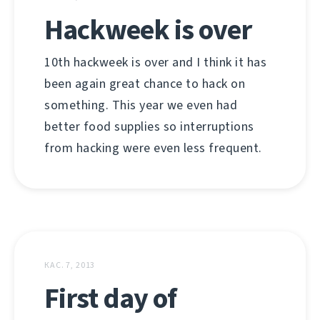
Hackweek is over
10th hackweek is over and I think it has
been again great chance to hack on
something. This year we even had
better food supplies so interruptions
from hacking were even less frequent.
КАС. 7, 2013
First day of