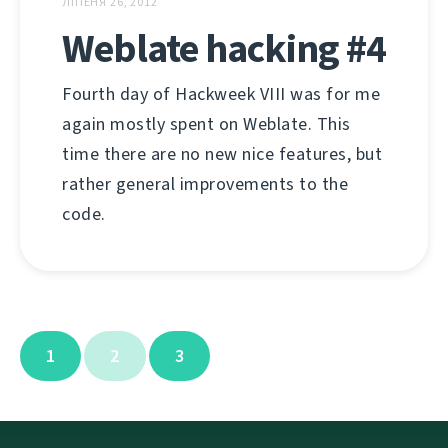
ЛІПЕНЯ 26, 2012
Weblate hacking #4
Fourth day of Hackweek VIII was for me
again mostly spent on Weblate. This
time there are no new nice features, but
rather general improvements to the
code.
1
2
3