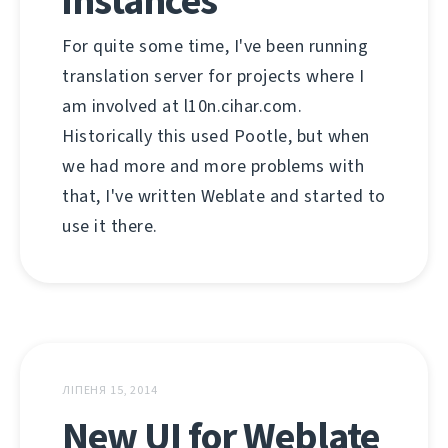
instances
For quite some time, I've been running
translation server for projects where I
am involved at l10n.cihar.com.
Historically this used Pootle, but when
we had more and more problems with
that, I've written Weblate and started to
use it there.
ЛІПЕНЯ 15, 2014
New UI for Weblate