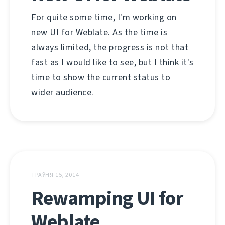
For quite some time, I'm working on
new UI for Weblate. As the time is
always limited, the progress is not that
fast as I would like to see, but I think it's
time to show the current status to
wider audience.
ТРАЎНЯ 15, 2014
Rewamping UI for
Weblate