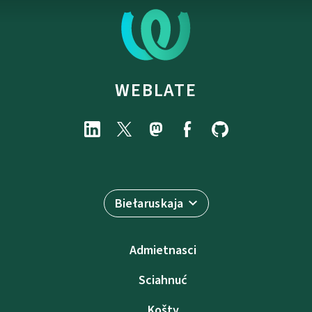
WEBLATE
Biełaruskaja
Admietnascі
Sciahnuć
Košty