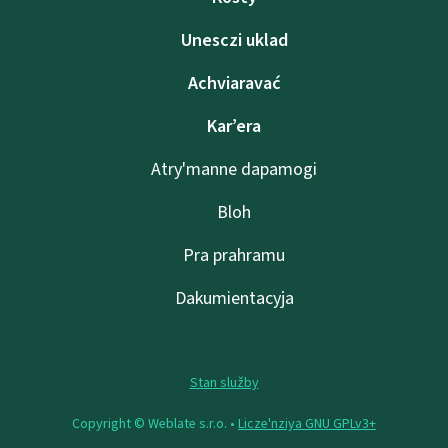
Unesczі uklad
Achviaravać
Kar’era
Atry'manne dapamogі
Bloh
Pra prahramu
Dakumientacyja
Stan služby
Copyright © Weblate s.r.o. •
Lіcze'nzіya GNU GPLv3+