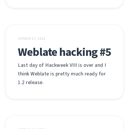
ЛІПЕНЯ 27, 2012
Weblate hacking #5
Last day of Hackweek VIII is over and I
think Weblate is pretty much ready for
1.2 release.