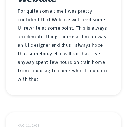
For quite some time I was pretty
confident that Weblate will need some
UI rewrite at some point. This is always
problematic thing for me as I'm no way
an UI designer and thus I always hope
that somebody else will do that. I've
anyway spent few hours on train home
from LinuxTag to check what I could do
with that.
КАС. 11, 2013