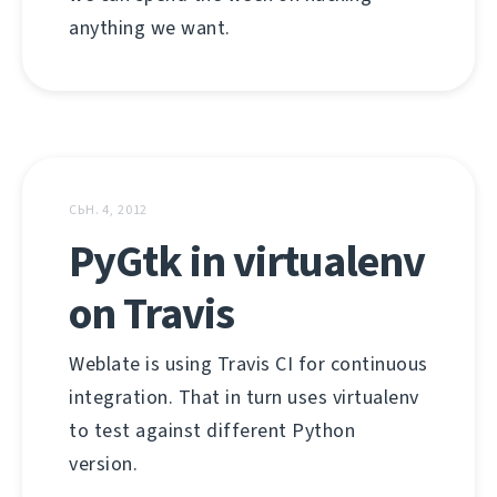
anything we want.
СЬН. 4, 2012
PyGtk in virtualenv
on Travis
Weblate is using Travis CI for continuous
integration. That in turn uses virtualenv
to test against different Python
version.