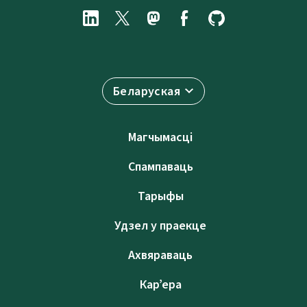
Беларуская
Магчымасці
Спампаваць
Тарыфы
Удзел у праекце
Ахвяраваць
Кар’ера