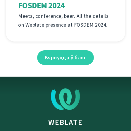
FOSDEM 2024
Meets, conference, beer. All the details
on Weblate presence at FOSDEM 2024.
Вярнуцца ў блог
WEBLATE