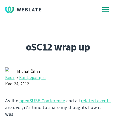
WEBLATE
oSC12 wrap up
Michal Čihař
Блог
→
Канферэнцыі
Кас. 24, 2012
As the
openSUSE Conference
and all
related events
are over, it's time to share my thoughts how it
was.