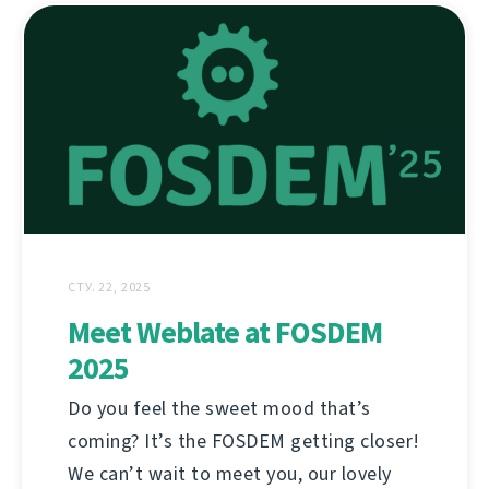
СТУ. 22, 2025
Meet Weblate at FOSDEM
2025
Do you feel the sweet mood that’s
coming? It’s the FOSDEM getting closer!
We can’t wait to meet you, our lovely