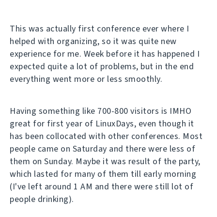
This was actually first conference ever where I
helped with organizing, so it was quite new
experience for me. Week before it has happened I
expected quite a lot of problems, but in the end
everything went more or less smoothly.
Having something like 700-800 visitors is IMHO
great for first year of LinuxDays, even though it
has been collocated with other conferences. Most
people came on Saturday and there were less of
them on Sunday. Maybe it was result of the party,
which lasted for many of them till early morning
(I've left around 1 AM and there were still lot of
people drinking).