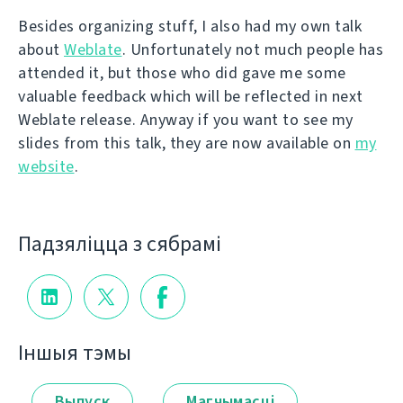
Besides organizing stuff, I also had my own talk
about
Weblate
. Unfortunately not much people has
attended it, but those who did gave me some
valuable feedback which will be reflected in next
Weblate release. Anyway if you want to see my
slides from this talk, they are now available on
my
website
.
Падзяліцца з сябрамі
Іншыя тэмы
Выпуск
Магчымасці