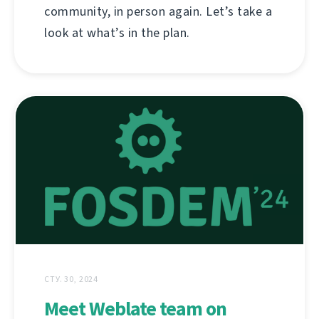
community, in person again. Let’s take a
look at what’s in the plan.
СТУ. 30, 2024
Meet Weblate team on