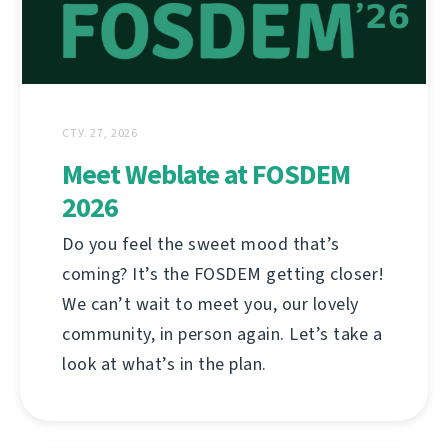
СТУ. 27, 2026
Meet Weblate at FOSDEM
2026
Do you feel the sweet mood that’s
coming? It’s the FOSDEM getting closer!
We can’t wait to meet you, our lovely
community, in person again. Let’s take a
look at what’s in the plan.