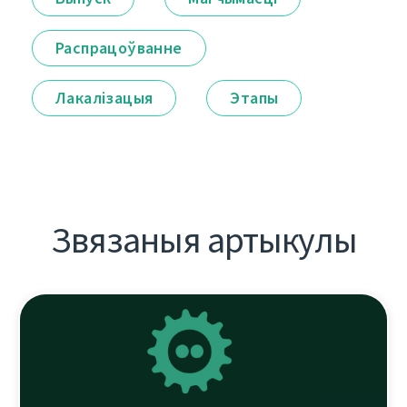
Распрацоўванне
Лакалізацыя
Этапы
Звязаныя артыкулы