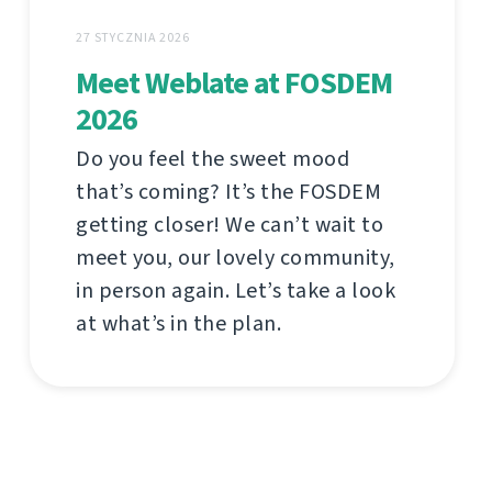
27 STYCZNIA 2026
Meet Weblate at FOSDEM
2026
Do you feel the sweet mood
that’s coming? It’s the FOSDEM
getting closer! We can’t wait to
meet you, our lovely community,
in person again. Let’s take a look
at what’s in the plan.