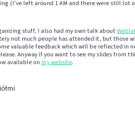
ing (I've left around 1 AM and there were still lot 
ganizing stuff, I also had my own talk about
Webla
ely not much people has attended it, but those w
me valuable feedback which will be reflected in n
lease. Anyway if you want to see my slides from thi
ow available on
my website
.
ciółmi