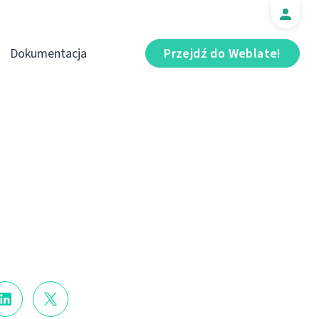
Dokumentacja
Przejdź do Weblate!