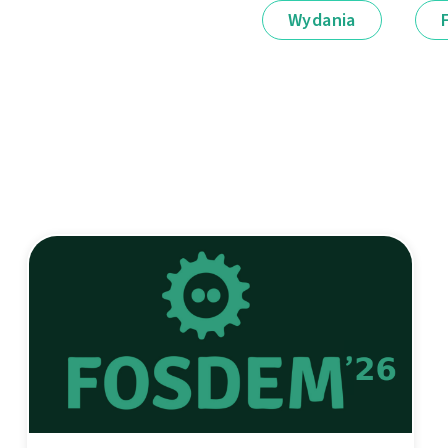
Wydania