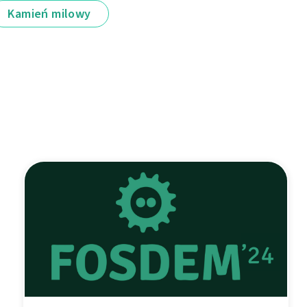
Kamień milowy