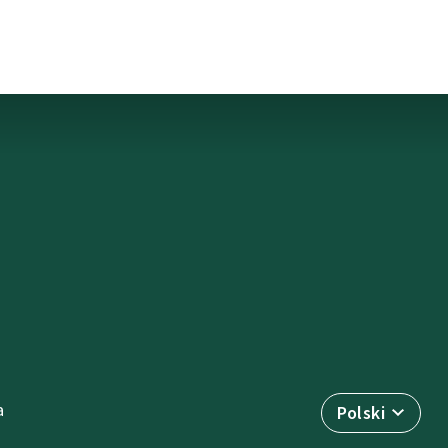
a
Polski