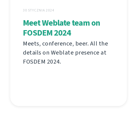
30 STYCZNIA 2024
Meet Weblate team on
FOSDEM 2024
Meets, conference, beer. All the
details on Weblate presence at
FOSDEM 2024.