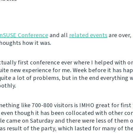
nSUSE Conference
and all
related events
are over, 
houghts how it was.
ctually first conference ever where I helped with o
quite new experience for me. Week before it has ha
uite a lot of problems, but in the end everything
oothly.
thing like 700-800 visitors is IMHO great for first 
 even though it has been collocated with other co
e came on Saturday and there were less of them 
as result of the party, which lasted for many of the