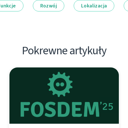
Funkcje
Rozwój
Lokalizacja
Pokrewne artykuły