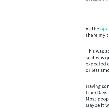
As the
ope
share my t
This was a
so it was 
expected q
or less sm
Having some
LinuxDays,
Most peopl
Maybe it w