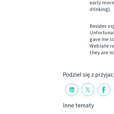
early morn
drinking).
Besides or
Unfortunat
gave me so
Weblate re
they are n
Podziel się z przyja
Inne tematy