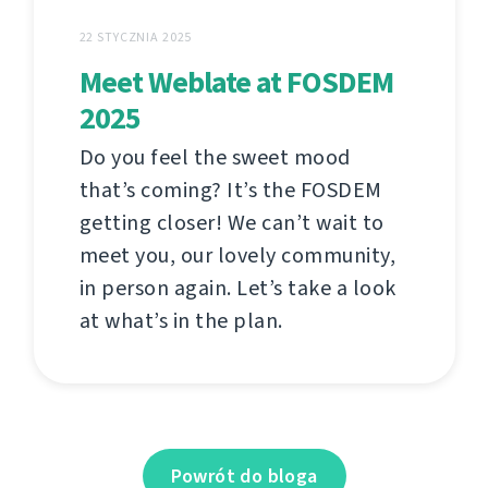
22 STYCZNIA 2025
Meet Weblate at FOSDEM
2025
Do you feel the sweet mood
that’s coming? It’s the FOSDEM
getting closer! We can’t wait to
meet you, our lovely community,
in person again. Let’s take a look
at what’s in the plan.
Powrót do bloga