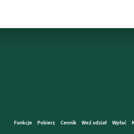
Funkcje
Pobierz
Cennik
Weź udział
Wpłać