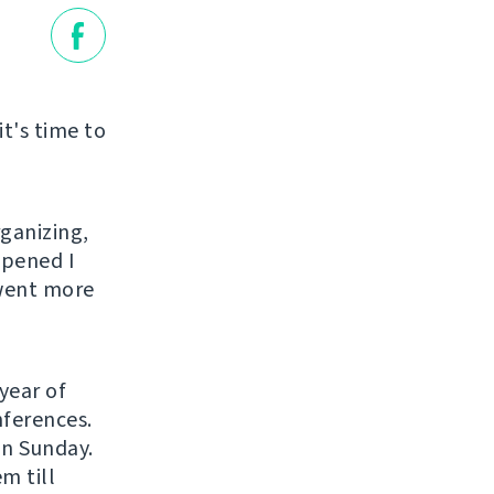
it's time to
rganizing,
ppened I
 went more
year of
nferences.
on Sunday.
m till