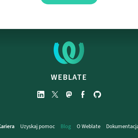
WEBLATE
Kariera
Uzyskaj pomoc
Blog
O Weblate
Dokumentacj