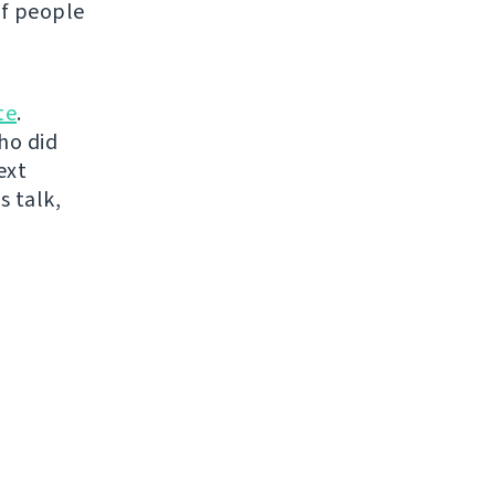
of people
te
.
ho did
ext
s talk,