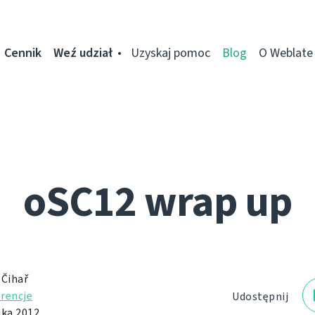
Cennik
Weź udział
Uzyskaj pomoc
Blog
O Weblate
oSC12 wrap up
 Čihař
rencje
Udostępnij
ika 2012