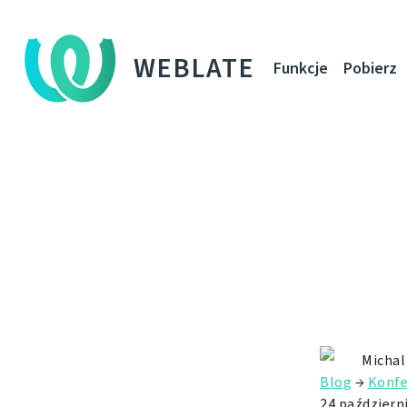
WEBLATE
Funkcje
Pobierz
Michal
Blog
→
Konfe
24 październ