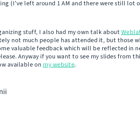
ing (I've left around 1 AM and there were still lot 
ganizing stuff, I also had my own talk about
Webla
ely not much people has attended it, but those w
me valuable feedback which will be reflected in n
lease. Anyway if you want to see my slides from thi
ow available on
my website
.
nii