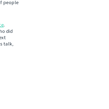
of people
te
.
ho did
ext
s talk,