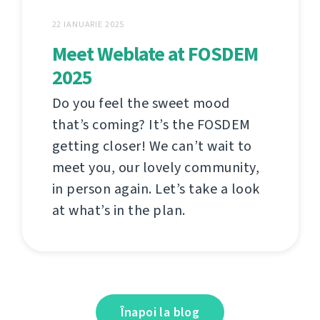
22 IANUARIE 2025
Meet Weblate at FOSDEM
2025
Do you feel the sweet mood
that’s coming? It’s the FOSDEM
getting closer! We can’t wait to
meet you, our lovely community,
in person again. Let’s take a look
at what’s in the plan.
Înapoi la blog