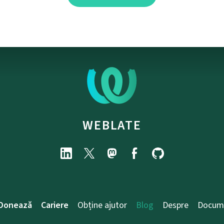
WEBLATE
Donează
Cariere
Obține ajutor
Blog
Despre
Docum