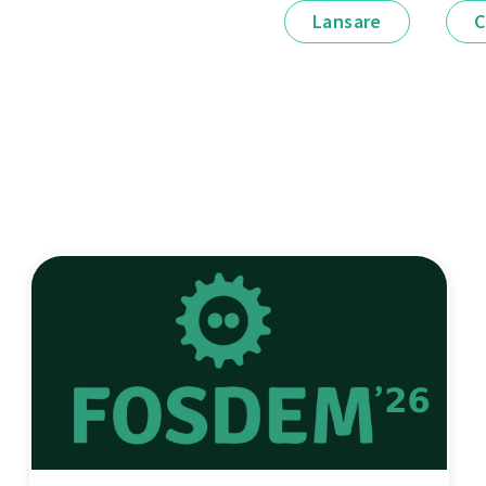
Lansare
C