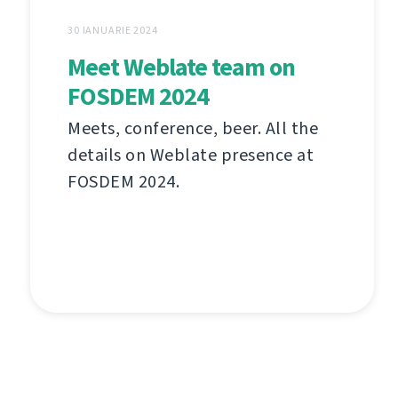
30 IANUARIE 2024
Meet Weblate team on
FOSDEM 2024
Meets, conference, beer. All the
details on Weblate presence at
FOSDEM 2024.