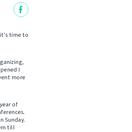
it's time to
rganizing,
ppened I
 went more
year of
nferences.
on Sunday.
m till