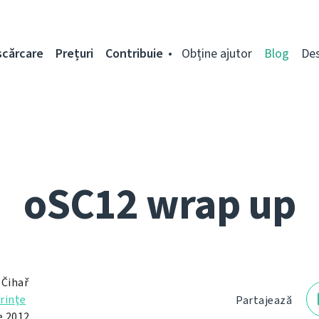
scărcare
Prețuri
Contribuie
Obține ajutor
Blog
De
oSC12 wrap up
 Čihař
rinţe
Partajează
e 2012