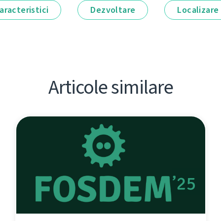
aracteristici
Dezvoltare
Localizare
Articole similare