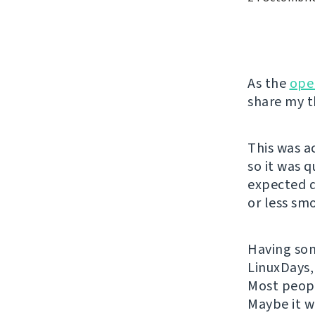
As the
ope
share my t
This was a
so it was 
expected q
or less sm
Having some
LinuxDays,
Most peopl
Maybe it w