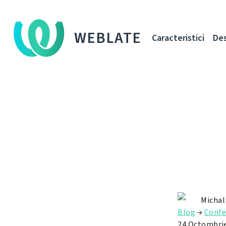
WEBLATE
Caracteristici
De
Michal
Blog
→
Confe
24 Octombri