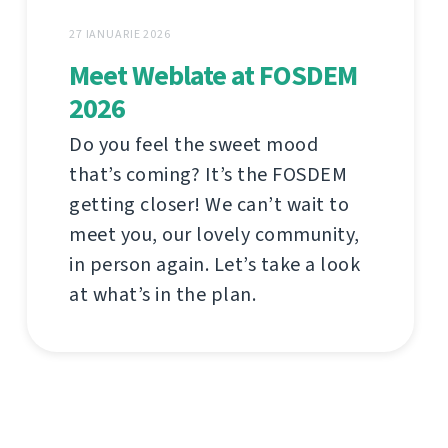
27 IANUARIE 2026
Meet Weblate at FOSDEM
2026
Do you feel the sweet mood
that’s coming? It’s the FOSDEM
getting closer! We can’t wait to
meet you, our lovely community,
in person again. Let’s take a look
at what’s in the plan.