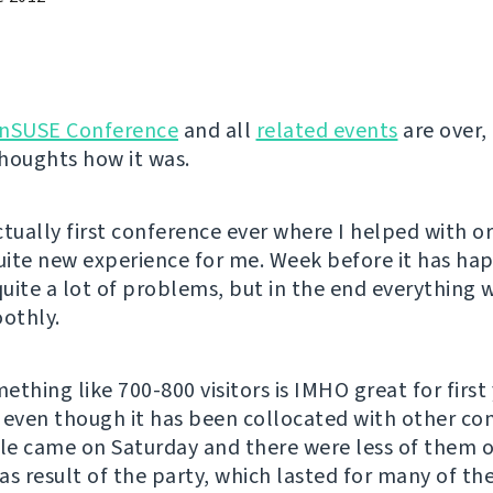
nSUSE Conference
and all
related events
are over, 
houghts how it was.
ctually first conference ever where I helped with o
quite new experience for me. Week before it has ha
uite a lot of problems, but in the end everything
oothly.
thing like 700-800 visitors is IMHO great for first 
 even though it has been collocated with other co
e came on Saturday and there were less of them 
as result of the party, which lasted for many of the