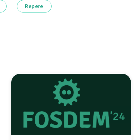
Repere