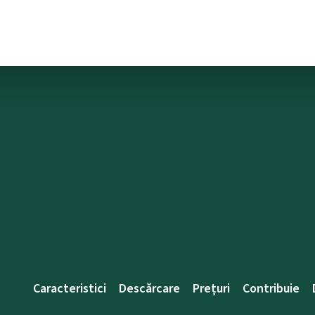
Caracteristici
Descărcare
Prețuri
Contribuie