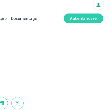
spre
Documentație
Autentificare