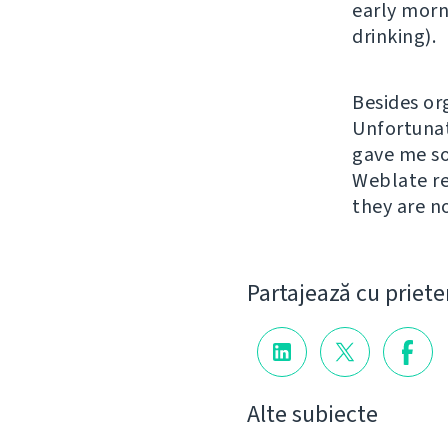
early morn
drinking).
Besides or
Unfortunat
gave me so
Weblate re
they are n
Partajează cu priete
Alte subiecte