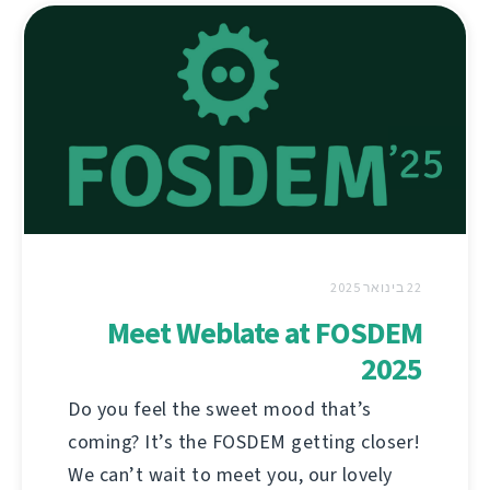
22 בינואר 2025
Meet Weblate at FOSDEM
2025
Do you feel the sweet mood that’s
coming? It’s the FOSDEM getting closer!
We can’t wait to meet you, our lovely