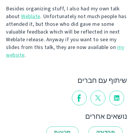
Besides organizing stuff, I also had my own talk
about
Weblate
. Unfortunately not much people has
attended it, but those who did gave me some
valuable feedback which will be reflected in next
Weblate release. Anyway if you want to see my
slides from this talk, they are now available on
my
website
.
שיתוף עם חברים
נושאים אחרים
תכונות
מהדורה