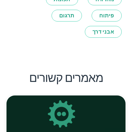
תרגום
פיתוח
אבני דרך
מאמרים קשורים