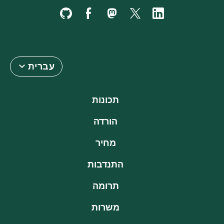
עברית
תכונות
הורדה
מחיר
התנדבות
תרומה
משרות