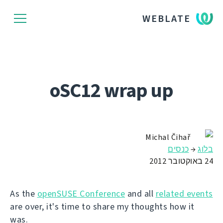
WEBLATE
oSC12 wrap up
Michal Čihař
כנסים
→
בלוג
24 באוקטובר 2012
As the
openSUSE Conference
and all
related events
are over, it's time to share my thoughts how it
was.