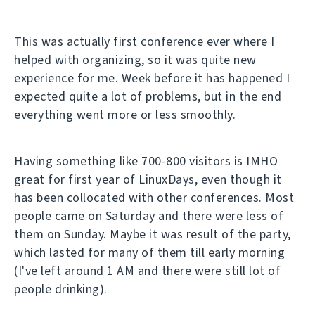
This was actually first conference ever where I
helped with organizing, so it was quite new
experience for me. Week before it has happened I
expected quite a lot of problems, but in the end
everything went more or less smoothly.
Having something like 700-800 visitors is IMHO
great for first year of LinuxDays, even though it
has been collocated with other conferences. Most
people came on Saturday and there were less of
them on Sunday. Maybe it was result of the party,
which lasted for many of them till early morning
(I've left around 1 AM and there were still lot of
people drinking).