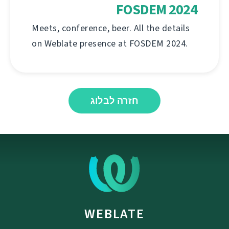
FOSDEM 2024
Meets, conference, beer. All the details
on Weblate presence at FOSDEM 2024.
חזרה לבלוג
WEBLATE