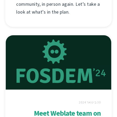
community, in person again. Let’s take a
look at what’s in the plan.
30 בינואר 2024
Meet Weblate team on