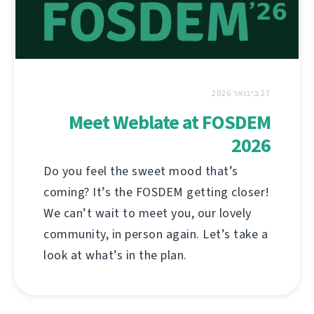
27 בינואר 2026
Meet Weblate at FOSDEM
2026
Do you feel the sweet mood that’s
coming? It’s the FOSDEM getting closer!
We can’t wait to meet you, our lovely
community, in person again. Let’s take a
look at what’s in the plan.