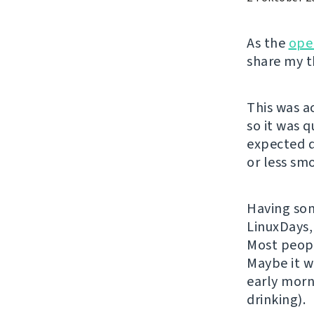
As the
ope
share my t
This was a
so it was 
expected q
or less sm
Having some
LinuxDays,
Most peopl
Maybe it w
early morn
drinking).