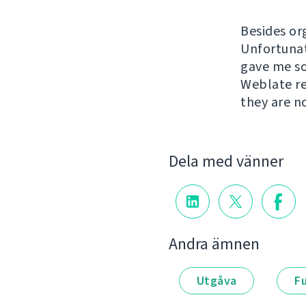
Besides or
Unfortunat
gave me so
Weblate re
they are n
Dela med vänner
Andra ämnen
Utgåva
F