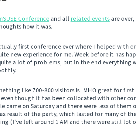
nSUSE Conference
and all
related events
are over, 
houghts how it was.
ctually first conference ever where I helped with o
quite new experience for me. Week before it has ha
uite a lot of problems, but in the end everything
oothly.
thing like 700-800 visitors is IMHO great for first 
 even though it has been collocated with other co
e came on Saturday and there were less of them 
as result of the party, which lasted for many of the
ing (I've left around 1 AM and there were still lot 