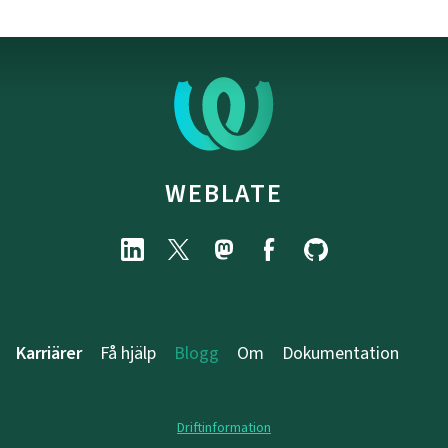
WEBLATE
Karriärer
Få hjälp
Blogg
Om
Dokumentation
Driftinformation