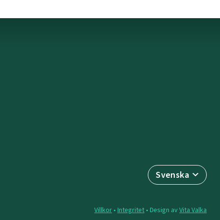
Svenska
Villkor
•
Integritet
• Design av
Vita Valka