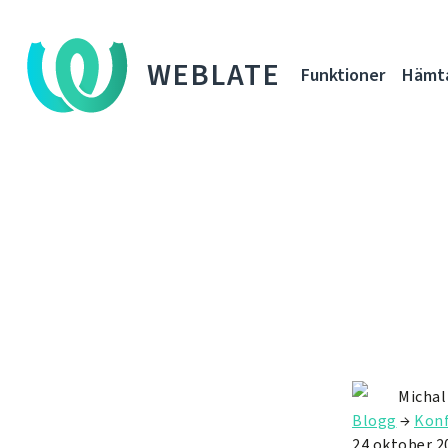
WEBLATE
Funktioner
Hämt
Michal
Blogg
→
Konf
24 oktober 2