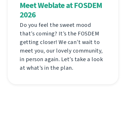
Meet Weblate at FOSDEM
2026
Do you feel the sweet mood
that’s coming? It’s the FOSDEM
getting closer! We can’t wait to
meet you, our lovely community,
in person again. Let’s take a look
at what’s in the plan.