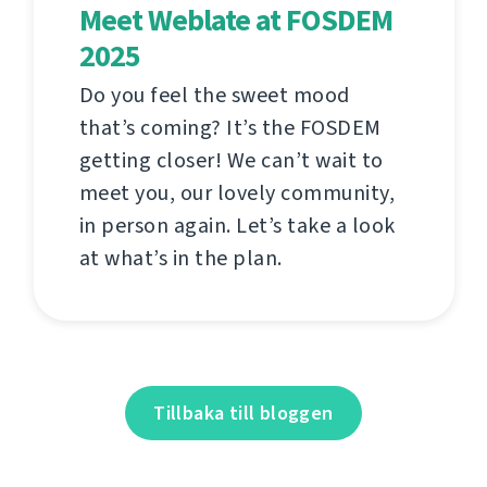
Meet Weblate at FOSDEM
2025
Do you feel the sweet mood
that’s coming? It’s the FOSDEM
getting closer! We can’t wait to
meet you, our lovely community,
in person again. Let’s take a look
at what’s in the plan.
Tillbaka till bloggen