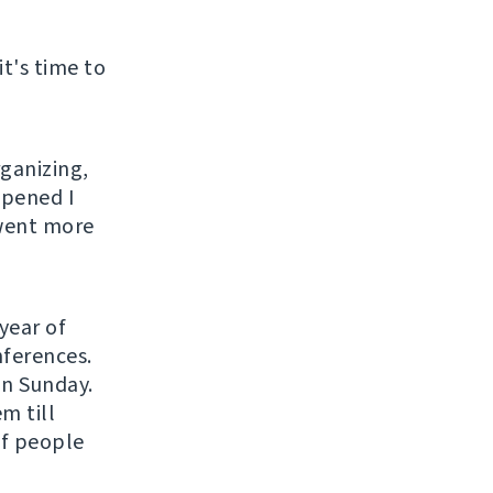
it's time to
rganizing,
ppened I
 went more
year of
nferences.
on Sunday.
m till
of people