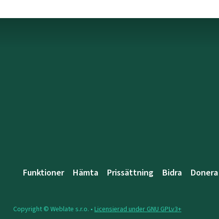
Funktioner
Hämta
Prissättning
Bidra
Donera
Copyright © Weblate s.r.o. •
Licensierad under GNU GPLv3+