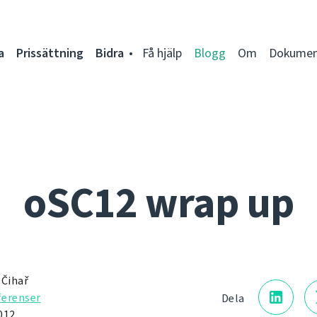
a
Prissättning
Bidra
Få hjälp
Blogg
Om
Dokumen
oSC12 wrap up
 Čihař
erenser
Dela
012