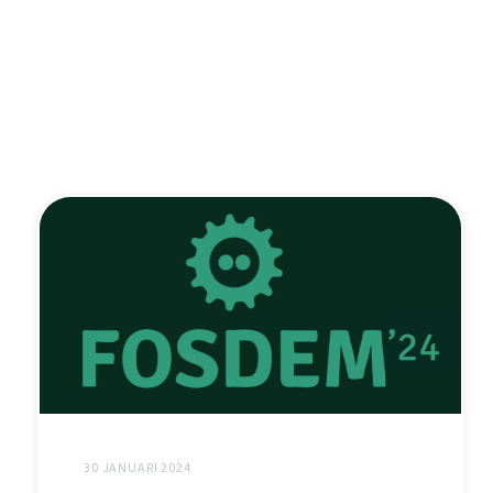
30 JANUARI 2024