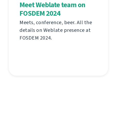
Meet Weblate team on
FOSDEM 2024
Meets, conference, beer. All the
details on Weblate presence at
FOSDEM 2024.