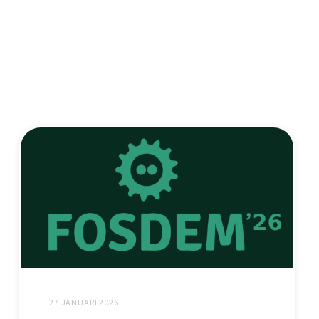
27 JANUARI 2026