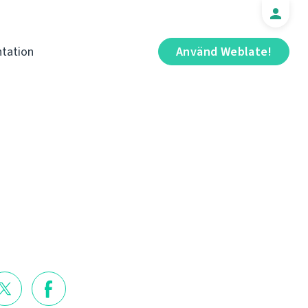
tation
Använd Weblate!