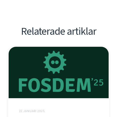
Relaterade artiklar
22 JANUARI 2025