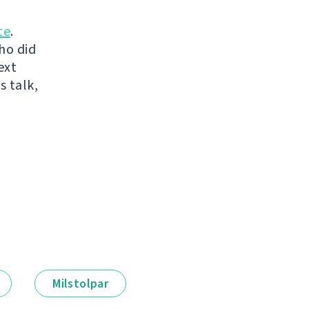
te
.
ho did
ext
s talk,
Milstolpar