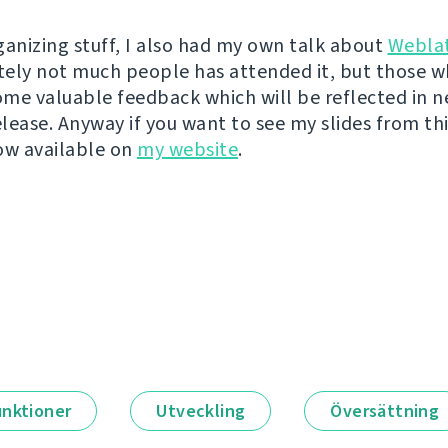
ganizing stuff, I also had my own talk about
Webla
ely not much people has attended it, but those w
me valuable feedback which will be reflected in n
lease. Anyway if you want to see my slides from thi
ow available on
my website
.
unktioner
Utveckling
Översättning