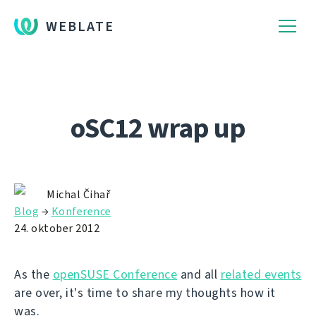
WEBLATE
oSC12 wrap up
Michal Čihař
Blog
→
Konference
24. oktober 2012
As the
openSUSE Conference
and all
related events
are over, it's time to share my thoughts how it
was.