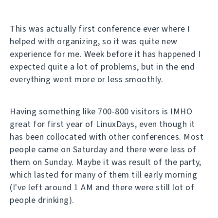
This was actually first conference ever where I
helped with organizing, so it was quite new
experience for me. Week before it has happened I
expected quite a lot of problems, but in the end
everything went more or less smoothly.
Having something like 700-800 visitors is IMHO
great for first year of LinuxDays, even though it
has been collocated with other conferences. Most
people came on Saturday and there were less of
them on Sunday. Maybe it was result of the party,
which lasted for many of them till early morning
(I've left around 1 AM and there were still lot of
people drinking).