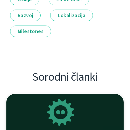
Razvoj
Lokalizacija
Milestones
Sorodni članki