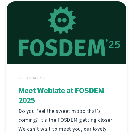
22. JANUAR 2025
Meet Weblate at FOSDEM
2025
Do you feel the sweet mood that’s
coming? It’s the FOSDEM getting closer!
We can’t wait to meet you, our lovely