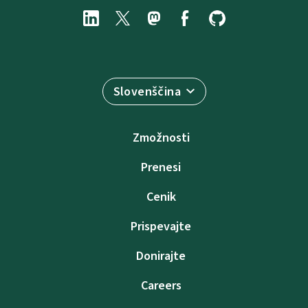
Slovenščina
Zmožnosti
Prenesi
Cenik
Prispevajte
Donirajte
Careers