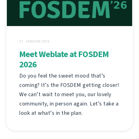
27. JANUAR 2026
Meet Weblate at FOSDEM
2026
Do you feel the sweet mood that’s
coming? It’s the FOSDEM getting closer!
We can’t wait to meet you, our lovely
community, in person again. Let’s take a
look at what’s in the plan.