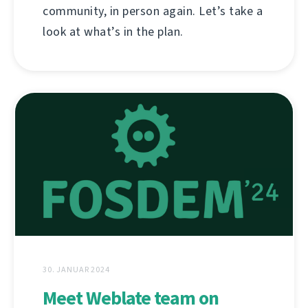
community, in person again. Let’s take a
look at what’s in the plan.
30. JANUAR 2024
Meet Weblate team on