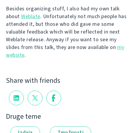
Besides organizing stuff, I also had my own talk
about
Weblate
. Unfortunately not much people has
attended it, but those who did gave me some
valuable feedback which will be reflected in next
Weblate release. Anyway if you want to see my
slides from this talk, they are now available on
my
website
.
Share with friends
Druge teme
Izdaja
Zmožnosti