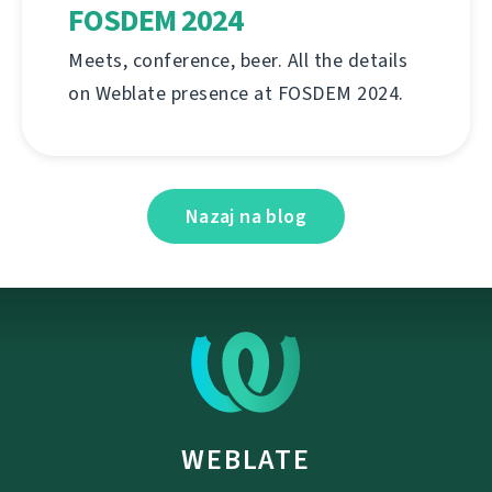
FOSDEM 2024
Meets, conference, beer. All the details
on Weblate presence at FOSDEM 2024.
Nazaj na blog
WEBLATE