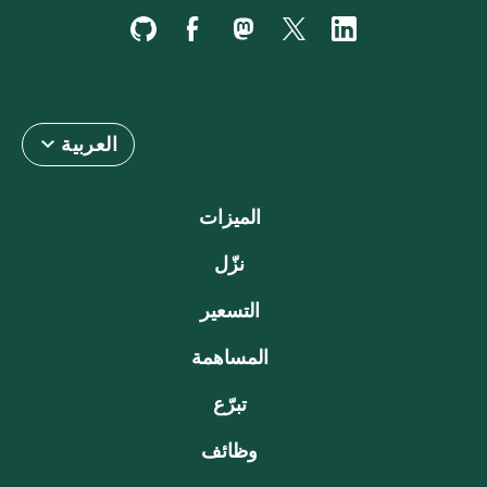
العربية
الميزات
نزّل
التسعير
المساهمة
تبرّع
وظائف