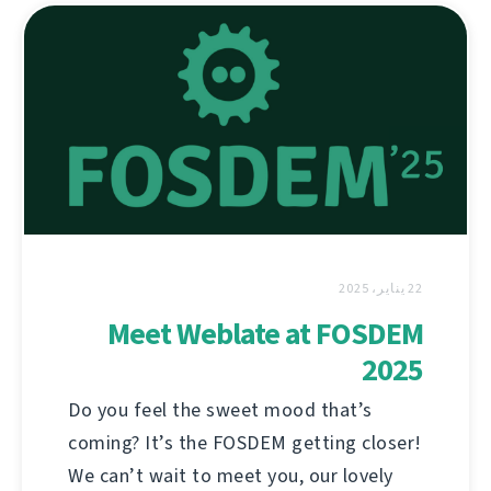
22 يناير، 2025
Meet Weblate at FOSDEM
2025
Do you feel the sweet mood that’s
coming? It’s the FOSDEM getting closer!
We can’t wait to meet you, our lovely