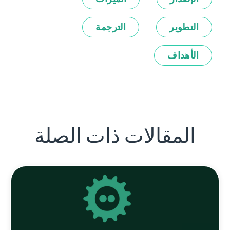
الترجمة
التطوير
الأهداف
المقالات ذات الصلة