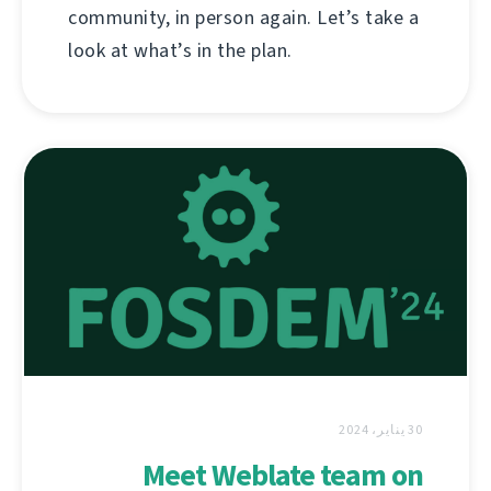
community, in person again. Let’s take a
look at what’s in the plan.
30 يناير، 2024
Meet Weblate team on