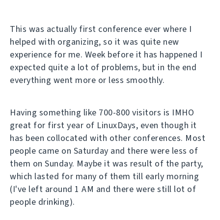
This was actually first conference ever where I
helped with organizing, so it was quite new
experience for me. Week before it has happened I
expected quite a lot of problems, but in the end
everything went more or less smoothly.
Having something like 700-800 visitors is IMHO
great for first year of LinuxDays, even though it
has been collocated with other conferences. Most
people came on Saturday and there were less of
them on Sunday. Maybe it was result of the party,
which lasted for many of them till early morning
(I've left around 1 AM and there were still lot of
people drinking).