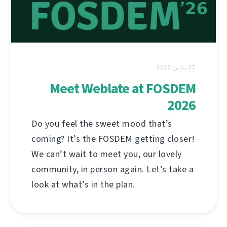
27 يناير، 2026
Meet Weblate at FOSDEM
2026
Do you feel the sweet mood that’s
coming? It’s the FOSDEM getting closer!
We can’t wait to meet you, our lovely
community, in person again. Let’s take a
look at what’s in the plan.