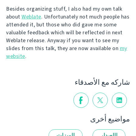
Besides organizing stuff, I also had my own talk
about
Weblate
. Unfortunately not much people has
attended it, but those who did gave me some
valuable feedback which will be reflected in next
Weblate release. Anyway if you want to see my
slides from this talk, they are now available on
my
website
.
شاركه مع الأصدقاء
مواضيع أخرى
الميزات
الإصدار