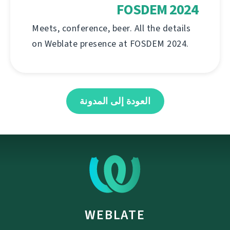
FOSDEM 2024
Meets, conference, beer. All the details
on Weblate presence at FOSDEM 2024.
العودة إلى المدونة
WEBLATE