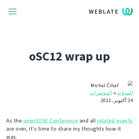
WEBLATE
oSC12 wrap up
Michal Čihař
المؤتمرات
→
المدوّنة
24 أكتوبر، 2012
As the
openSUSE Conference
and all
related events
are over, it's time to share my thoughts how it
was.