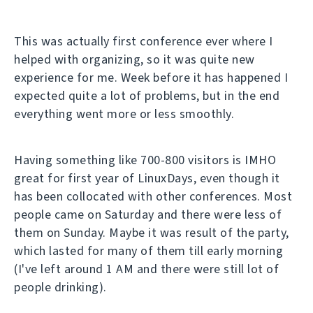
This was actually first conference ever where I
helped with organizing, so it was quite new
experience for me. Week before it has happened I
expected quite a lot of problems, but in the end
everything went more or less smoothly.
Having something like 700-800 visitors is IMHO
great for first year of LinuxDays, even though it
has been collocated with other conferences. Most
people came on Saturday and there were less of
them on Sunday. Maybe it was result of the party,
which lasted for many of them till early morning
(I've left around 1 AM and there were still lot of
people drinking).