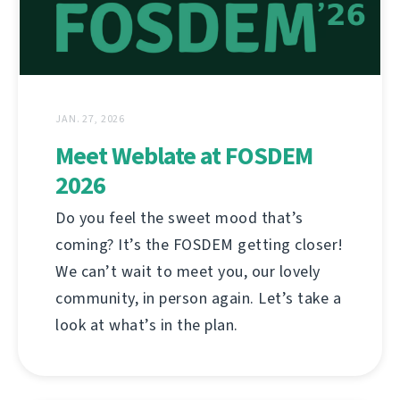
JAN. 27, 2026
Meet Weblate at FOSDEM
2026
Do you feel the sweet mood that’s
coming? It’s the FOSDEM getting closer!
We can’t wait to meet you, our lovely
community, in person again. Let’s take a
look at what’s in the plan.