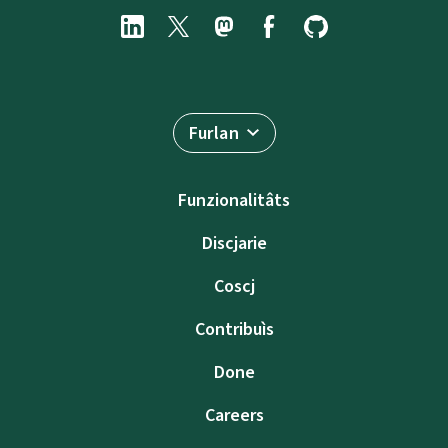
Furlan
Funzionalitâts
Discjarie
Coscj
Contribuìs
Done
Careers