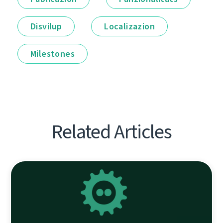
Disvilup
Localizazion
Milestones
Related Articles