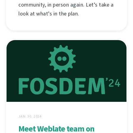
community, in person again. Let’s take a
look at what’s in the plan.
JAN. 30, 2024
Meet Weblate team on