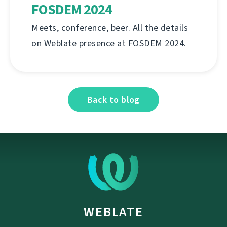
FOSDEM 2024
Meets, conference, beer. All the details
on Weblate presence at FOSDEM 2024.
Back to blog
WEBLATE