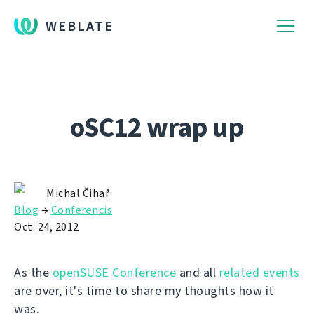
WEBLATE
oSC12 wrap up
Michal Čihař
Blog
→
Conferencis
Oct. 24, 2012
As the
openSUSE Conference
and all
related events
are over, it's time to share my thoughts how it
was.