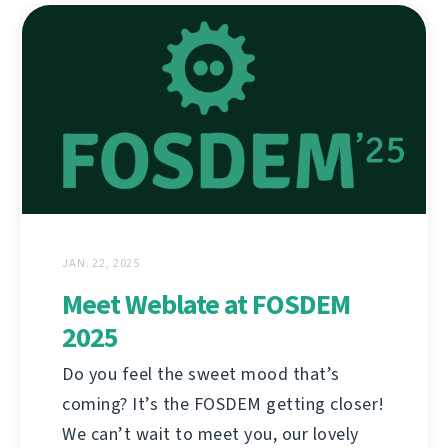
JAN. 22, 2025
Meet Weblate at FOSDEM
2025
Do you feel the sweet mood that’s
coming? It’s the FOSDEM getting closer!
We can’t wait to meet you, our lovely