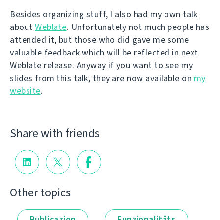
Besides organizing stuff, I also had my own talk
about
Weblate
. Unfortunately not much people has
attended it, but those who did gave me some
valuable feedback which will be reflected in next
Weblate release. Anyway if you want to see my
slides from this talk, they are now available on
my
website
.
Share with friends
Other topics
Publicazion
Funzionalitâts