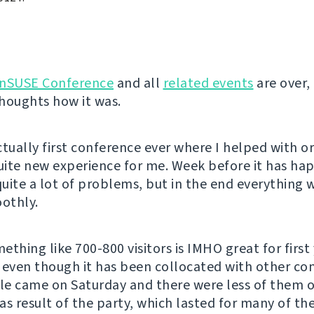
nSUSE Conference
and all
related events
are over, 
houghts how it was.
ctually first conference ever where I helped with o
quite new experience for me. Week before it has ha
uite a lot of problems, but in the end everything
oothly.
thing like 700-800 visitors is IMHO great for first 
 even though it has been collocated with other co
e came on Saturday and there were less of them 
as result of the party, which lasted for many of the