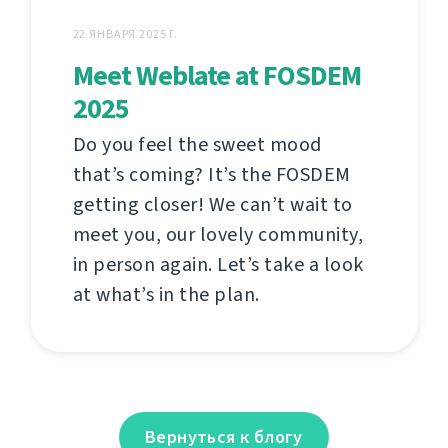
22 ЯНВАРЯ 2025 Г.
Meet Weblate at FOSDEM
2025
Do you feel the sweet mood
that’s coming? It’s the FOSDEM
getting closer! We can’t wait to
meet you, our lovely community,
in person again. Let’s take a look
at what’s in the plan.
Вернуться к блогу