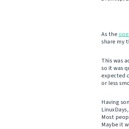
As the
ope
share my t
This was a
so it was 
expected q
or less sm
Having some
LinuxDays,
Most peopl
Maybe it w