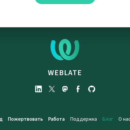
WEBLATE
д
Пожертвовать
Работа
Поддержка
Блог
О на