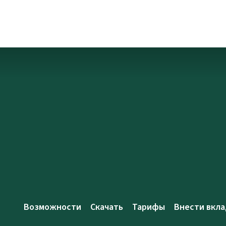
Возможности
Скачать
Тарифы
Внести вкла