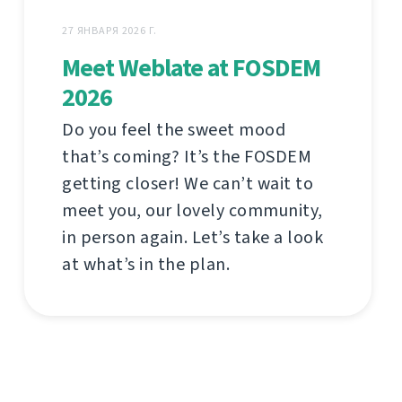
27 ЯНВАРЯ 2026 Г.
Meet Weblate at FOSDEM
2026
Do you feel the sweet mood
that’s coming? It’s the FOSDEM
getting closer! We can’t wait to
meet you, our lovely community,
in person again. Let’s take a look
at what’s in the plan.