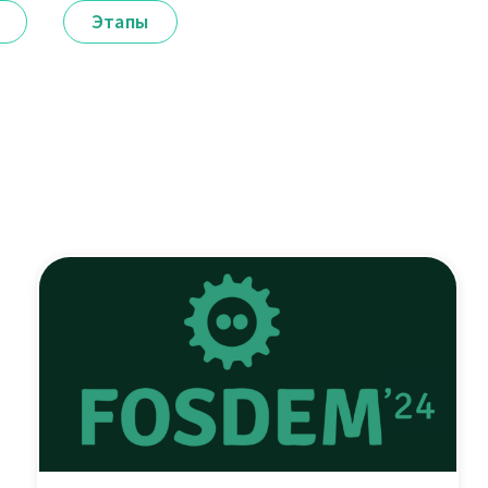
Этапы