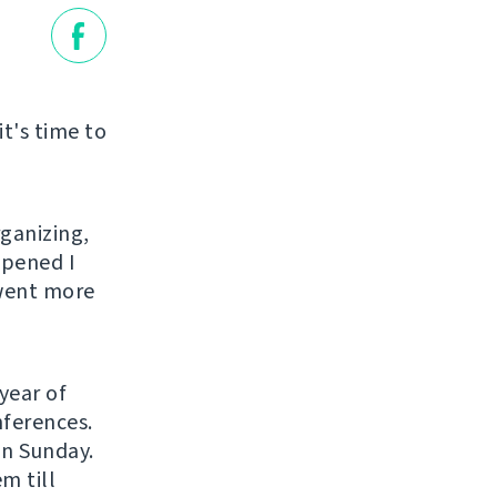
it's time to
rganizing,
ppened I
 went more
year of
nferences.
on Sunday.
m till