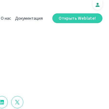
О нас
Документация
Открыть Weblate!