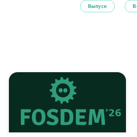
Выпуск
В