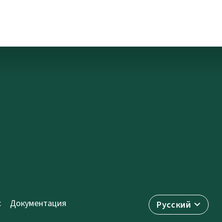
с
Документация
Русский