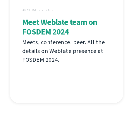
30 ЯНВАРЯ 2024 Г.
Meet Weblate team on
FOSDEM 2024
Meets, conference, beer. All the
details on Weblate presence at
FOSDEM 2024.