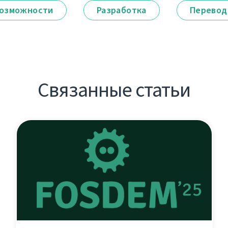
озможности
Разработка
Перевод
Связанные статьи