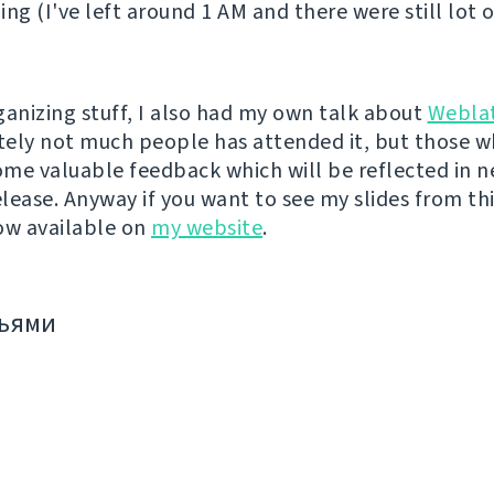
ing (I've left around 1 AM and there were still lot 
ganizing stuff, I also had my own talk about
Webla
ely not much people has attended it, but those w
me valuable feedback which will be reflected in n
lease. Anyway if you want to see my slides from thi
ow available on
my website
.
зьями