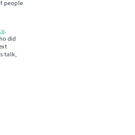
of people
te
.
ho did
ext
s talk,