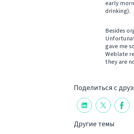
early morn
drinking).
Besides or
Unfortunat
gave me so
Weblate re
they are n
Поделиться с дру
Другие темы