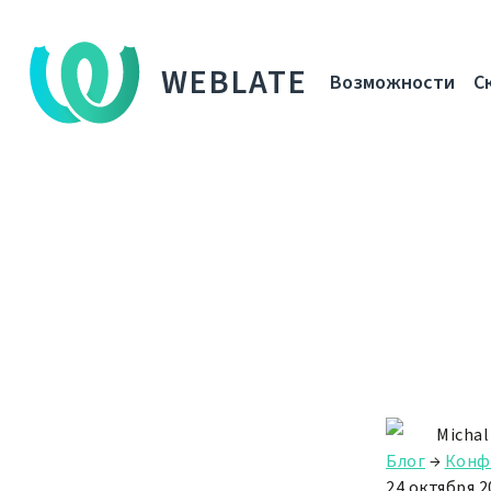
WEBLATE
Возможности
С
Michal
Блог
→
Конф
24 октября 20