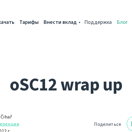
качать
Тарифы
Внести вклад
Поддержка
Блог
oSC12 wrap up
 Čihař
еренции
Поделиться
12 г.