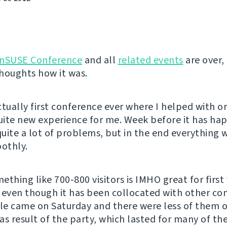
nSUSE Conference
and all
related events
are over, 
houghts how it was.
ctually first conference ever where I helped with o
quite new experience for me. Week before it has ha
uite a lot of problems, but in the end everything
oothly.
thing like 700-800 visitors is IMHO great for first 
 even though it has been collocated with other co
e came on Saturday and there were less of them 
as result of the party, which lasted for many of the