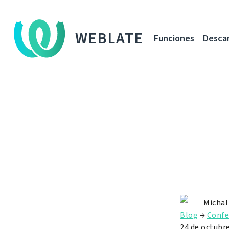
WEBLATE
Funciones
Desca
Michal
Blog
→
Confe
24 de octubr