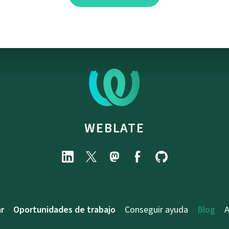
WEBLATE
r
Oportunidades de trabajo
Conseguir ayuda
Blog
A