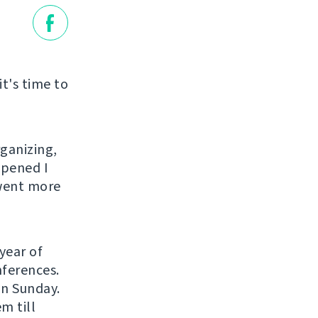
it's time to
rganizing,
ppened I
 went more
year of
nferences.
on Sunday.
m till