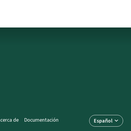
cerca de
Documentación
Español