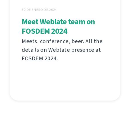
30 DE ENERO DE 2024
Meet Weblate team on
FOSDEM 2024
Meets, conference, beer. All the
details on Weblate presence at
FOSDEM 2024.