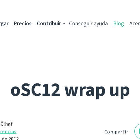
rgar
Precios
Contribuir
Conseguir ayuda
Blog
Acer
oSC12 wrap up
 Čihař
rencias
Compartir
e de 2012