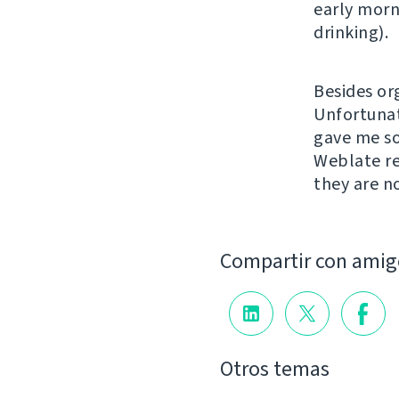
early morn
drinking).
Besides or
Unfortunat
gave me so
Weblate re
they are n
Compartir con amig
Otros temas