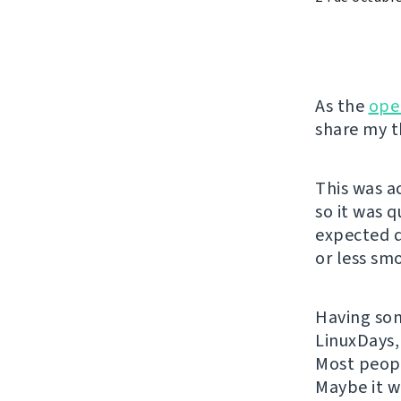
As the
ope
share my t
This was a
so it was 
expected q
or less sm
Having some
LinuxDays,
Most peopl
Maybe it w