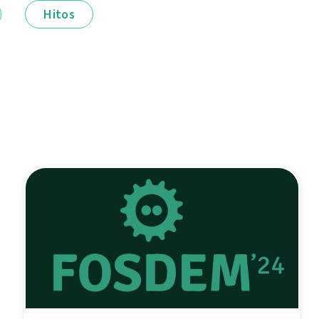
Hitos