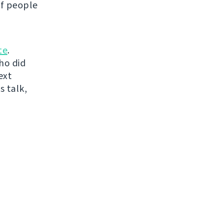
of people
te
.
ho did
ext
s talk,