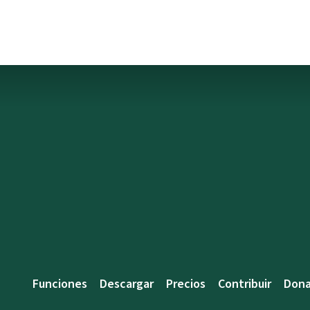
Funciones
Descargar
Precios
Contribuir
Dona