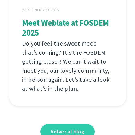
22 DE ENERO DE 2025
Meet Weblate at FOSDEM
2025
Do you feel the sweet mood
that’s coming? It’s the FOSDEM
getting closer! We can’t wait to
meet you, our lovely community,
in person again. Let’s take a look
at what’s in the plan.
Volver al blog