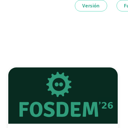
Versión
F