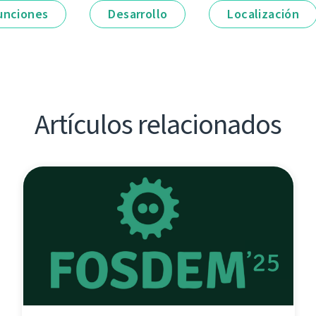
unciones
Desarrollo
Localización
Artículos relacionados