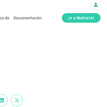
ca de
Documentación
¡Ir a Weblate!