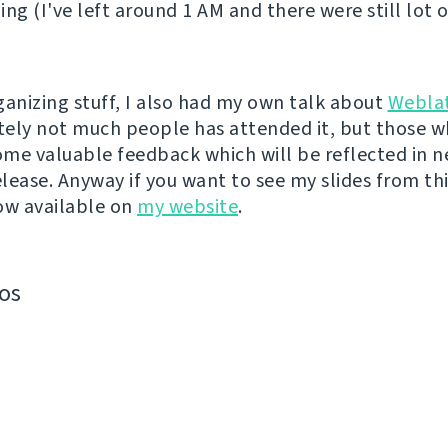
ing (I've left around 1 AM and there were still lot 
ganizing stuff, I also had my own talk about
Webla
ely not much people has attended it, but those w
me valuable feedback which will be reflected in n
lease. Anyway if you want to see my slides from thi
ow available on
my website
.
os