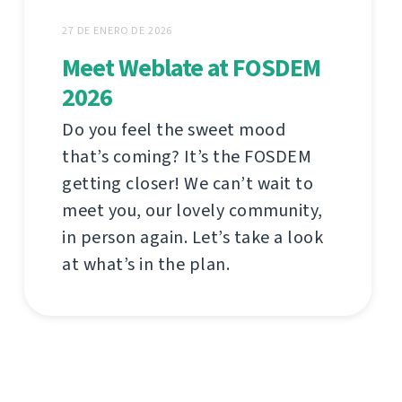
27 DE ENERO DE 2026
Meet Weblate at FOSDEM
2026
Do you feel the sweet mood
that’s coming? It’s the FOSDEM
getting closer! We can’t wait to
meet you, our lovely community,
in person again. Let’s take a look
at what’s in the plan.