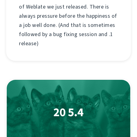
of Weblate we just released. There is
always pressure before the happiness of
a job well done. (And that is sometimes
followed by a bug fixing session and .1
release)