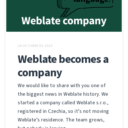
28 OCTUBRE DE 2024
Weblate becomes a
company
We would like to share with you one of
the biggest news in Weblate history. We
started a company called Weblate s.r.o.,
registered in Czechia, so it’s not moving
Weblate’s residence. The team grows,