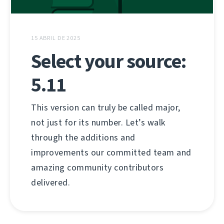
15 ABRIL DE 2025
Select your source:
5.11
This version can truly be called major,
not just for its number. Let’s walk
through the additions and
improvements our committed team and
amazing community contributors
delivered.