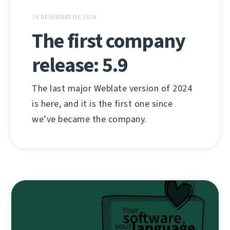
16 DESEMBRE DE 2024
The first company
release: 5.9
The last major Weblate version of 2024
is here, and it is the first one since
we’ve became the company.