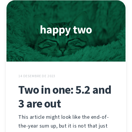
14 DESEMBRE DE 2023
Two in one: 5.2 and
3 are out
This article might look like the end-of-
the-year sum up, but it is not that just