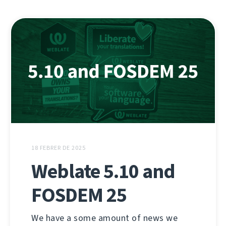
18 FEBRER DE 2025
Weblate 5.10 and
FOSDEM 25
We have a some amount of news we