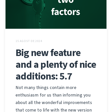
15 AGOST DE 2024
Big new feature
and a plenty of nice
additions: 5.7
Not many things contain more
enthusiasm for us than informing you
about all the wonderful improvements
that come to life with the new version