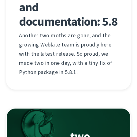
and
documentation: 5.8
Another two moths are gone, and the
growing Weblate team is proudly here
with the latest release. So proud, we
made two in one day, with a tiny fix of
Python package in 5.8.1.