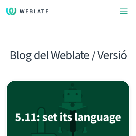
WEBLATE
Blog del Weblate / Versió