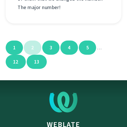
The major number!
1
2
3
4
5
…
12
13
WEBLATE