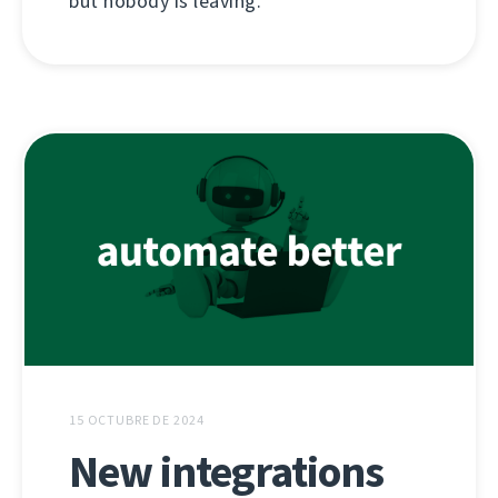
but nobody is leaving.
15 OCTUBRE DE 2024
New integrations