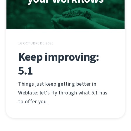
16 OCTUBRE DE 2023
Keep improving:
5.1
Things just keep getting better in
Weblate; let’s fly through what 5.1 has
to offer you.