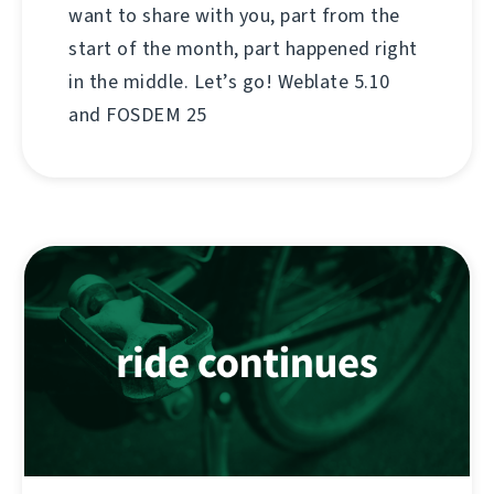
want to share with you, part from the
start of the month, part happened right
in the middle. Let’s go! Weblate 5.10
and FOSDEM 25