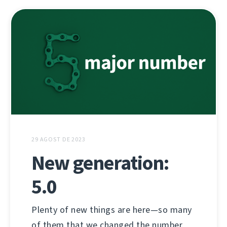
29 AGOST DE 2023
New generation:
5.0
Plenty of new things are here—so many
of them that we changed the number.