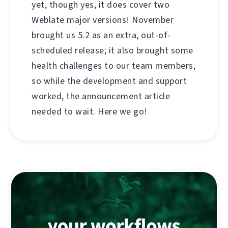
yet, though yes, it does cover two
Weblate major versions! November
brought us 5.2 as an extra, out-of-
scheduled release; it also brought some
health challenges to our team members,
so while the development and support
worked, the announcement article
needed to wait. Here we go!