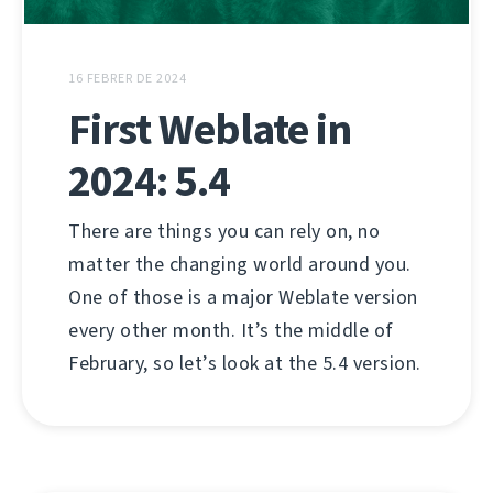
16 FEBRER DE 2024
First Weblate in
2024: 5.4
There are things you can rely on, no
matter the changing world around you.
One of those is a major Weblate version
every other month. It’s the middle of
February, so let’s look at the 5.4 version.