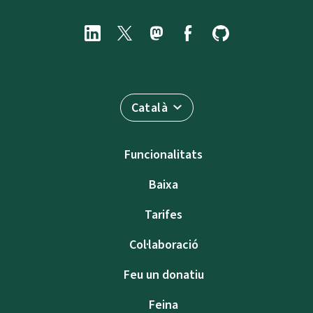
Català
Funcionalitats
Baixa
Tarifes
Col·laboració
Feu un donatiu
Feina