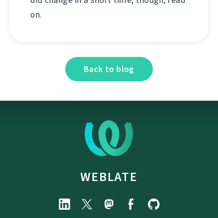
on.
Back to blog
WEBLATE