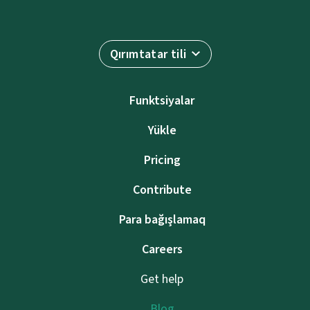
Qırımtatar tili
Funktsiyalar
Yükle
Pricing
Contribute
Para bağışlamaq
Careers
Get help
Blog