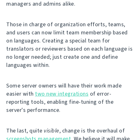
managers and admins alike.
Those in charge of organization efforts, teams,
and users can now limit team membership based
on languages. Creating a special team for
translators or reviewers based on each language is
no longer needed; just create one and define
languages within.
Some server owners will have their work made
easier with
two new integrations
of error-
reporting tools, enabling fine-tuning of the
server's performance.
The last, quite
visible
, change is the overhaul of
screenshots management
. We believe it will make