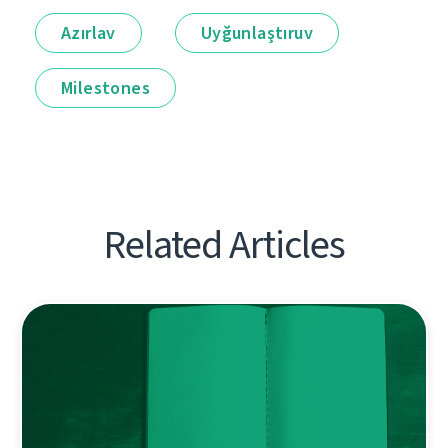
Azırlav
Uyğunlaştıruv
Milestones
Related Articles