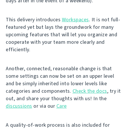
days after in the event of a weekend).
This delivery introduces
Workspaces
. It is not full-
featured yet but lays the groundwork for many
upcoming features that will let you organize and
cooperate with your team more clearly and
efficiently.
Another, connected, reasonable change is that
some settings can now be set on an upper level
and be simply inherited into lower levels like
categories and components.
Check the docs
, try it
out, and share your thoughts with us! In the
discussions
or via our
Care
A quality-of-work process is also included for