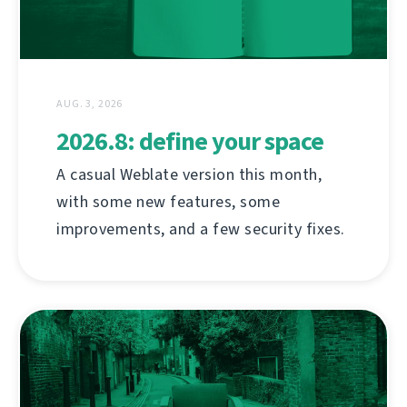
AUG. 3, 2026
2026.8: define your space
A casual Weblate version this month,
with some new features, some
improvements, and a few security fixes.