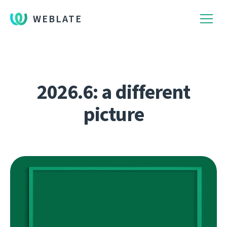
WEBLATE
2026.6: a different
picture