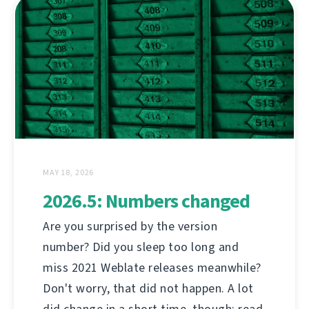
MAY 18, 2026
2026.5: Numbers changed
Are you surprised by the version
number? Did you sleep too long and
miss 2021 Weblate releases meanwhile?
Don't worry, that did not happen. A lot
did change in a short time, though; read