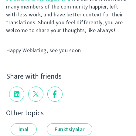
many members of the community happier, left
with less work, and have better context for their
translations. Should you feel differently, you are
welcome to share your thoughts, like always!
Happy Weblating, see you soon!
Share with friends
Other topics
İmal
Funktsiyalar