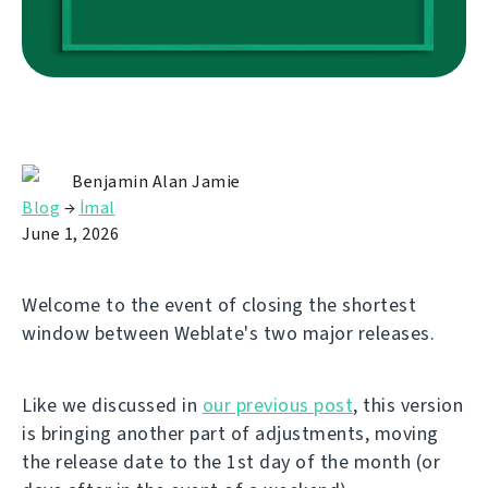
Benjamin Alan Jamie
Blog
→
İmal
June 1, 2026
Welcome to the event of closing the shortest
window between Weblate's two major releases.
Like we discussed in
our previous post
, this version
is bringing another part of adjustments, moving
the release date to the 1st day of the month (or