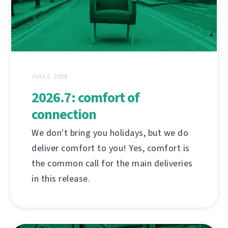
JULY 2, 2026
2026.7: comfort of
connection
We don't bring you holidays, but we do
deliver comfort to you! Yes, comfort is
the common call for the main deliveries
in this release.