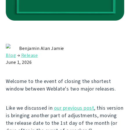
Benjamin Alan Jamie
Blog
→
Release
June 1, 2026
Welcome to the event of closing the shortest
window between Weblate's two major releases.
Like we discussed in
our previous post
, this version
is bringing another part of adjustments, moving
the release date to the 1st day of the month (or