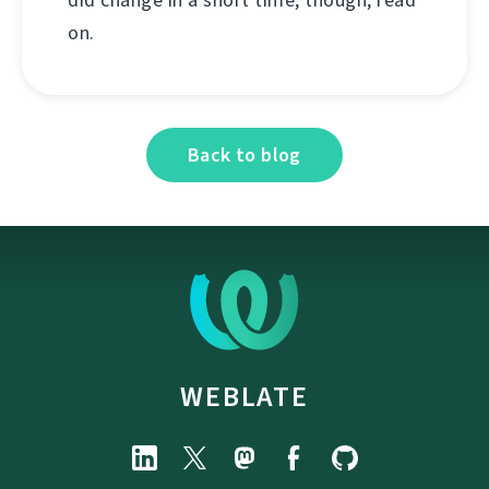
on.
Back to blog
WEBLATE