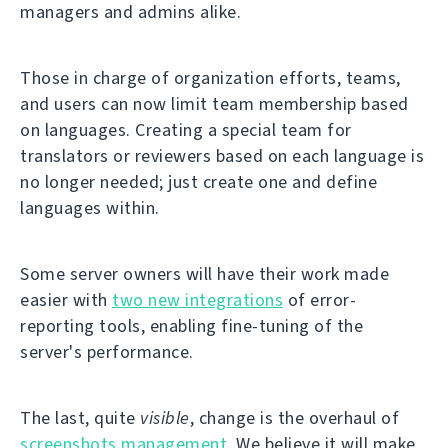
managers and admins alike.
Those in charge of organization efforts, teams,
and users can now limit team membership based
on languages. Creating a special team for
translators or reviewers based on each language is
no longer needed; just create one and define
languages within.
Some server owners will have their work made
easier with
two new integrations
of error-
reporting tools, enabling fine-tuning of the
server's performance.
The last, quite
visible
, change is the overhaul of
screenshots management
. We believe it will make