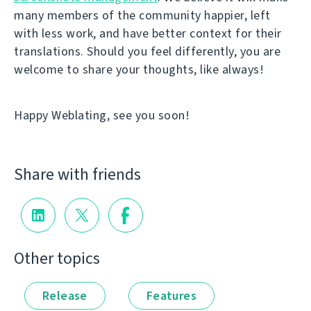
many members of the community happier, left
with less work, and have better context for their
translations. Should you feel differently, you are
welcome to share your thoughts, like always!
Happy Weblating, see you soon!
Share with friends
Other topics
Release
Features