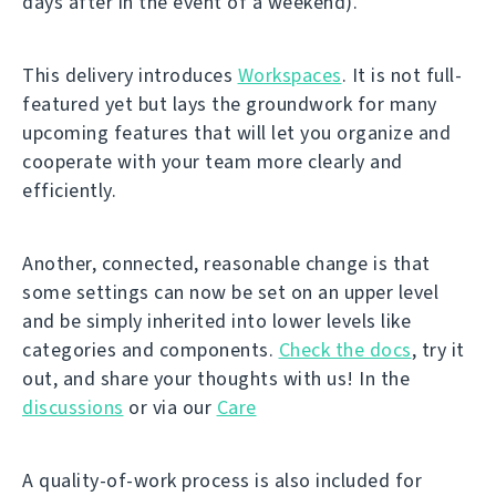
days after in the event of a weekend).
This delivery introduces
Workspaces
. It is not full-
featured yet but lays the groundwork for many
upcoming features that will let you organize and
cooperate with your team more clearly and
efficiently.
Another, connected, reasonable change is that
some settings can now be set on an upper level
and be simply inherited into lower levels like
categories and components.
Check the docs
, try it
out, and share your thoughts with us! In the
discussions
or via our
Care
A quality-of-work process is also included for