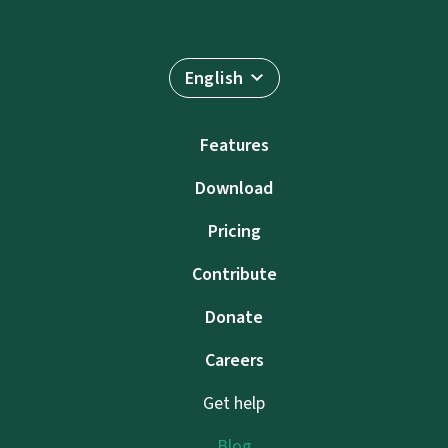
English
Features
Download
Pricing
Contribute
Donate
Careers
Get help
Blog