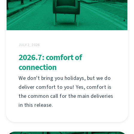
JULY 2, 2026
2026.7: comfort of
connection
We don't bring you holidays, but we do
deliver comfort to you! Yes, comfort is
the common call for the main deliveries
in this release.