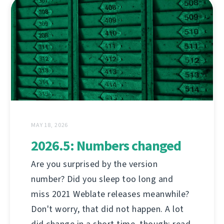
MAY 18, 2026
2026.5: Numbers changed
Are you surprised by the version
number? Did you sleep too long and
miss 2021 Weblate releases meanwhile?
Don't worry, that did not happen. A lot
did change in a short time, though; read