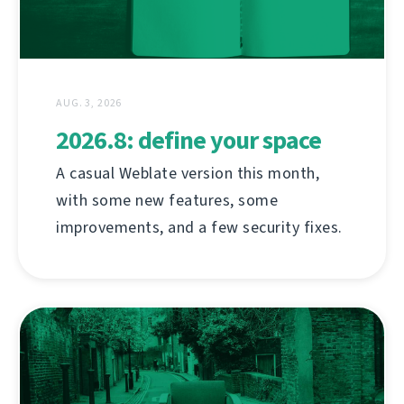
AUG. 3, 2026
2026.8: define your space
A casual Weblate version this month,
with some new features, some
improvements, and a few security fixes.