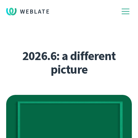
WEBLATE
2026.6: a different
picture