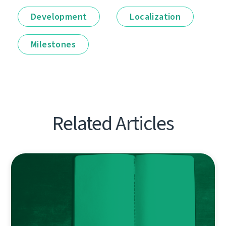
Development
Localization
Milestones
Related Articles