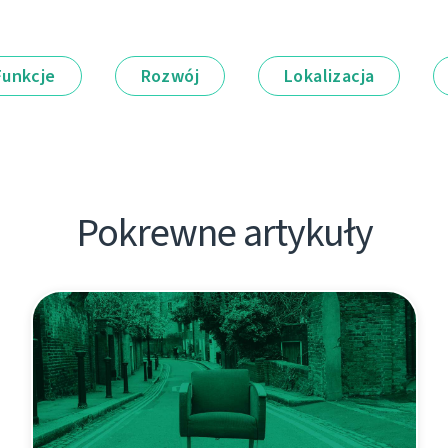
Funkcje
Rozwój
Lokalizacja
Pokrewne artykuły