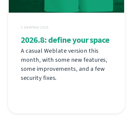
3 SIERPNIA 2026
2026.8: define your space
A casual Weblate version this
month, with some new features,
some improvements, and a few
security fixes.