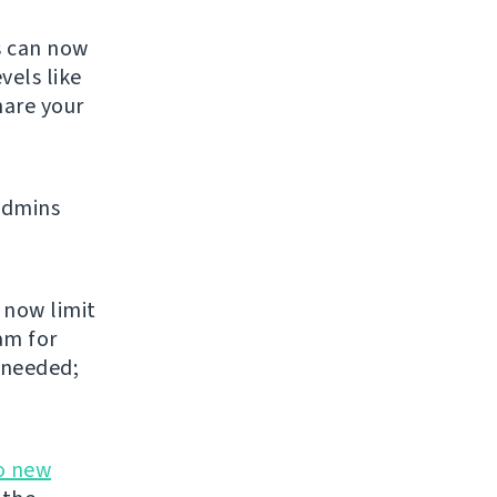
s can now
vels like
share your
admins
 now limit
am for
 needed;
o new