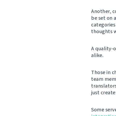
Another, c
be set on a
categorie
thoughts w
A quality-
alike.
Those in c
team membe
translator
just creat
Some serve