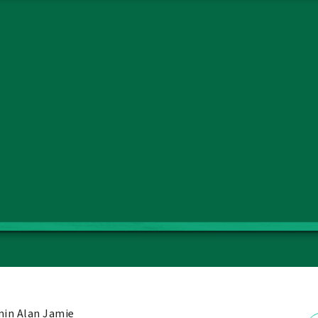
in Alan Jamie