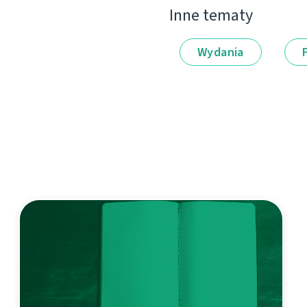
Inne tematy
Wydania