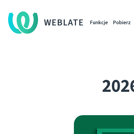
WEBLATE
Funkcje
Pobierz
2026