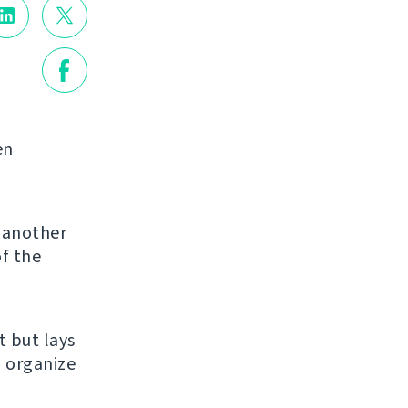
en
g another
of the
et but lays
u organize