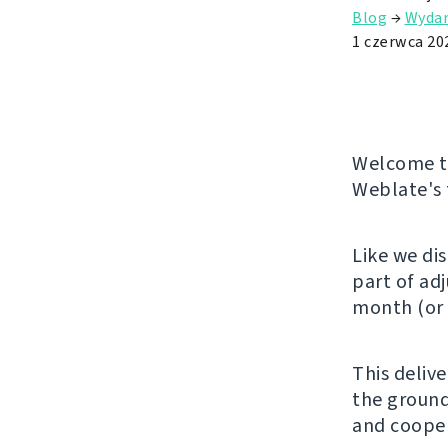
Blog
→
Wydan
1 czerwca 20
Welcome to
Weblate's 
Like we di
part of ad
month (or 
This deliv
the ground
and cooper