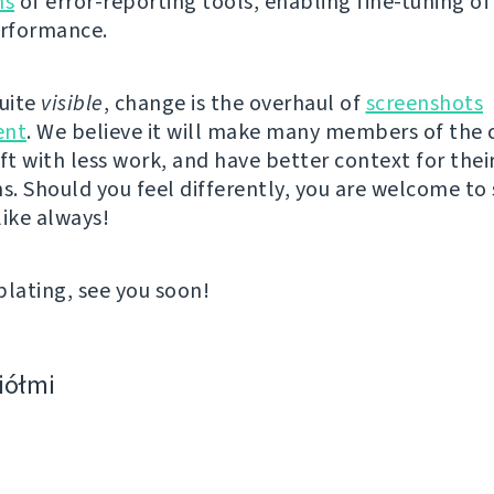
ns
of error-reporting tools, enabling fine-tuning of
erformance.
quite
visible
, change is the overhaul of
screenshots
nt
. We believe it will make many members of th
ft with less work, and have better context for thei
ns. Should you feel differently, you are welcome to
like always!
ating, see you soon!
ciółmi