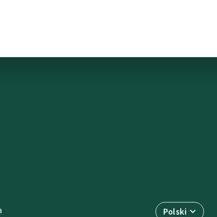
a
Polski