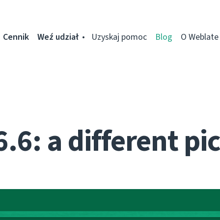
Cennik
Weź udział
Uzyskaj pomoc
Blog
O Weblate
.6: a different pi