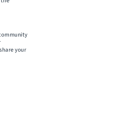
 the
e community
r
 share your