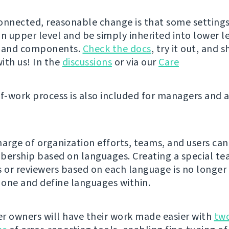
onnected, reasonable change is that some setting
n upper level and be simply inherited into lower le
s and components.
Check the docs
, try it out, and 
ith us! In the
discussions
or via our
Care
of-work process is also included for managers and 
harge of organization efforts, teams, and users can
rship based on languages. Creating a special te
s or reviewers based on each language is no longer
e one and define languages within.
r owners will have their work made easier with
tw