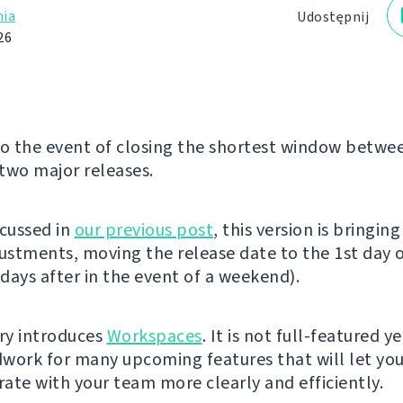
ia
Udostępnij
26
 the event of closing the shortest window betwe
two major releases.
scussed in
our previous post
, this version is bringin
justments, moving the release date to the 1st day 
days after in the event of a weekend).
ery introduces
Workspaces
. It is not full-featured y
work for many upcoming features that will let yo
ate with your team more clearly and efficiently.