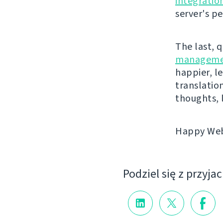
integratio
server's p
The last, 
manageme
happier, le
translatio
thoughts, 
Happy Webl
Podziel się z przyja