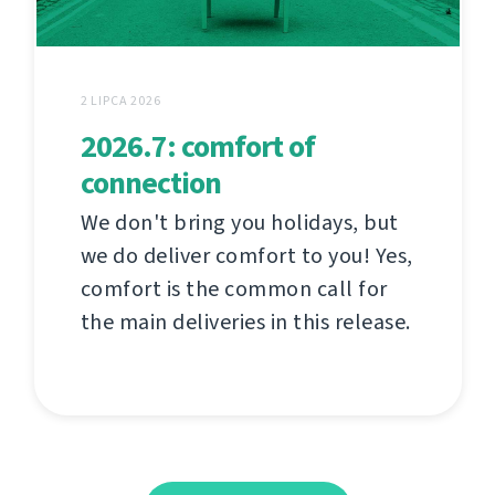
2 LIPCA 2026
2026.7: comfort of
connection
We don't bring you holidays, but
we do deliver comfort to you! Yes,
comfort is the common call for
the main deliveries in this release.