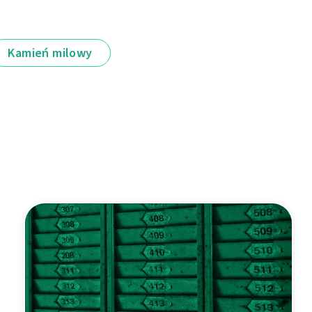
Kamień milowy