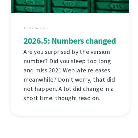
18 MAJA 2026
2026.5: Numbers changed
Are you surprised by the version
number? Did you sleep too long
and miss 2021 Weblate releases
meanwhile? Don't worry, that did
not happen. A lot did change in a
short time, though; read on.