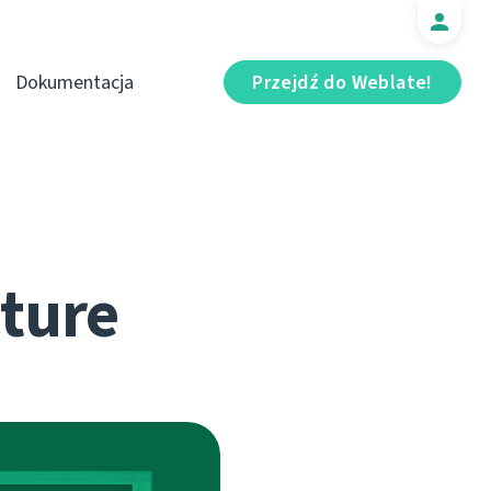
Dokumentacja
Przejdź do Weblate!
cture