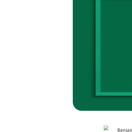
Benjam