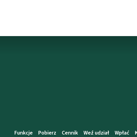
Funkcje
Pobierz
Cennik
Weź udział
Wpłać