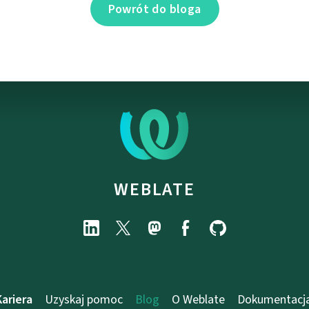
Powrót do bloga
WEBLATE
Kariera
Uzyskaj pomoc
Blog
O Weblate
Dokumentacj