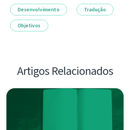
Desenvolvimento
Tradução
Objetivos
Artigos Relacionados