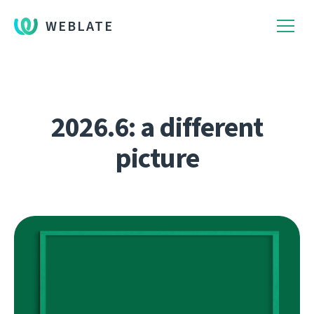
WEBLATE
2026.6: a different
picture