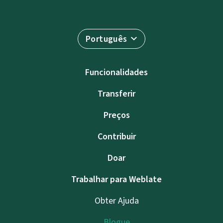
Português
Funcionalidades
Transferir
Preços
Contribuir
Doar
Trabalhar para Weblate
Obter Ajuda
Blogue