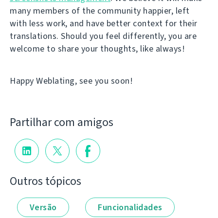
many members of the community happier, left
with less work, and have better context for their
translations. Should you feel differently, you are
welcome to share your thoughts, like always!
Happy Weblating, see you soon!
Partilhar com amigos
Outros tópicos
Versão
Funcionalidades