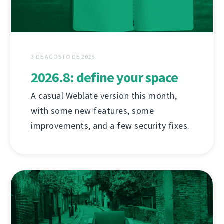
3 DE AGOSTO DE 2026
2026.8: define your space
A casual Weblate version this month,
with some new features, some
improvements, and a few security fixes.