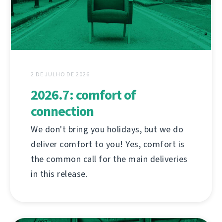
2 DE JULHO DE 2026
2026.7: comfort of
connection
We don't bring you holidays, but we do
deliver comfort to you! Yes, comfort is
the common call for the main deliveries
in this release.