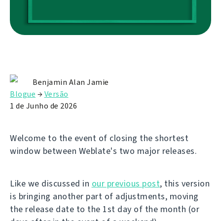
Benjamin Alan Jamie
Blogue
→
Versão
1 de Junho de 2026
Welcome to the event of closing the shortest
window between Weblate's two major releases.
Like we discussed in
our previous post
, this version
is bringing another part of adjustments, moving
the release date to the 1st day of the month (or