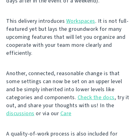
days after in the event of a weekend).
This delivery introduces
Workspaces
. It is not full-
featured yet but lays the groundwork for many
upcoming features that will let you organize and
cooperate with your team more clearly and
efficiently.
Another, connected, reasonable change is that
some settings can now be set on an upper level
and be simply inherited into lower levels like
categories and components.
Check the docs
, try it
out, and share your thoughts with us! In the
discussions
or via our
Care
A quality-of-work process is also included for