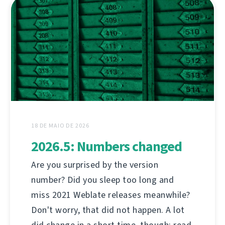
18 DE MAIO DE 2026
2026.5: Numbers changed
Are you surprised by the version
number? Did you sleep too long and
miss 2021 Weblate releases meanwhile?
Don't worry, that did not happen. A lot
did change in a short time, though; read