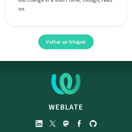
on.
Voltar ao blogue
WEBLATE