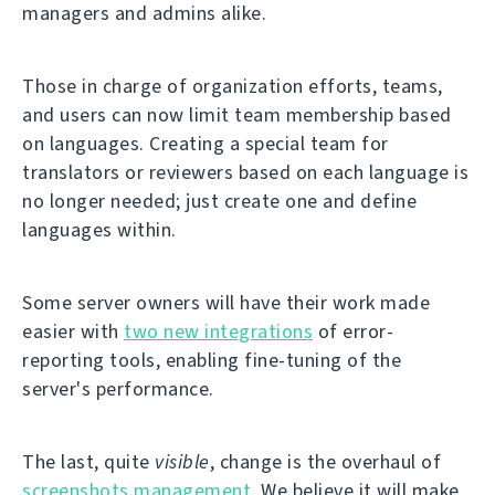
managers and admins alike.
Those in charge of organization efforts, teams,
and users can now limit team membership based
on languages. Creating a special team for
translators or reviewers based on each language is
no longer needed; just create one and define
languages within.
Some server owners will have their work made
easier with
two new integrations
of error-
reporting tools, enabling fine-tuning of the
server's performance.
The last, quite
visible
, change is the overhaul of
screenshots management
. We believe it will make