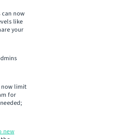
s can now
vels like
share your
admins
 now limit
am for
 needed;
o new