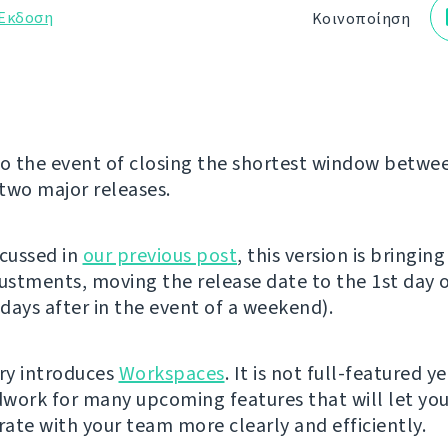
Έκδοση
Κοινοποίηση
 the event of closing the shortest window betwe
two major releases.
scussed in
our previous post
, this version is bringin
justments, moving the release date to the 1st day 
days after in the event of a weekend).
ery introduces
Workspaces
. It is not full-featured y
work for many upcoming features that will let yo
ate with your team more clearly and efficiently.