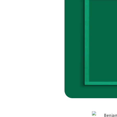
Benjam