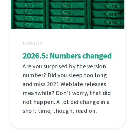
18/05/2026
2026.5: Numbers changed
Are you surprised by the version
number? Did you sleep too long
and miss 2021 Weblate releases
meanwhile? Don't worry, that did
not happen. A lot did change in a
short time, though; read on.