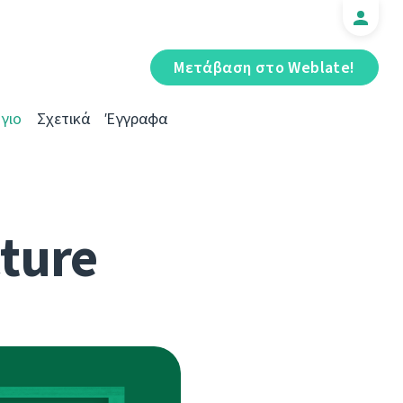
Μετάβαση στο Weblate!
γιο
Σχετικά
Έγγραφα
cture