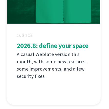
03/08/2026
2026.8: define your space
A casual Weblate version this
month, with some new features,
some improvements, and a few
security fixes.