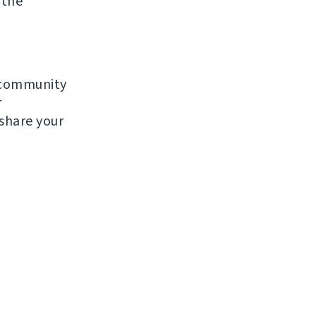
 the
e community
r
 share your