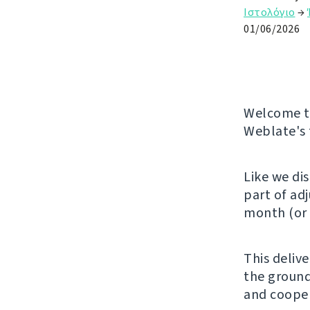
Ιστολόγιο
→
01/06/2026
Welcome to
Weblate's 
Like we di
part of ad
month (or 
This deliv
the ground
and cooper