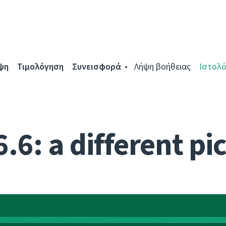
ψη
Τιμολόγηση
Συνεισφορά
Λήψη βοήθειας
Ιστολό
.6: a different pi