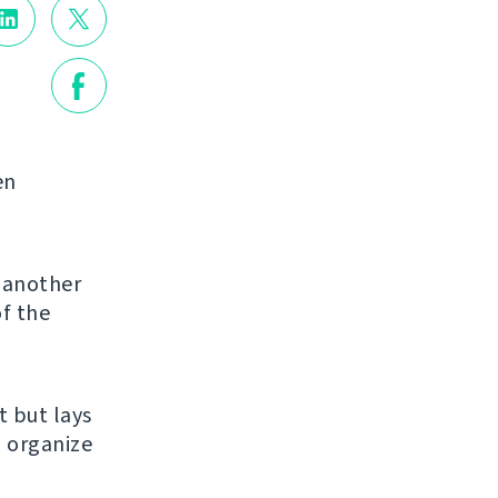
en
g another
of the
et but lays
u organize