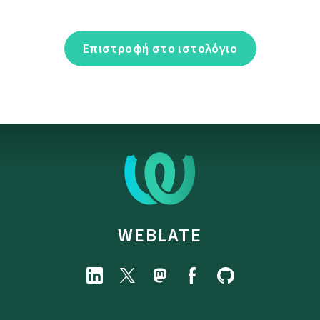
Επιστροφή στο ιστολόγιο
WEBLATE