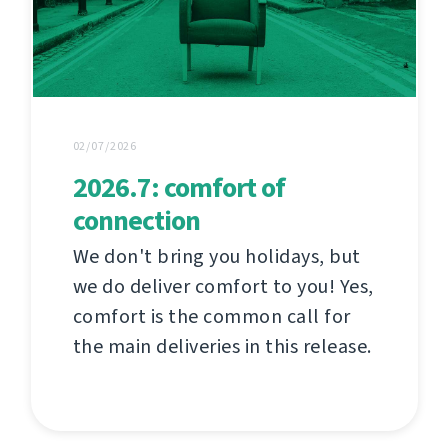
02/07/2026
2026.7: comfort of
connection
We don't bring you holidays, but
we do deliver comfort to you! Yes,
comfort is the common call for
the main deliveries in this release.