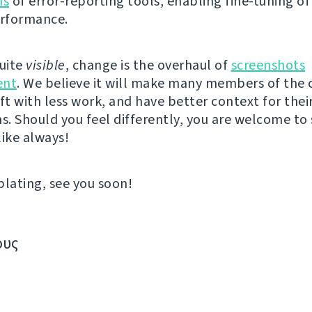
ns
of error-reporting tools, enabling fine-tuning of
erformance.
quite
visible
, change is the overhaul of
screenshots
nt
. We believe it will make many members of th
ft with less work, and have better context for thei
ns. Should you feel differently, you are welcome to
like always!
ating, see you soon!
ους