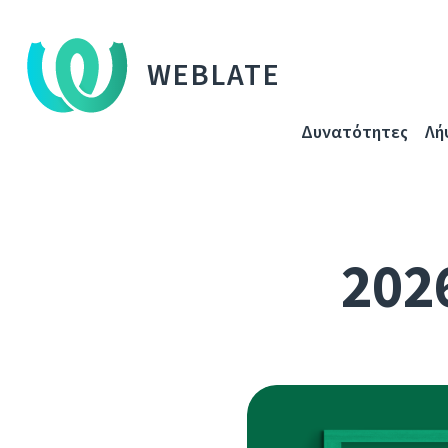
WEBLATE
Δυνατότητες
Λή
2026