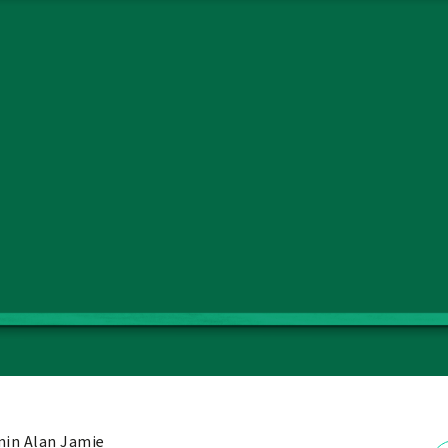
in Alan Jamie