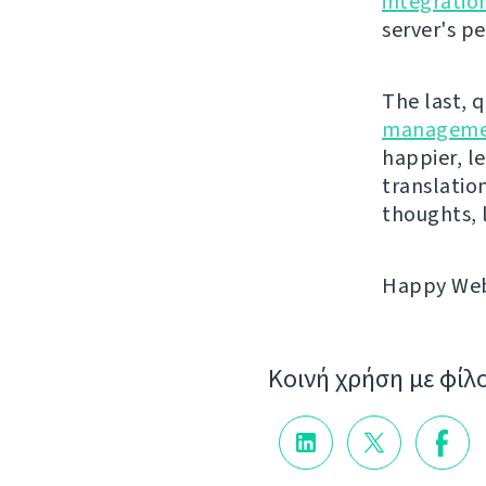
integratio
server's p
The last, 
manageme
happier, le
translatio
thoughts, 
Happy Webl
Κοινή χρήση με φίλ