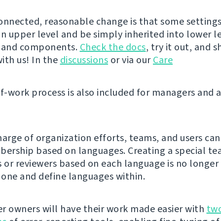
onnected, reasonable change is that some setting
n upper level and be simply inherited into lower le
s and components.
Check the docs
, try it out, and 
ith us! In the
discussions
or via our
Care
of-work process is also included for managers and 
harge of organization efforts, teams, and users can
rship based on languages. Creating a special te
s or reviewers based on each language is no longer
e one and define languages within.
r owners will have their work made easier with
tw