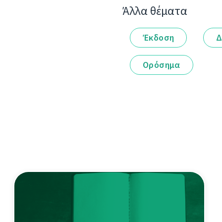
Άλλα θέματα
Έκδοση
Δ
Ορόσημα