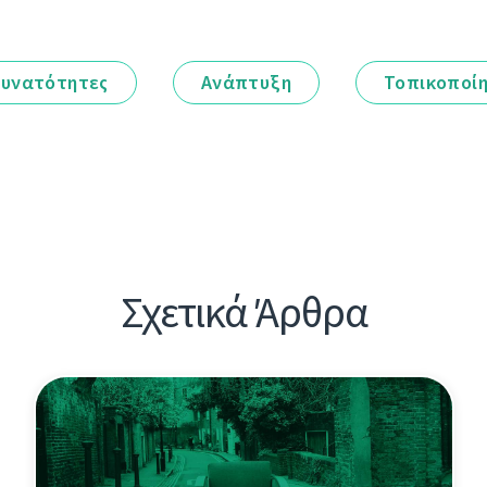
υνατότητες
Ανάπτυξη
Τοπικοποί
Σχετικά Άρθρα