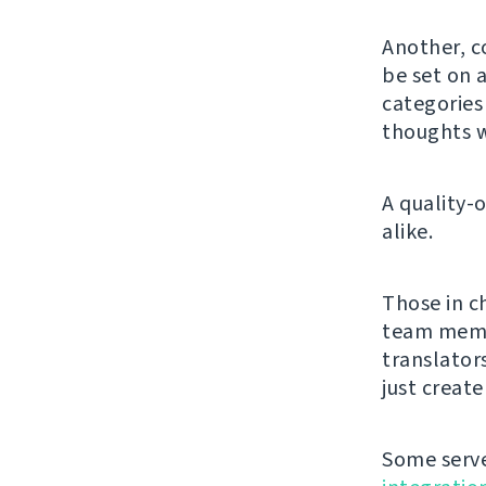
Another, c
be set on a
categorie
thoughts w
A quality-
alike.
Those in c
team membe
translator
just creat
Some serve