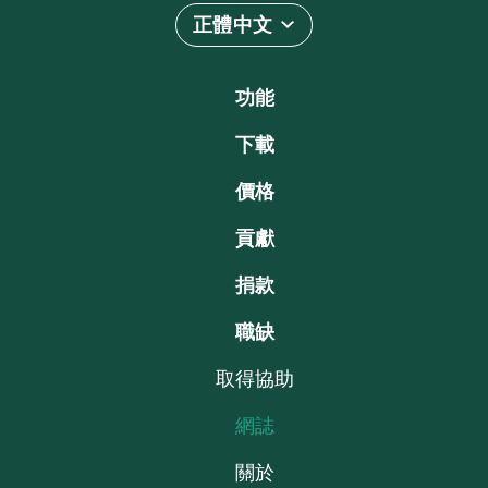
正體中文
功能
下載
價格
貢獻
捐款
職缺
取得協助
網誌
關於