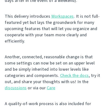
days after in the event of a weekend).
This delivery introduces
Workspaces
. It is not full-
featured yet but lays the groundwork for many
upcoming features that will let you organize and
cooperate with your team more clearly and
efficiently.
Another, connected, reasonable change is that
some settings can now be set on an upper level
and be simply inherited into lower levels like
categories and components.
Check the docs
, try it
out, and share your thoughts with us! In the
discussions
or via our
Care
A quality-of-work process is also included for