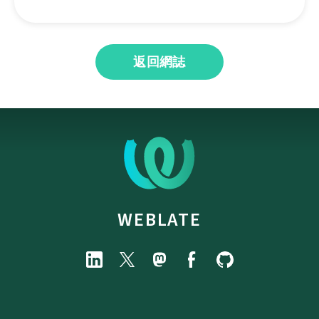
返回網誌
WEBLATE