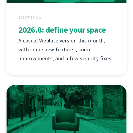
2026年8月3日
2026.8: define your space
A casual Weblate version this month,
with some new features, some
improvements, and a few security fixes.