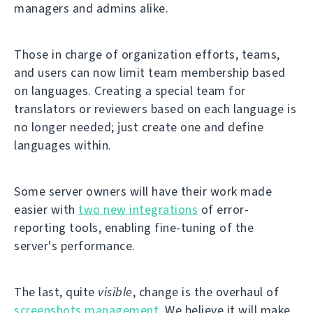
managers and admins alike.
Those in charge of organization efforts, teams,
and users can now limit team membership based
on languages. Creating a special team for
translators or reviewers based on each language is
no longer needed; just create one and define
languages within.
Some server owners will have their work made
easier with
two new integrations
of error-
reporting tools, enabling fine-tuning of the
server's performance.
The last, quite
visible
, change is the overhaul of
screenshots management
. We believe it will make