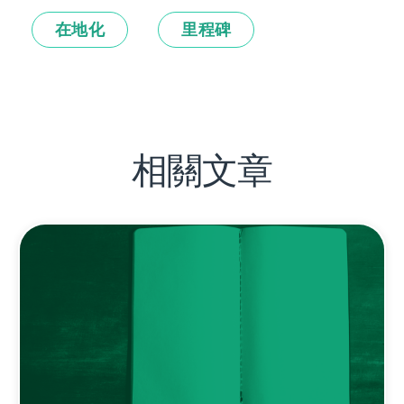
在地化
里程碑
相關文章