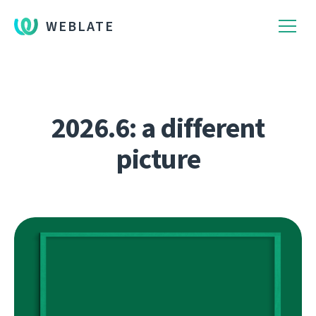
WEBLATE
2026.6: a different
picture