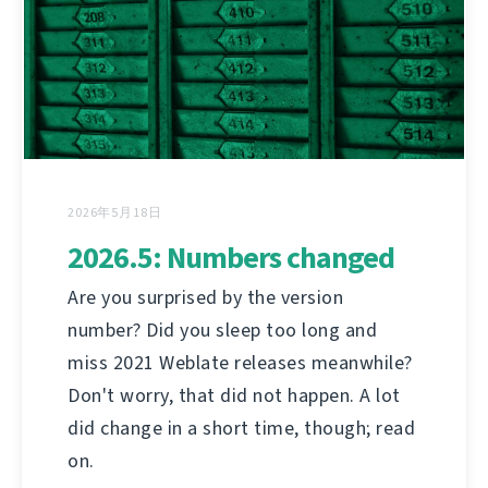
2026年5月18日
2026.5: Numbers changed
Are you surprised by the version
number? Did you sleep too long and
miss 2021 Weblate releases meanwhile?
Don't worry, that did not happen. A lot
did change in a short time, though; read
on.