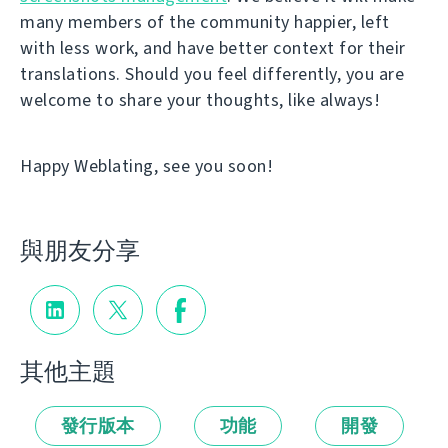
many members of the community happier, left
with less work, and have better context for their
translations. Should you feel differently, you are
welcome to share your thoughts, like always!
Happy Weblating, see you soon!
與朋友分享
其他主題
發行版本
功能
開發