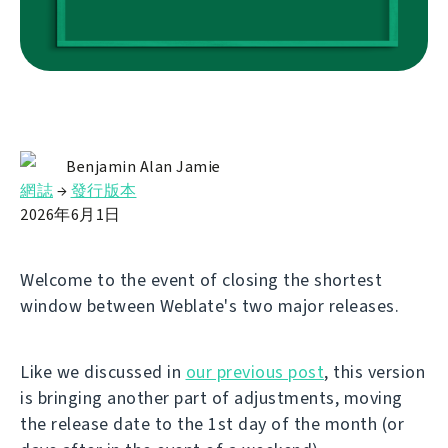
Benjamin Alan Jamie
網誌
→
發行版本
2026年6月1日
Welcome to the event of closing the shortest
window between Weblate's two major releases.
Like we discussed in
our previous post
, this version
is bringing another part of adjustments, moving
the release date to the 1st day of the month (or