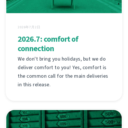
2026年7月2日
2026.7: comfort of
connection
We don't bring you holidays, but we do
deliver comfort to you! Yes, comfort is
the common call for the main deliveries
in this release.