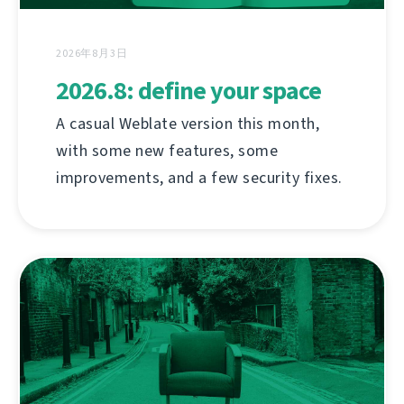
2026年8月3日
2026.8: define your space
A casual Weblate version this month,
with some new features, some
improvements, and a few security fixes.