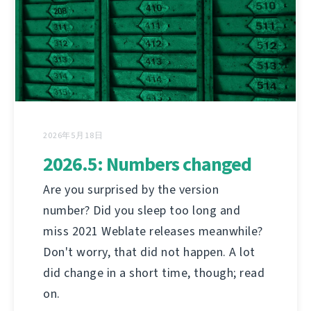
2026年5月18日
2026.5: Numbers changed
Are you surprised by the version
number? Did you sleep too long and
miss 2021 Weblate releases meanwhile?
Don't worry, that did not happen. A lot
did change in a short time, though; read
on.