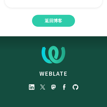
返回博客
WEBLATE