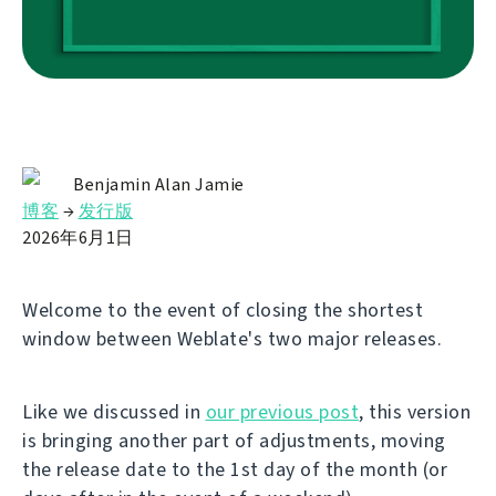
Benjamin Alan Jamie
博客
→
发行版
2026年6月1日
Welcome to the event of closing the shortest
window between Weblate's two major releases.
Like we discussed in
our previous post
, this version
is bringing another part of adjustments, moving
the release date to the 1st day of the month (or