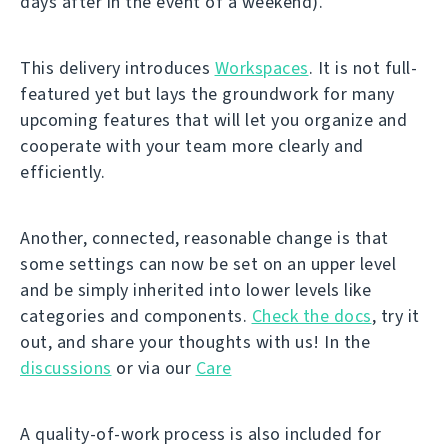
days after in the event of a weekend).
This delivery introduces
Workspaces
. It is not full-
featured yet but lays the groundwork for many
upcoming features that will let you organize and
cooperate with your team more clearly and
efficiently.
Another, connected, reasonable change is that
some settings can now be set on an upper level
and be simply inherited into lower levels like
categories and components.
Check the docs
, try it
out, and share your thoughts with us! In the
discussions
or via our
Care
A quality-of-work process is also included for