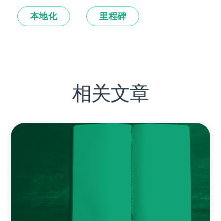
本地化
里程碑
相关文章