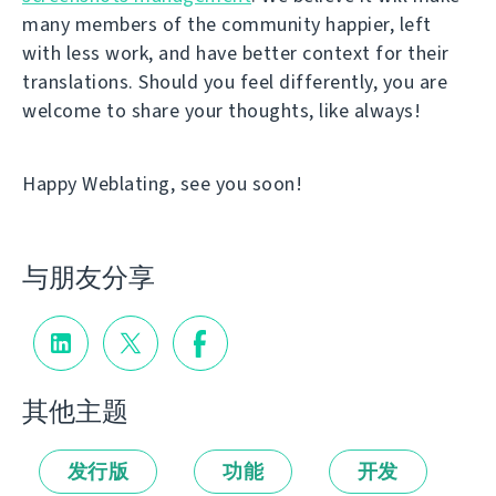
many members of the community happier, left
with less work, and have better context for their
translations. Should you feel differently, you are
welcome to share your thoughts, like always!
Happy Weblating, see you soon!
与朋友分享
其他主题
发行版
功能
开发