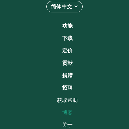
简体中文
功能
下载
定价
贡献
捐赠
招聘
获取帮助
博客
关于