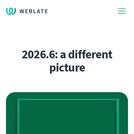
WEBLATE
2026.6: a different
picture