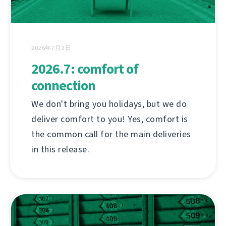
2026年7月2日
2026.7: comfort of
connection
We don't bring you holidays, but we do
deliver comfort to you! Yes, comfort is
the common call for the main deliveries
in this release.