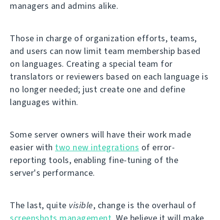
managers and admins alike.
Those in charge of organization efforts, teams,
and users can now limit team membership based
on languages. Creating a special team for
translators or reviewers based on each language is
no longer needed; just create one and define
languages within.
Some server owners will have their work made
easier with
two new integrations
of error-
reporting tools, enabling fine-tuning of the
server's performance.
The last, quite
visible
, change is the overhaul of
screenshots management
. We believe it will make