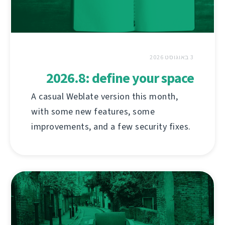
3 באוגוסט 2026
2026.8: define your space
A casual Weblate version this month,
with some new features, some
improvements, and a few security fixes.