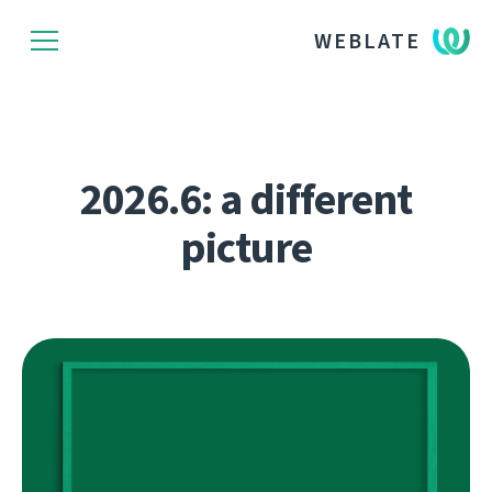
WEBLATE
2026.6: a different
picture