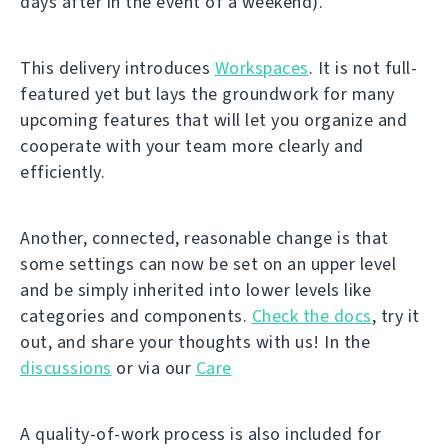
days after in the event of a weekend).
This delivery introduces
Workspaces
. It is not full-
featured yet but lays the groundwork for many
upcoming features that will let you organize and
cooperate with your team more clearly and
efficiently.
Another, connected, reasonable change is that
some settings can now be set on an upper level
and be simply inherited into lower levels like
categories and components.
Check the docs
, try it
out, and share your thoughts with us! In the
discussions
or via our
Care
A quality-of-work process is also included for