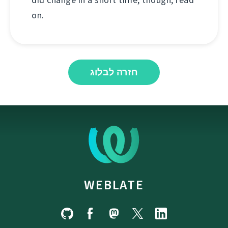
on.
חזרה לבלוג
WEBLATE