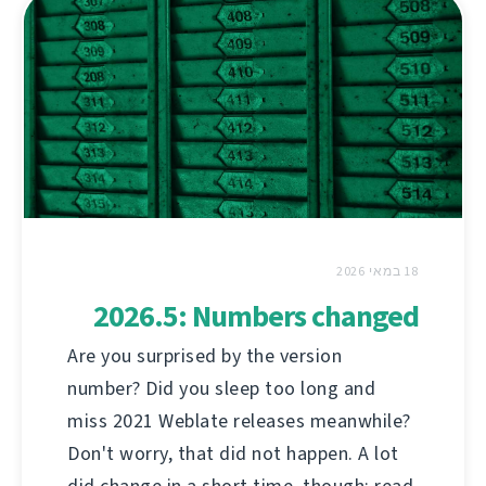
18 במאי 2026
2026.5: Numbers changed
Are you surprised by the version
number? Did you sleep too long and
miss 2021 Weblate releases meanwhile?
Don't worry, that did not happen. A lot
did change in a short time, though; read