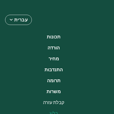
עברית
תכונות
הורדה
מחיר
התנדבות
תרומה
משרות
קבלת עזרה
בלוג