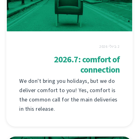
2 ביולי 2026
2026.7: comfort of
connection
We don't bring you holidays, but we do
deliver comfort to you! Yes, comfort is
the common call for the main deliveries
in this release.