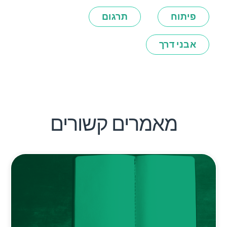
תרגום
פיתוח
אבני דרך
מאמרים קשורים