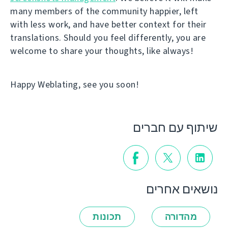
many members of the community happier, left
with less work, and have better context for their
translations. Should you feel differently, you are
welcome to share your thoughts, like always!
Happy Weblating, see you soon!
שיתוף עם חברים
נושאים אחרים
תכונות
מהדורה