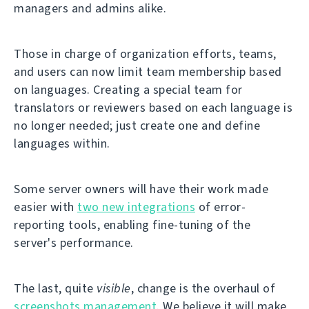
managers and admins alike.
Those in charge of organization efforts, teams,
and users can now limit team membership based
on languages. Creating a special team for
translators or reviewers based on each language is
no longer needed; just create one and define
languages within.
Some server owners will have their work made
easier with
two new integrations
of error-
reporting tools, enabling fine-tuning of the
server's performance.
The last, quite
visible
, change is the overhaul of
screenshots management
. We believe it will make