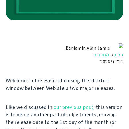
Benjamin Alan Jamie
מהדורה
→
בלוג
1 ביוני 2026
Welcome to the event of closing the shortest
window between Weblate's two major releases.
Like we discussed in
our previous post
, this version
is bringing another part of adjustments, moving
the release date to the 1st day of the month (or