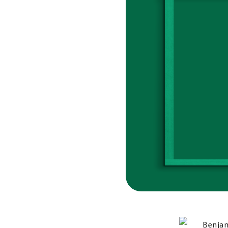
Benjam