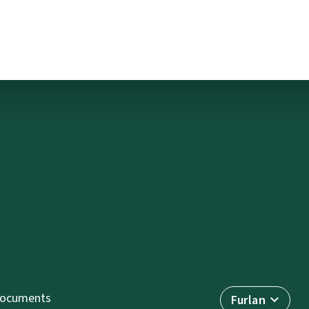
ocuments
Furlan