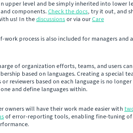
n upper level and be simply inherited into lower le
s and components.
Check the docs
, try it out, and 
ith us! In the
discussions
or via our
Care
of-work process is also included for managers and 
harge of organization efforts, teams, and users can
rship based on languages. Creating a special te
s or reviewers based on each language is no longer
e one and define languages within.
r owners will have their work made easier with
tw
ns
of error-reporting tools, enabling fine-tuning of
erformance.