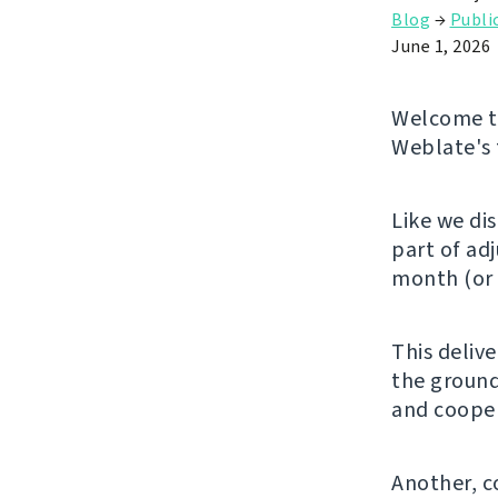
Blog
→
Publi
June 1, 2026
Welcome to
Weblate's 
Like we di
part of ad
month (or 
This deliv
the ground
and cooper
Another, c