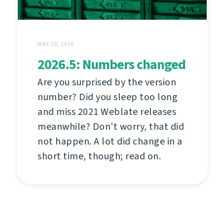
MAY 18, 2026
2026.5: Numbers changed
Are you surprised by the version
number? Did you sleep too long
and miss 2021 Weblate releases
meanwhile? Don't worry, that did
not happen. A lot did change in a
short time, though; read on.