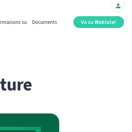
ormazions su
Documents
Va su Weblate!
cture