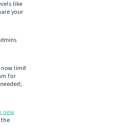
vels like
share your
admins
 now limit
am for
 needed;
o new
 the