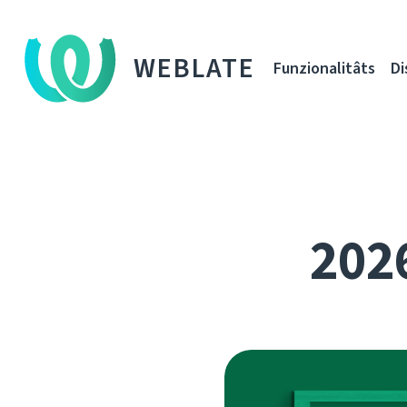
WEBLATE
Funzionalitâts
Di
2026