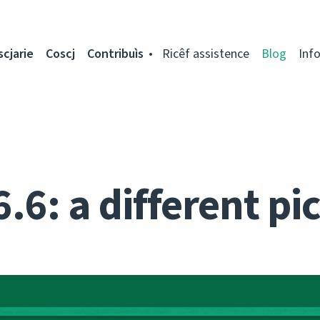
scjarie
Coscj
Contribuìs
Ricêf assistence
Blog
Inf
.6: a different pi