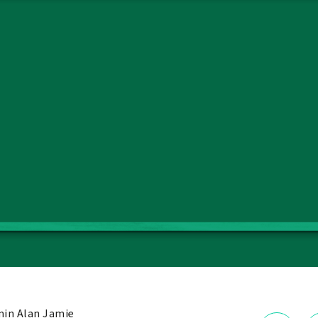
in Alan Jamie