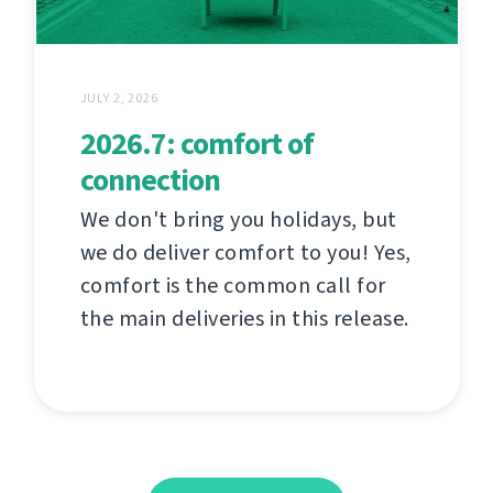
JULY 2, 2026
2026.7: comfort of
connection
We don't bring you holidays, but
we do deliver comfort to you! Yes,
comfort is the common call for
the main deliveries in this release.