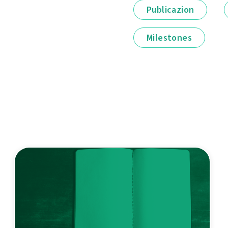
Publicazion
Milestones