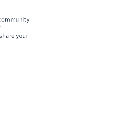
e community
r
 share your