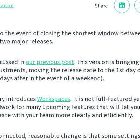
cazion
Share
 the event of closing the shortest window betwe
two major releases.
scussed in
our previous post
, this version is bringin
justments, moving the release date to the 1st day 
days after in the event of a weekend).
ery introduces
Workspaces
. It is not full-featured y
work for many upcoming features that will let yo
ate with your team more clearly and efficiently.
onnected, reasonable change is that some setting