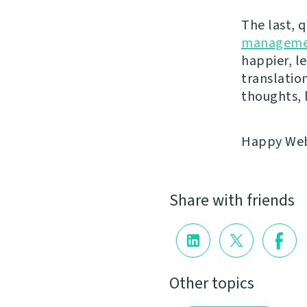
The last, 
manageme
happier, le
translatio
thoughts, 
Happy Webl
Share with friends
Other topics