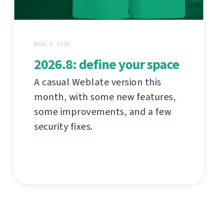
AUG. 3, 2026
2026.8: define your space
A casual Weblate version this
month, with some new features,
some improvements, and a few
security fixes.