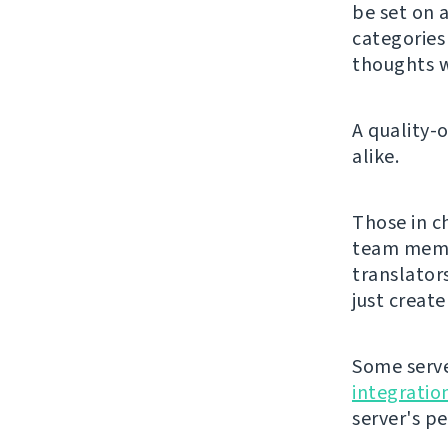
be set on a
categorie
thoughts w
A quality-
alike.
Those in c
team membe
translator
just creat
Some serve
integratio
server's p