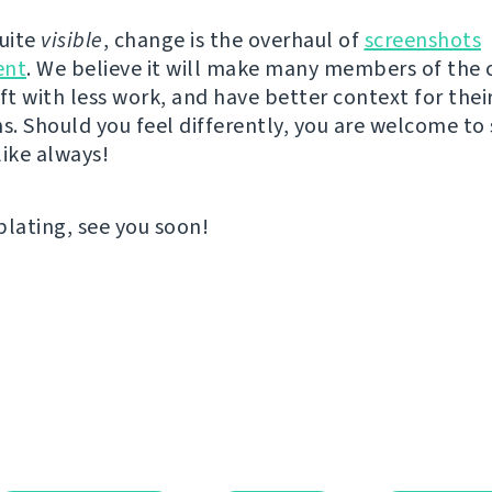
quite
visible
, change is the overhaul of
screenshots
nt
. We believe it will make many members of th
ft with less work, and have better context for thei
ns. Should you feel differently, you are welcome to
like always!
ating, see you soon!