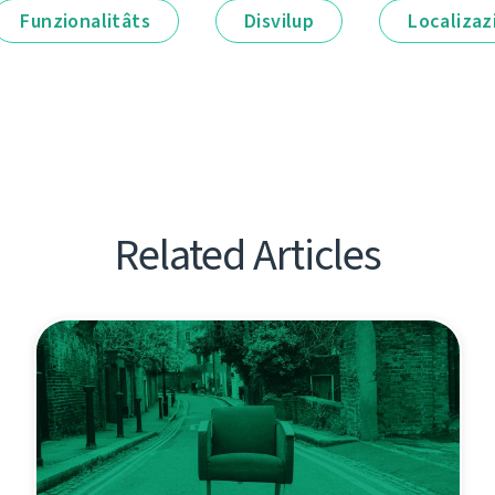
Funzionalitâts
Disvilup
Localizaz
Related Articles