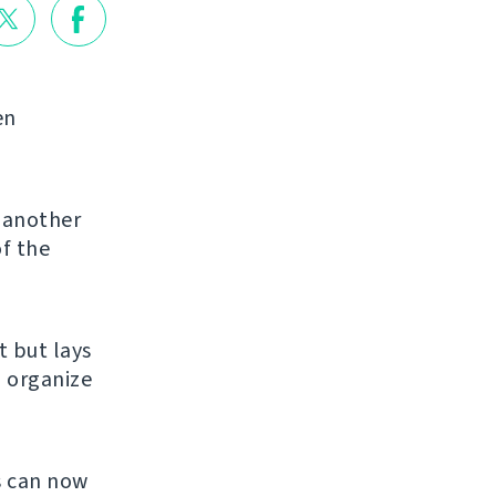
en
g another
of the
et but lays
u organize
s can now