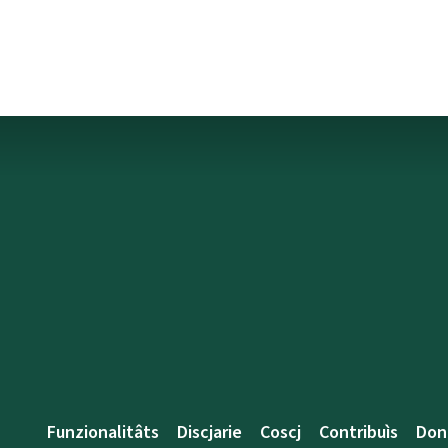
Funzionalitâts
Discjarie
Coscj
Contribuìs
Don