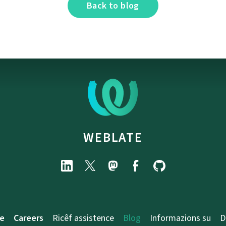
Back to blog
WEBLATE
e
Careers
Ricêf assistence
Blog
Informazions su
D