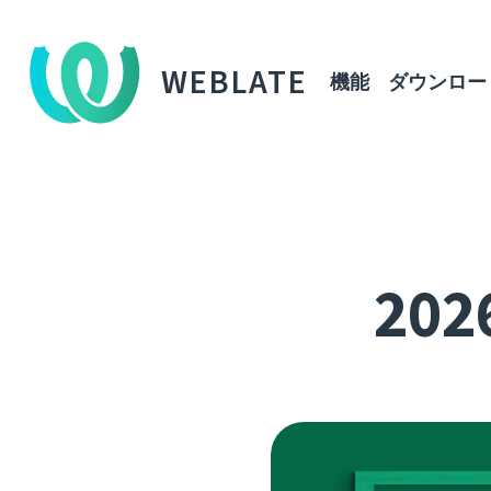
WEBLATE
機能
ダウンロー
2026