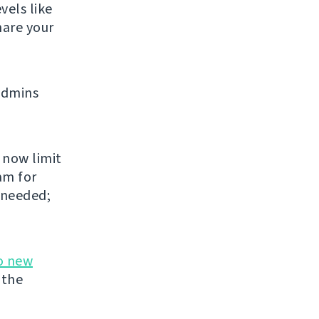
vels like
share your
admins
 now limit
am for
 needed;
o new
 the