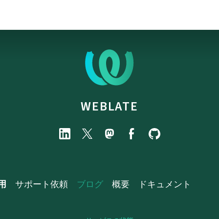
WEBLATE
用
サポート依頼
ブログ
概要
ドキュメント