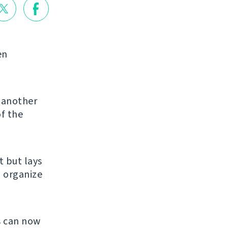
en
g another
of the
et but lays
u organize
s can now