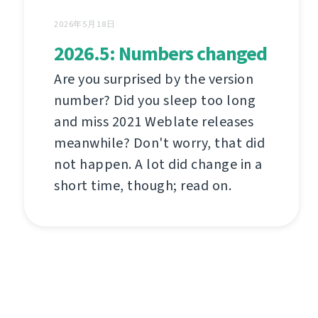
2026年5月18日
2026.5: Numbers changed
Are you surprised by the version
number? Did you sleep too long
and miss 2021 Weblate releases
meanwhile? Don't worry, that did
not happen. A lot did change in a
short time, though; read on.