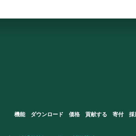
機能
ダウンロード
価格
貢献する
寄付
採