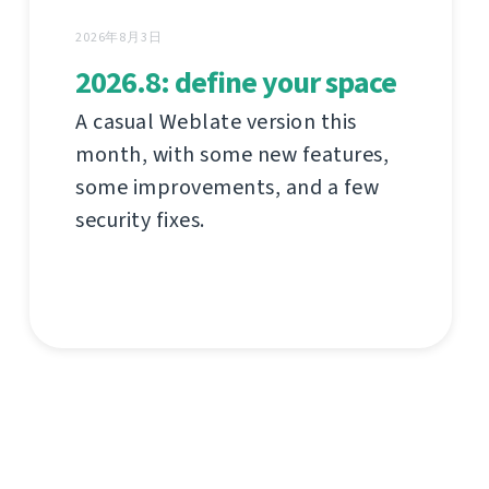
2026年8月3日
2026.8: define your space
A casual Weblate version this
month, with some new features,
some improvements, and a few
security fixes.