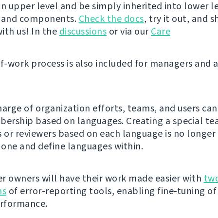
n upper level and be simply inherited into lower le
s and components.
Check the docs
, try it out, and 
ith us! In the
discussions
or via our
Care
of-work process is also included for managers and 
harge of organization efforts, teams, and users can
rship based on languages. Creating a special te
s or reviewers based on each language is no longer
e one and define languages within.
r owners will have their work made easier with
tw
ns
of error-reporting tools, enabling fine-tuning of
erformance.