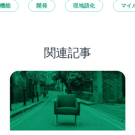
機能
開発
現地語化
マイ
関連記事