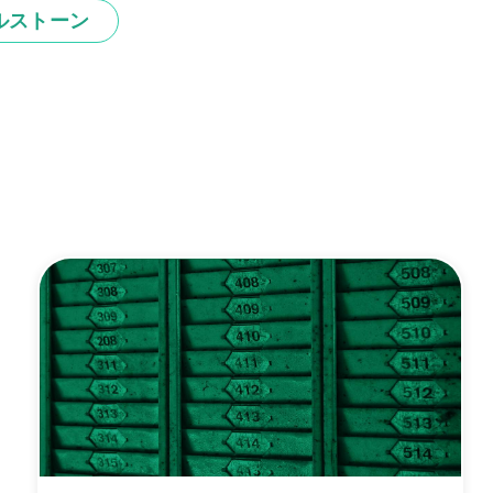
ルストーン