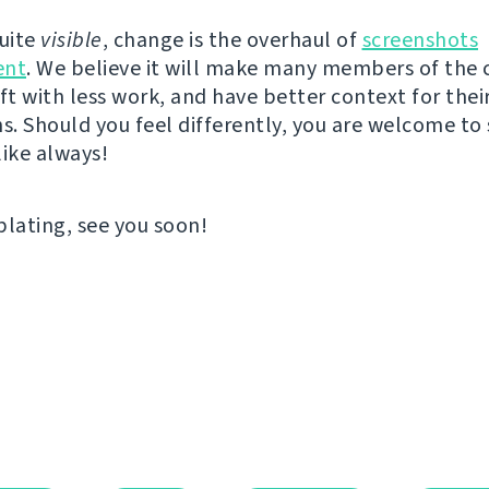
quite
visible
, change is the overhaul of
screenshots
nt
. We believe it will make many members of th
ft with less work, and have better context for thei
ns. Should you feel differently, you are welcome to
like always!
ating, see you soon!