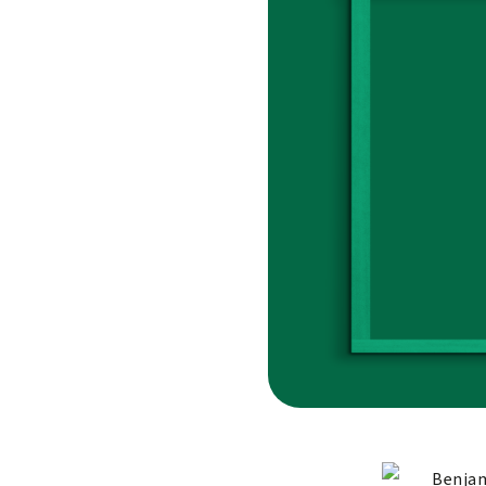
Benjam