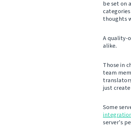
be set on a
categorie
thoughts w
A quality-
alike.
Those in c
team membe
translator
just creat
Some serve
integratio
server's p