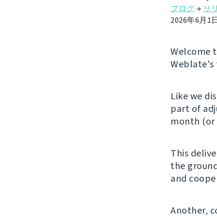
ブログ
→
リ
2026年6月1
Welcome to
Weblate's 
Like we di
part of ad
month (or 
This deliv
the ground
and cooper
Another, c