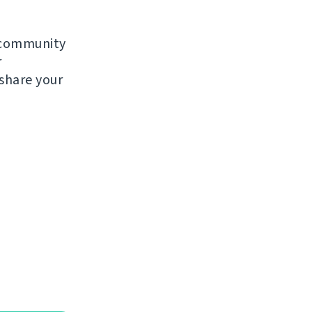
e community
r
 share your