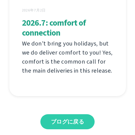
2026年7月2日
2026.7: comfort of
connection
We don't bring you holidays, but
we do deliver comfort to you! Yes,
comfort is the common call for
the main deliveries in this release.
ブログに戻る