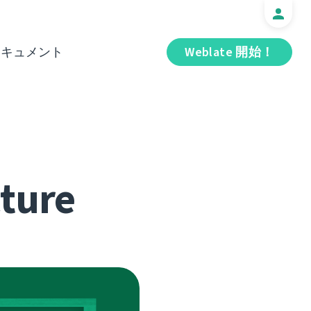
ドキュメント
Weblate 開始！
cture