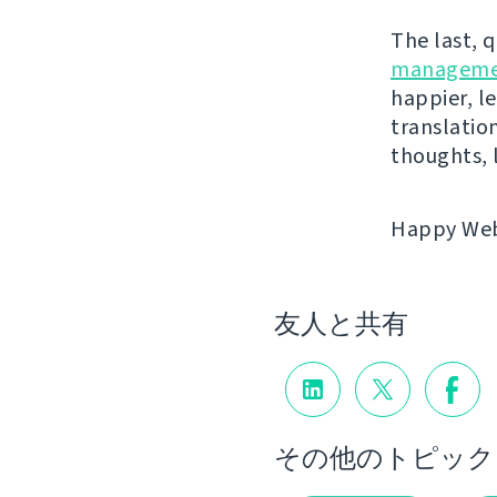
The last, 
manageme
happier, le
translatio
thoughts, 
Happy Webl
友人と共有
その他のトピック