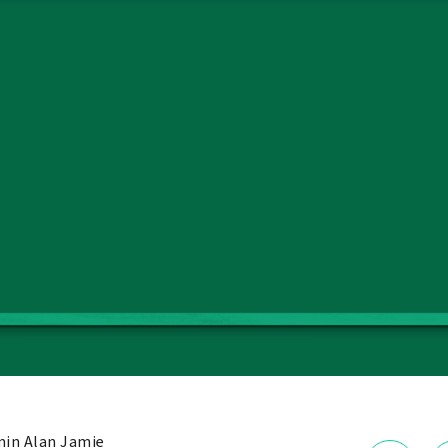
in Alan Jamie