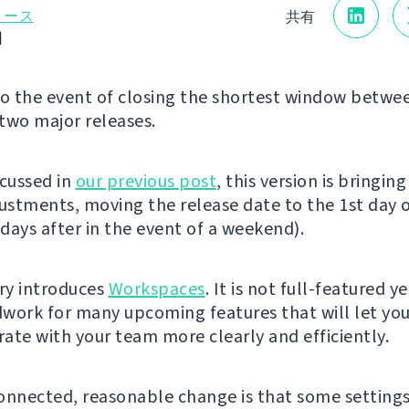
リース
共有
日
 the event of closing the shortest window betwe
two major releases.
scussed in
our previous post
, this version is bringin
justments, moving the release date to the 1st day 
days after in the event of a weekend).
ery introduces
Workspaces
. It is not full-featured y
work for many upcoming features that will let yo
ate with your team more clearly and efficiently.
onnected, reasonable change is that some setting