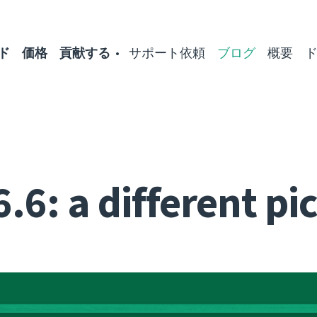
ド
価格
貢献する
サポート依頼
ブログ
概要
.6: a different pi