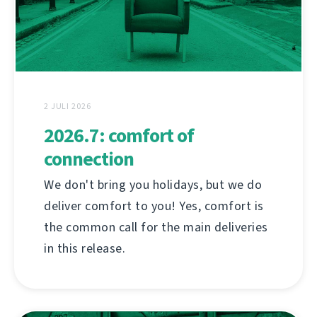
2 JULI 2026
2026.7: comfort of
connection
We don't bring you holidays, but we do
deliver comfort to you! Yes, comfort is
the common call for the main deliveries
in this release.