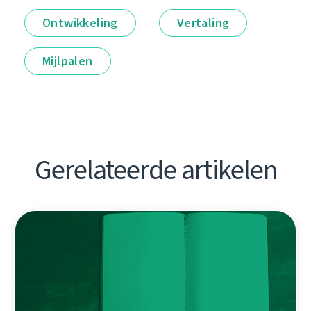
Ontwikkeling
Vertaling
Mijlpalen
Gerelateerde artikelen