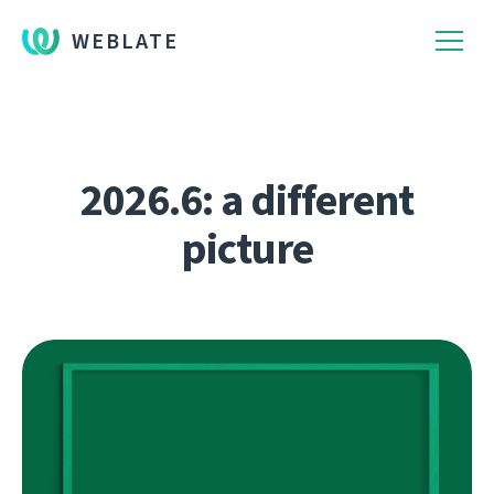
WEBLATE
2026.6: a different
picture