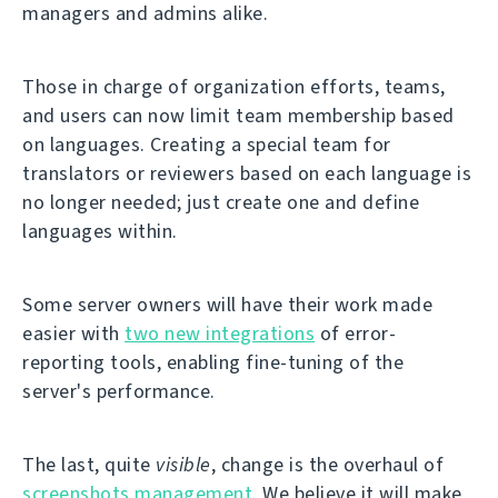
managers and admins alike.
Those in charge of organization efforts, teams,
and users can now limit team membership based
on languages. Creating a special team for
translators or reviewers based on each language is
no longer needed; just create one and define
languages within.
Some server owners will have their work made
easier with
two new integrations
of error-
reporting tools, enabling fine-tuning of the
server's performance.
The last, quite
visible
, change is the overhaul of
screenshots management
. We believe it will make