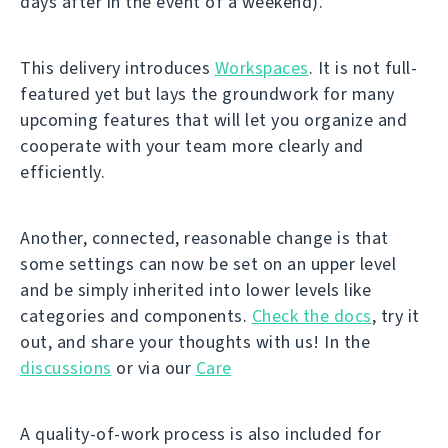
days after in the event of a weekend).
This delivery introduces
Workspaces
. It is not full-
featured yet but lays the groundwork for many
upcoming features that will let you organize and
cooperate with your team more clearly and
efficiently.
Another, connected, reasonable change is that
some settings can now be set on an upper level
and be simply inherited into lower levels like
categories and components.
Check the docs
, try it
out, and share your thoughts with us! In the
discussions
or via our
Care
A quality-of-work process is also included for