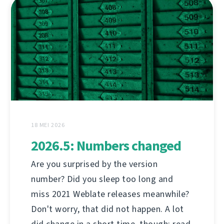
18 MEI 2026
2026.5: Numbers changed
Are you surprised by the version
number? Did you sleep too long and
miss 2021 Weblate releases meanwhile?
Don't worry, that did not happen. A lot
did change in a short time, though; read