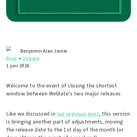
Benjamin Alan Jamie
Blog
→
Uitgave
1 juni 2026
Welcome to the event of closing the shortest
window between Weblate's two major releases.
Like we discussed in
our previous post
, this version
is bringing another part of adjustments, moving
the release date to the 1st day of the month (or