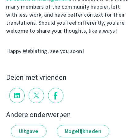
many members of the community happier, left
with less work, and have better context for their
translations. Should you feel differently, you are
welcome to share your thoughts, like always!
Happy Weblating, see you soon!
Delen met vrienden
Andere onderwerpen
Uitgave
Mogelijkheden