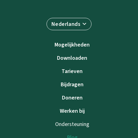
Nederlands
Mogelijkheden
Downloaden
Tarieven
Bijdragen
Doneren
Werken bij
Ondersteuning
Blog