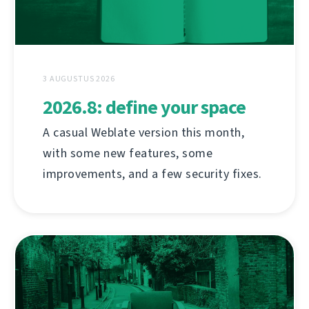
3 AUGUSTUS 2026
2026.8: define your space
A casual Weblate version this month,
with some new features, some
improvements, and a few security fixes.