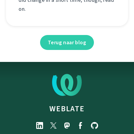
on.
Terug naar blog
WEBLATE